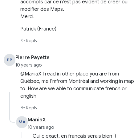
accomplis car ce n’est pas évident de créer ou
modifier des Maps.
Merci.
Patrick (France)
Reply
Pierre Payette
PP
10 years ago
@ManiaX I read in other place you are from
Québec, me I’mfrom Montréal and working in map
to. How are we able to communicate french or
english
Reply
ManiaX
MA
10 years ago
Oui c exact, en français serais bien :)