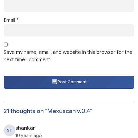
Email
*
Save my name, email, and website in this browser for the
next time I comment.
Post Comment
21 thoughts on “
Mexuscan v.0.4
”
shankar
SH
10 years ago