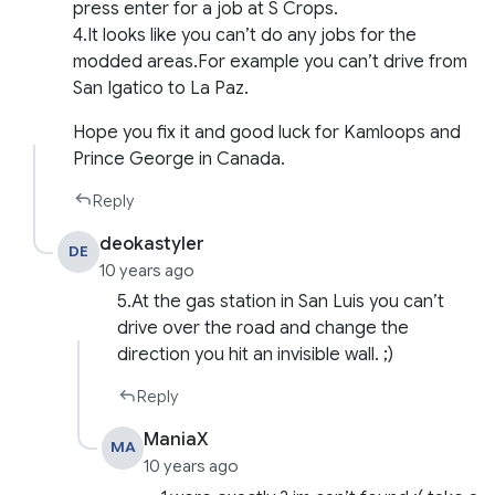
press enter for a job at S Crops.
4.It looks like you can’t do any jobs for the
modded areas.For example you can’t drive from
San Igatico to La Paz.
Hope you fix it and good luck for Kamloops and
Prince George in Canada.
Reply
deokastyler
DE
10 years ago
5.At the gas station in San Luis you can’t
drive over the road and change the
direction you hit an invisible wall. ;)
Reply
ManiaX
MA
10 years ago