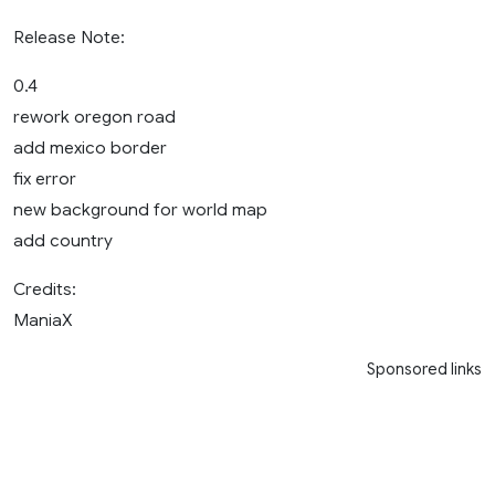
Release Note:
0.4
rework oregon road
add mexico border
fix error
new background for world map
add country
Credits:
ManiaX
Sponsored links