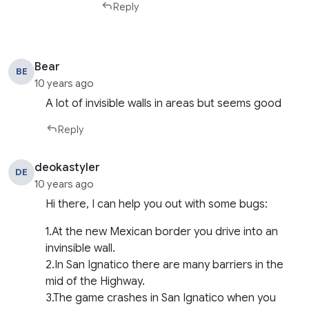
Reply
Bear
BE
10 years ago
A lot of invisible walls in areas but seems good
Reply
deokastyler
DE
10 years ago
Hi there, I can help you out with some bugs:
1.At the new Mexican border you drive into an
invinsible wall.
2.In San Ignatico there are many barriers in the
mid of the Highway.
3.The game crashes in San Ignatico when you