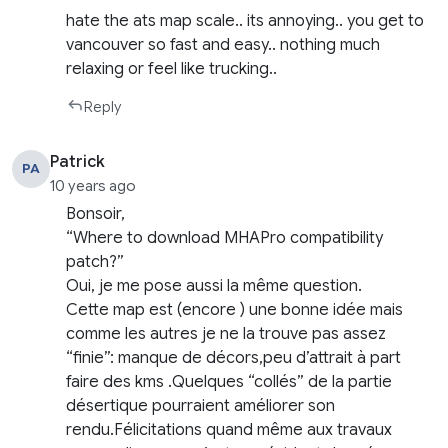
hate the ats map scale.. its annoying.. you get to
vancouver so fast and easy.. nothing much
relaxing or feel like trucking..
Reply
Patrick
PA
10 years ago
Bonsoir,
“Where to download MHAPro compatibility
patch?”
Oui, je me pose aussi la même question.
Cette map est (encore ) une bonne idée mais
comme les autres je ne la trouve pas assez
“finie”: manque de décors,peu d’attrait à part
faire des kms .Quelques “collés” de la partie
désertique pourraient améliorer son
rendu.Félicitations quand même aux travaux