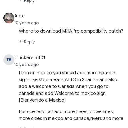
Reply
Alex
10 years ago
Where to download MHAPro compatibility patch?
Reply
truckersim101
TR
10 years ago
I think in mexico you should add more Spanish
signs like stop means ALTO in Spanish and also
add a welcome to Canada when you go to
canada and add Welcome to mexico sign
[Bienvenido a Mexico]
For scenery just add more trees, powerlines,
more cities in mexico and canada,rivers and more