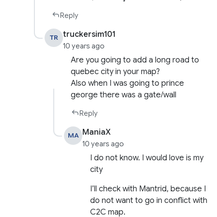
Reply
truckersim101
TR
10 years ago
Are you going to add a long road to
quebec city in your map?
Also when I was going to prince
george there was a gate/wall
Reply
ManiaX
MA
10 years ago
I do not know. I would love is my
city
I’ll check with Mantrid, because I
do not want to go in conflict with
C2C map.