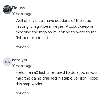
Fidiuss
10 years ago
Well on my map i have sections of the road
missing it might be my eyes :P ….but keep on
modding the map as im looking forward to the
finished product :)
Reply
catalyst
CA
10 years ago
Hello maniaX last time i tried to do a job in your
map the game crashed in stable version. Hope
this map works.
Reply