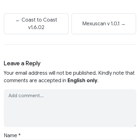
← Coast to Coast
Mexuscan v 1.0.1 →
v1.6.02
Leave a Reply
Your email address will not be published. Kindly note that
comments are accepted in
English only
.
Name
*