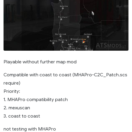
Playable without further map mod
Compatible with coast to coast (MHAPro-C2C_Patch.scs
require)
Priority:
1. MHAPro compatibility patch
2. mexuscan
3. coast to coast
not testing with MHAPro