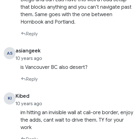
that blocks anything and you can’t navigate past
them. Same goes with the one between
Hornbook and Portland.
Reply
asiangeek
AS
10 years ago
is Vancouver BC also desert?
Reply
Kibed
KI
10 years ago
im hitting an invisible wall at cali-ore border, enjoy
the adds, cant wait to drive them. TY for your
work