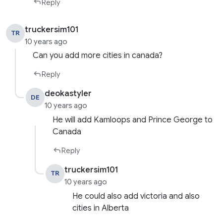
Reply
truckersim101
TR
10 years ago
Can you add more cities in canada?
Reply
deokastyler
DE
10 years ago
He will add Kamloops and Prince George to
Canada
Reply
truckersim101
TR
10 years ago
He could also add victoria and also
cities in Alberta