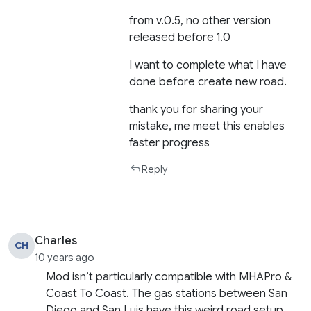
from v.0.5, no other version
released before 1.0
I want to complete what I have
done before create new road.
thank you for sharing your
mistake, me meet this enables
faster progress
Reply
Charles
CH
10 years ago
Mod isn’t particularly compatible with MHAPro &
Coast To Coast. The gas stations between San
Diego and San Luis have this weird road setup