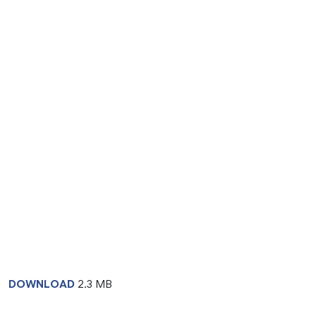
DOWNLOAD
2.3 MB