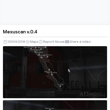
Mexuscan v.0.4
Mexuscan
v.0.4
03/04/2016
Maps
Report Abuse
Share a video