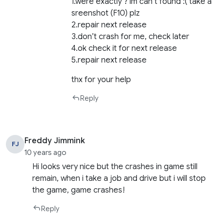
1.were exactly ? im can’t found :( take a
sreenshot (F10) plz
2.repair next release
3.don’t crash for me, check later
4.ok check it for next release
5.repair next release
thx for your help
Reply
Freddy Jimmink
FJ
10 years ago
Hi looks very nice but the crashes in game still
remain, when i take a job and drive but i will stop
the game, game crashes!
Reply