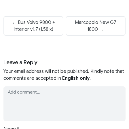
← Bus Volvo 9800 +
Marcopolo New G7
Interior v1.7 (1.58.x)
1800 →
Leave a Reply
Your email address will not be published. Kindly note that
comments are accepted in
English only
.
Name
*