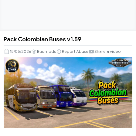
Pack Colombian Buses v1.59
Pack
Colombian
15/05/2026
Bus mods
Report Abuse
Share a video
Buses
v1.59