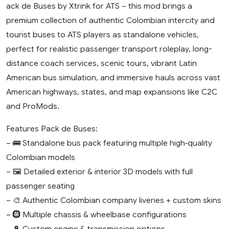
ack de Buses by Xtrink for ATS – this mod brings a
premium collection of authentic Colombian intercity and
tourist buses to ATS players as standalone vehicles,
perfect for realistic passenger transport roleplay, long-
distance coach services, scenic tours, vibrant Latin
American bus simulation, and immersive hauls across vast
American highways, states, and map expansions like C2C
and ProMods.
Features Pack de Buses:
– 🚌 Standalone bus pack featuring multiple high‑quality
Colombian models
– 🖼️ Detailed exterior & interior 3D models with full
passenger seating
– 🎨 Authentic Colombian company liveries + custom skins
– 🛞 Multiple chassis & wheelbase configurations
– 🔋 Custom engine & transmission options