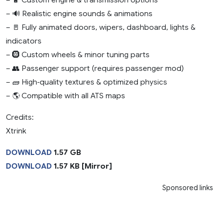
– 🔊 Realistic engine sounds & animations
– 🚪 Fully animated doors, wipers, dashboard, lights &
indicators
– 🛞 Custom wheels & minor tuning parts
– 👥 Passenger support (requires passenger mod)
– 🧱 High‑quality textures & optimized physics
– 🌎 Compatible with all ATS maps
Credits:
Xtrink
DOWNLOAD
1.57 GB
DOWNLOAD
1.57 KB [Mirror]
Sponsored links