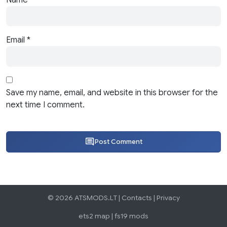
Email
*
Save my name, email, and website in this browser for the
next time I comment.
Post Comment
© 2026 ATSMODS.LT |
Contacts
|
Privacy
ets2 map
|
fs19 mods