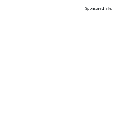
Sponsored links