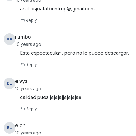
10 years ago
andresjoafatbrintrup@,gmail.com
Reply
rambo
RA
10 years ago
Esta espectacular , pero no lo puedo descargar.
Reply
elvys
EL
10 years ago
calidad pues jajajajjajajajaa
Reply
elon
EL
10 years ago