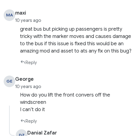
maxi
MA
10 years ago
great bus but picking up passengers is pretty
tricky with the marker moves and causes damage
to the bus if this issue is fixed this would be an
amazing mod and asset to ats any fix on this bug?
Reply
George
GE
10 years ago
How do you lift the front convers off the
windscreen
I can’t do it
Reply
Danial Zafar
DZ