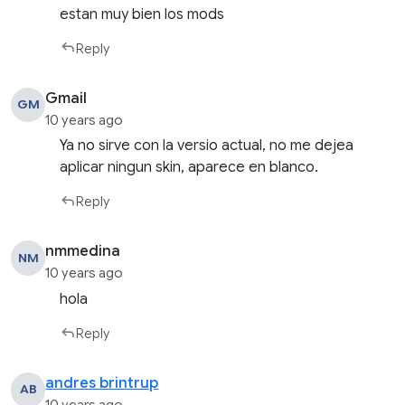
estan muy bien los mods
Reply
Gmail
GM
10 years ago
Ya no sirve con la versio actual, no me dejea
aplicar ningun skin, aparece en blanco.
Reply
nmmedina
NM
10 years ago
hola
Reply
andres brintrup
AB