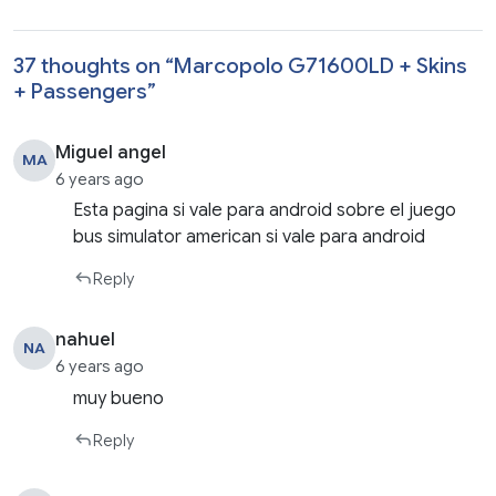
37 thoughts on “
Marcopolo G71600LD + Skins
+ Passengers
”
Miguel angel
MA
6 years ago
Esta pagina si vale para android sobre el juego
bus simulator american si vale para android
Reply
nahuel
NA
6 years ago
muy bueno
Reply