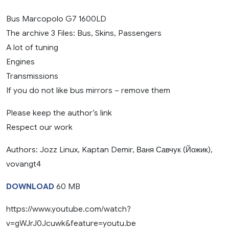
Bus Marcopolo G7 1600LD
The archive 3 Files: Bus, Skins, Passengers
A lot of tuning
Engines
Transmissions
If you do not like bus mirrors – remove them
Please keep the author’s link
Respect our work
Authors: Jozz Linux, Kaptan Demir, Ваня Савчук (Йожик),
vovangt4
DOWNLOAD
60 MB
https://www.youtube.com/watch?
v=gWJrJ0Jcuwk&feature=youtu.be