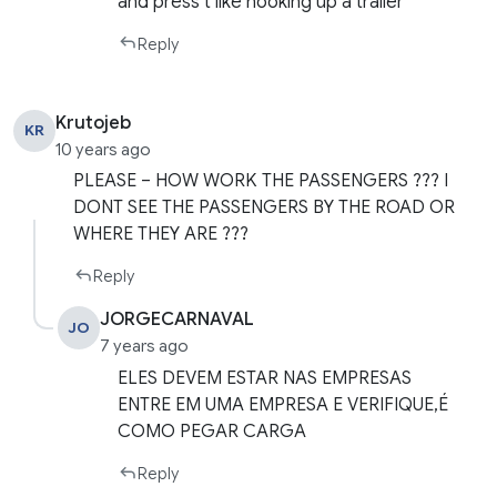
and press t like hooking up a trailer
Reply
Krutojeb
KR
10 years ago
PLEASE – HOW WORK THE PASSENGERS ??? I
DONT SEE THE PASSENGERS BY THE ROAD OR
WHERE THEY ARE ???
Reply
JORGECARNAVAL
JO
7 years ago
ELES DEVEM ESTAR NAS EMPRESAS
ENTRE EM UMA EMPRESA E VERIFIQUE,É
COMO PEGAR CARGA
Reply