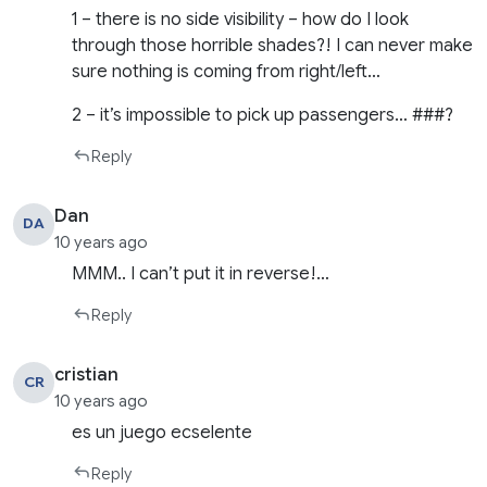
1 – there is no side visibility – how do I look
through those horrible shades?! I can never make
sure nothing is coming from right/left…
2 – it’s impossible to pick up passengers… ###?
Reply
Dan
DA
10 years ago
MMM.. I can’t put it in reverse!…
Reply
cristian
CR
10 years ago
es un juego ecselente
Reply