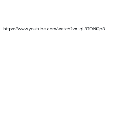
https://www.youtube.com/watch?v=-qL8TONi2p8