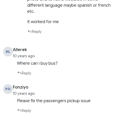
different language maybe spanish or french
etc.
It worked for me
Reply
Allerek
AL
10 years ago
Where can i buy bus?
Reply
Fonziyo
FO
10 years ago
Please fix the passengers pickup issue
Reply