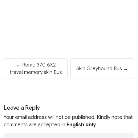
← Rome 370 6X2
Skin Greyhound Bus →
travel memory skin Bus
Leave a Reply
Your email address will not be published. Kindly note that
comments are accepted in
English only
.