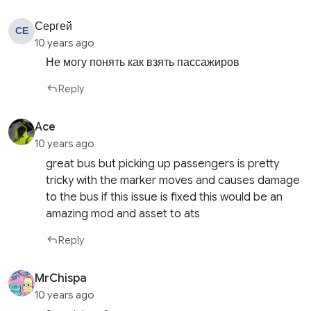
Сергей
СЕ
10 years ago
Не могу понять как взять пассажиров
Reply
Ace
10 years ago
great bus but picking up passengers is pretty
tricky with the marker moves and causes damage
to the bus if this issue is fixed this would be an
amazing mod and asset to ats
Reply
MrChispa
10 years ago