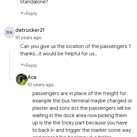
Standalone?
Reply
datrucker21
DA
10 years ago
Can you give us the location of the passengers ?
thanks…it would be helpful for us..
Reply
Ace
10 years ago
passengers are in place of the freight for
example the bus terminal maybe charged or
plaster and sons ect the passengers will be
waiting in the dock area now picking them
up is the the tricky part because you have
to back in and trigger the marker some way