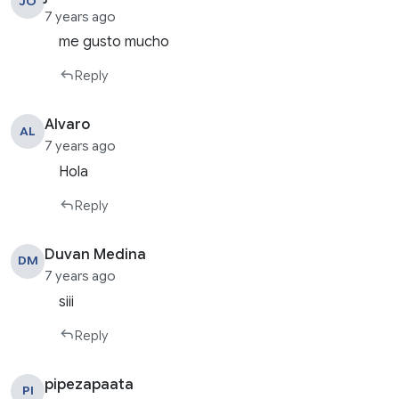
JO
7 years ago
me gusto mucho
Reply
Alvaro
AL
7 years ago
Hola
Reply
Duvan Medina
DM
7 years ago
siii
Reply
pipezapaata
PI