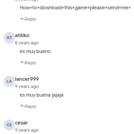
How+to+download+this+game+please+send+me+do
Reply
atiliko
AT
8 years ago
es muy bueno
Reply
lancer999
LA
9 years ago
es muy buena jajaja
Reply
cesar
CE
9 years ago