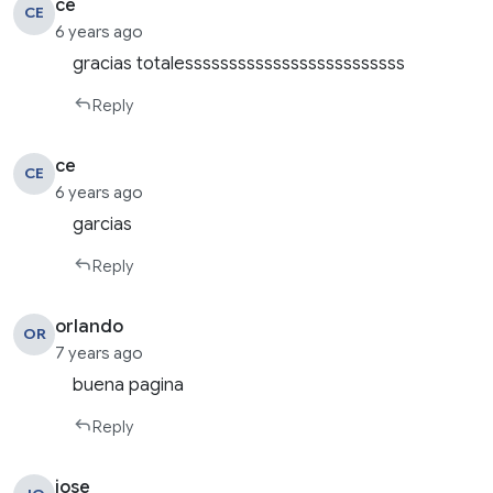
ce
CE
6 years ago
gracias totalesssssssssssssssssssssssss
Reply
ce
CE
6 years ago
garcias
Reply
orlando
OR
7 years ago
buena pagina
Reply
jose