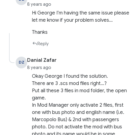
8 years ago
Hi George I’m having the same issue please
let me know if your problem solves…
Thanks
Reply
Danial Zafar
DZ
8 years ago
Okay George I found the solution.
There are 3 .scs mod files right…?
Put all these 3 files in mod folder, the open
game.
In Mod Manager only activate 2 files, first
one with bus photo and english name (i.e.
Marcopolo Bus) & 2nd with passengers
photo. Do not activate the mod with bus
photo and its name would be in some