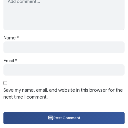
Name
*
Email
*
Save my name, email, and website in this browser for the
next time I comment.
Post Comment