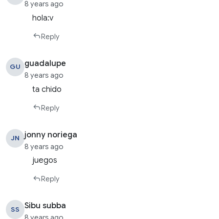
8 years ago
hola:v
Reply
guadalupe
GU
8 years ago
ta chido
Reply
jonny noriega
JN
8 years ago
juegos
Reply
Sibu subba
SS
8 years ago