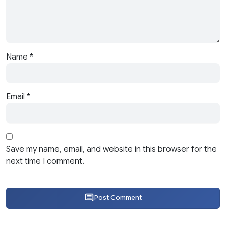
Name
*
Email
*
Save my name, email, and website in this browser for the
next time I comment.
Post Comment