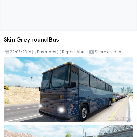
Skin Greyhound Bus
Skin
Greyhound
22/03/2016
Bus mods
Report Abuse
Share a video
Bus