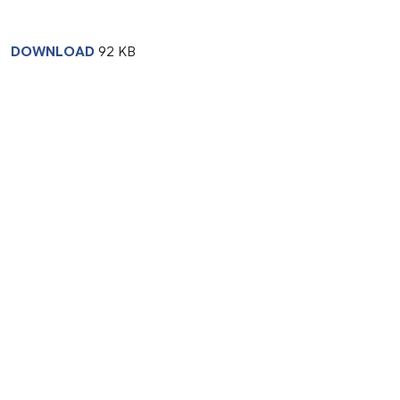
DOWNLOAD
92 KB