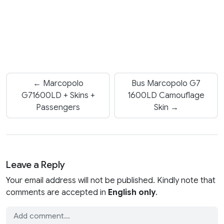
← Marcopolo
Bus Marcopolo G7
G71600LD + Skins +
1600LD Camouflage
Passengers
Skin →
Leave a Reply
Your email address will not be published. Kindly note that
comments are accepted in
English only
.