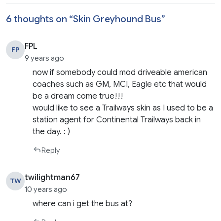
6 thoughts on “
Skin Greyhound Bus
”
FPL
FP
9 years ago
now if somebody could mod driveable american
coaches such as GM, MCI, Eagle etc that would
be a dream come true!!!
would like to see a Trailways skin as I used to be a
station agent for Continental Trailways back in
the day. : )
Reply
twilightman67
TW
10 years ago
where can i get the bus at?