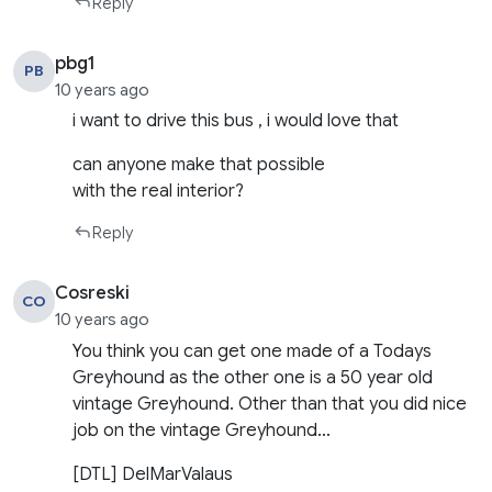
Reply
pbg1
PB
10 years ago
i want to drive this bus , i would love that
can anyone make that possible
with the real interior?
Reply
Cosreski
CO
10 years ago
You think you can get one made of a Todays
Greyhound as the other one is a 50 year old
vintage Greyhound. Other than that you did nice
job on the vintage Greyhound…
[DTL] DelMarValaus