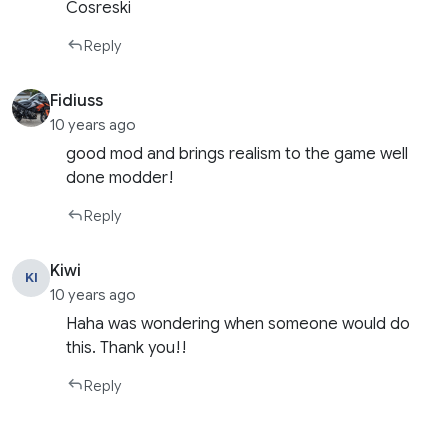
Cosreski
Reply
Fidiuss
10 years ago
good mod and brings realism to the game well
done modder!
Reply
Kiwi
KI
10 years ago
Haha was wondering when someone would do
this. Thank you!!
Reply