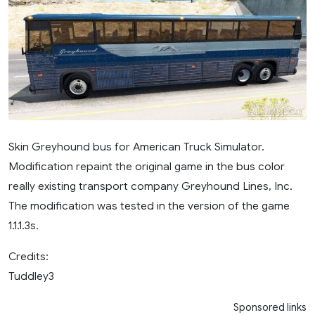
Skin Greyhound bus for American Truck Simulator.
Modification repaint the original game in the bus color
really existing transport company Greyhound Lines, Inc.
The modification was tested in the version of the game
1.1.1.3s.
Credits:
Tuddley3
Sponsored links