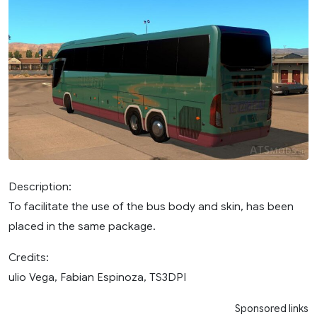
Description:
To facilitate the use of the bus body and skin, has been
placed in the same package.
Credits:
ulio Vega, Fabian Espinoza, TS3DPI
Sponsored links