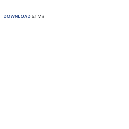
DOWNLOAD
6.1 MB