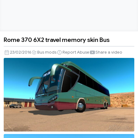
Rome 370 6X2 travel memory skin Bus
Rome
370
23/02/2016
Bus mods
Report Abuse
Share a video
6X2
travel
memory
skin
Bus