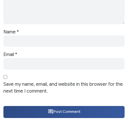
Name
*
Email
*
Save my name, email, and website in this browser for the
next time I comment.
Post Comment