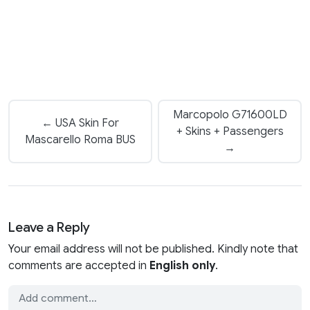
Marcopolo G71600LD
← USA Skin For
+ Skins + Passengers
Mascarello Roma BUS
→
Leave a Reply
Your email address will not be published. Kindly note that
comments are accepted in
English only
.