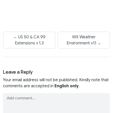
← US 50 & CA 99
WX Weather
Extensions v 1.3
Environment v1.1 →
Leave a Reply
Your email address will not be published. Kindly note that
comments are accepted in
English only
.