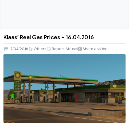
Klaas’ Real Gas Prices – 16.04.2016
Klaas’
Real
17/04/2016
Others
Report Abuse
Share a video
Gas
Prices
–
16.04.2016