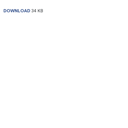
DOWNLOAD
34 KB