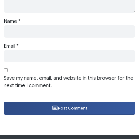
Name
*
Email
*
Save my name, email, and website in this browser for the
next time I comment.
Post Comment