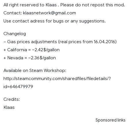
All right reserved to Klaas . Please do not repost this mod.
Contact:
klaasnetwork@gmail.com
Use contact adress for bugs or any suggestions.
Changelog
– Gas prices adjustments (real prices from 16.04.2016)
+ California = ~2.42$/gallon
+ Nevada = ~2.36$/gallon
Available on Steam Workshop:
http://steamcommunity.com/sharedfiles/filedetails/?
id=646479979
Credits:
Klaas
Sponsored links