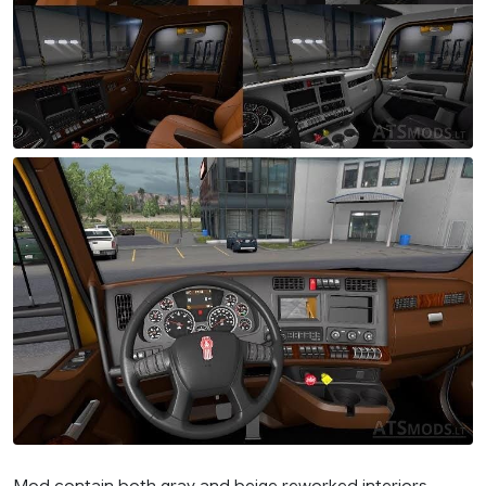
Mod contain both gray and beige reworked interiors.