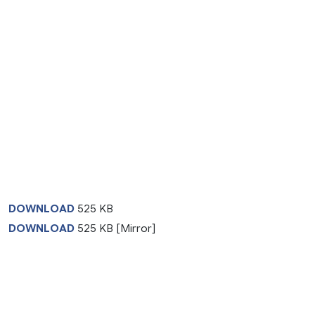
DOWNLOAD
525 KB
DOWNLOAD
525 KB [Mirror]