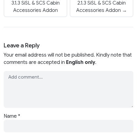
3.1.3 SiSL & SCS Cabin
2.1.3 SiSL & SCS Cabin
Accessories Addon
Accessories Addon →
Leave a Reply
Your email address will not be published. Kindly note that
comments are accepted in
English only
.
Name
*