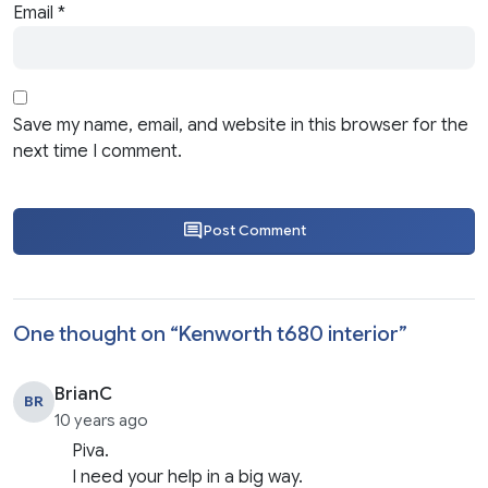
Email
*
Save my name, email, and website in this browser for the
next time I comment.
Post Comment
One thought on “
Kenworth t680 interior
”
BrianC
BR
10 years ago
Piva.
I need your help in a big way.