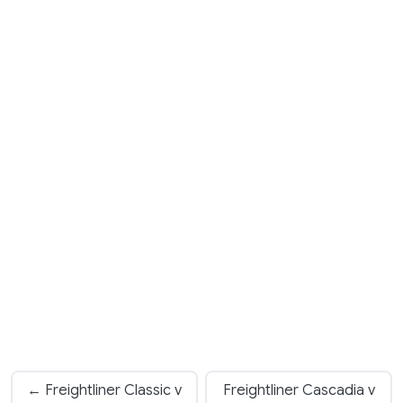
← Freightliner Classic v
Freightliner Cascadia v