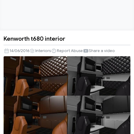
Kenworth t680 interior
Kenworth
t680
14/06/2016
Interiors
Report Abuse
Share a video
interior