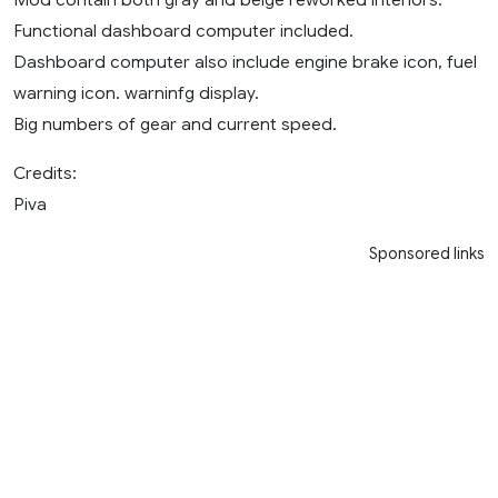
Functional dashboard computer included.
Dashboard computer also include engine brake icon, fuel
warning icon. warninfg display.
Big numbers of gear and current speed.
Credits:
Piva
Sponsored links