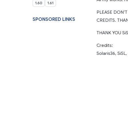
1.60
1.61
PLEASE DON’
SPONSORED LINKS
CREDITS. THAN
THANK YOU SiSL
Credits:
Solaris36, SiSL