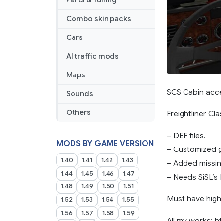
Parts & Tuning
Addon
Combo skin packs
Cars
AI traffic mods
Maps
SCS Cabin acce
Sounds
Others
Freightliner Cla
– DEF files.
MODS BY GAME VERSION
– Customized g
1.40
1.41
1.42
1.43
– Added missing
1.44
1.45
1.46
1.47
– Needs SiSL’s 
1.48
1.49
1.50
1.51
Must have highe
1.52
1.53
1.54
1.55
1.56
1.57
1.58
1.59
All my works: h