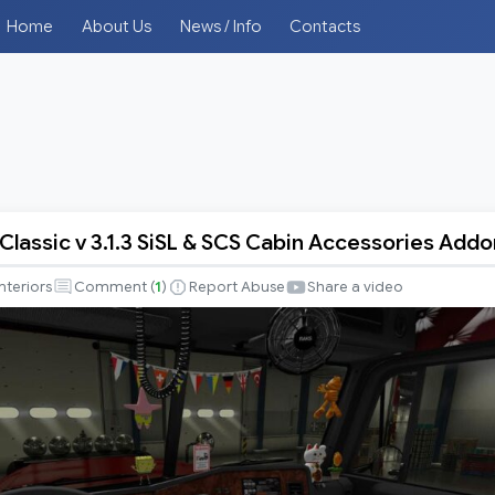
Home
About Us
News / Info
Contacts
 Classic v 3.1.3 SiSL & SCS Cabin Accessories Addo
r
Interiors
Comment (
1
)
Report Abuse
Share a video
es