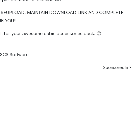
T REUPLOAD, MAINTAIN DOWNLOAD LINK AND COMPLETE
K YOU!!
 for your awesome cabin accessories pack. 🙂
, SCS Software
Sponsored lin