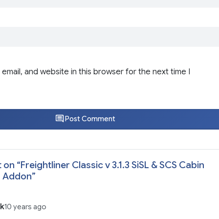
email, and website in this browser for the next time I
Post Comment
 on “
Freightliner Classic v 3.1.3 SiSL & SCS Cabin
s Addon
”
ik
10 years ago