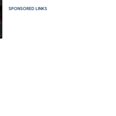
SPONSORED LINKS