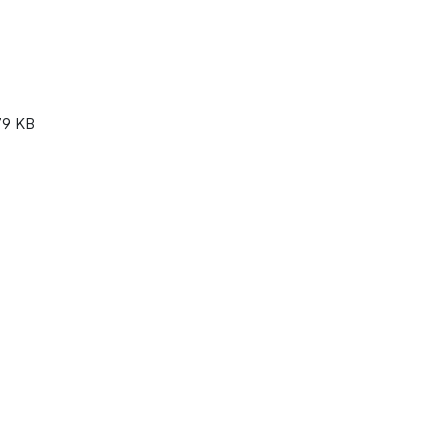
79 KB