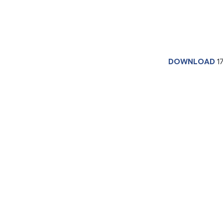
DOWNLOAD
1