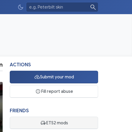
n
ACTIONS
Submit your mod
Fill report abuse
FRIENDS
ETS2 mods