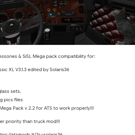
ssories & SiSL Mega pack compatibility for:
ssic XL V3.1.3 edited by Solaris36
lass sets.
 pics files
Mega Pack v 2.2 for ATS to work properly!!!
r priority than truck mod!!!
ttps://atsmods.lt/?s=solaris36