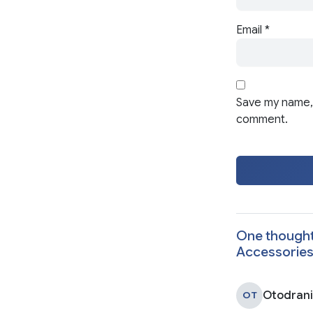
Email
*
Save my name, 
comment.
One thought
Accessorie
Otodran
OT