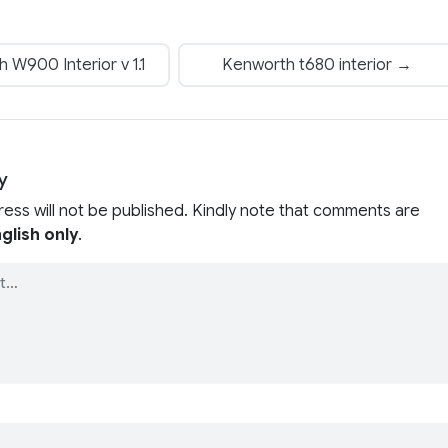
W900 Interior v 1.1
Kenworth t680 interior →
y
ress will not be published. Kindly note that comments are
glish only
.