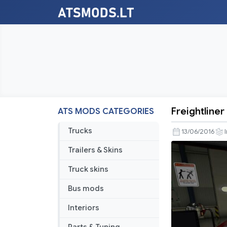
Freightliner
ATS MODS CATEGORIES
Freightline
Classic
Trucks
13/06/2016
v
Trailers & Skins
3.1.3
SiSL
Truck skins
&
Bus mods
SCS
Cabin
Interiors
Accessori