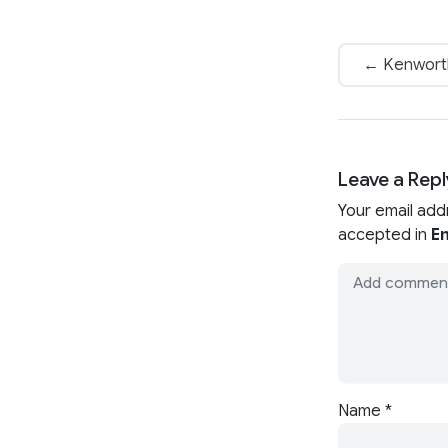
← Kenworth 
Leave a Repl
Your email add
accepted in
En
Name
*