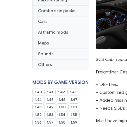
Parts & Tuning
Addon
Combo skin packs
Cars
AI traffic mods
Maps
Sounds
SCS Cabin acce
Others
Freightliner Ca
MODS BY GAME VERSION
– DEF files.
– Customized g
1.40
1.41
1.42
1.43
1.44
1.45
1.46
1.47
– Added missing
1.48
1.49
1.50
1.51
– Needs SiSL’s 
1.52
1.53
1.54
1.55
Must have highe
1.56
1.57
1.58
1.59