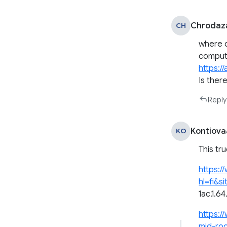
Chrodaz
CH
where d
compute
https:/
Is ther
Reply
Kontiova
KO
This tr
https:/
hl=fi&s
1ac.1.6
https:/
mid-roo