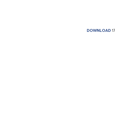
DOWNLOAD
1