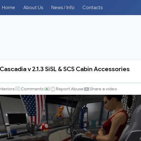
Home
About Us
News / Info
Contacts
 Cascadia v 2.1.3 SiSL & SCS Cabin Accessories
r
nteriors
Comments (
6
)
Report Abuse
Share a video
es