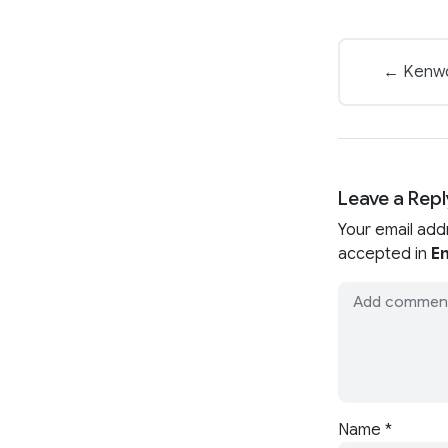
← Kenwor
Leave a Repl
Your email add
accepted in
En
Name
*