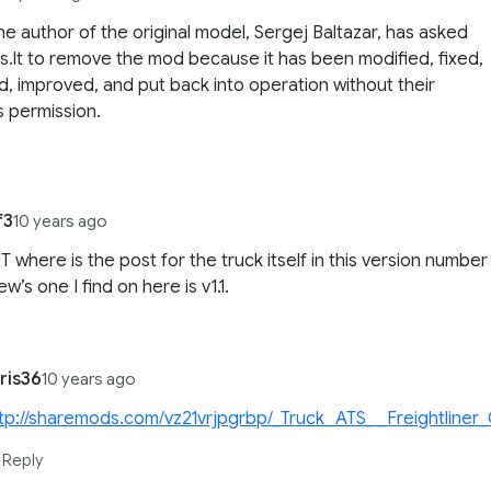
the author of the original model, Sergej Baltazar, has asked
.lt to remove the mod because it has been modified, fixed,
, improved, and put back into operation without their
 permission.
f3
10 years ago
T where is the post for the truck itself in this version number
w’s one I find on here is v1.1.
ris36
10 years ago
tp://sharemods.com/vz21vrjpgrbp/_Truck_ATS__Freightliner_
Reply