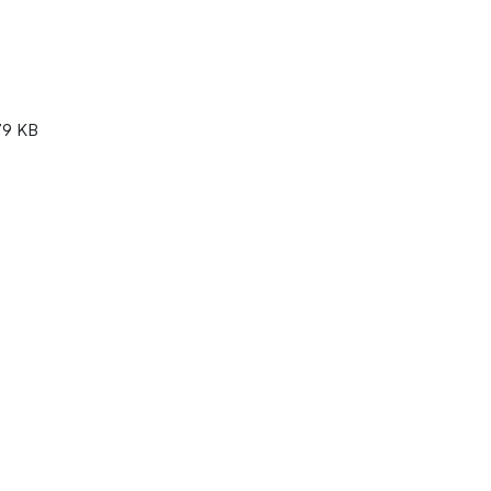
79 KB