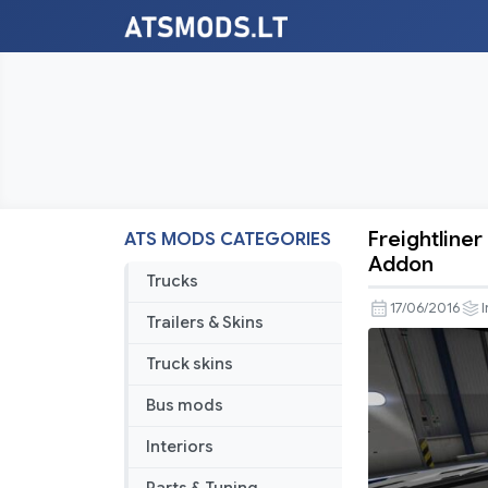
Freightliner
ATS MODS CATEGORIES
Freightline
Addon
Cascadia
Trucks
v
17/06/2016
I
Trailers & Skins
2.1.3
SiSL
Truck skins
&
Bus mods
SCS
Cabin
Interiors
Accessori