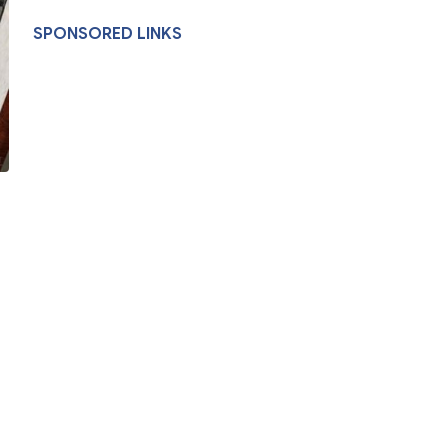
SPONSORED LINKS