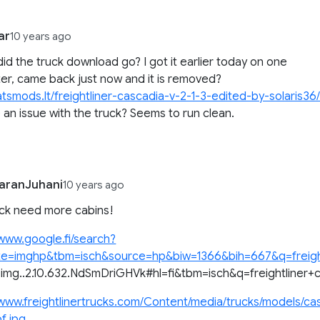
ar
10 years ago
id the truck download go? I got it earlier today on one
r, came back just now and it is removed?
/atsmods.lt/freightliner-cascadia-v-2-1-3-edited-by-solaris36
e an issue with the truck? Seems to run clean.
aranJuhani
10 years ago
uck need more cabins!
/www.google.fi/search?
ite=imghp&tbm=isch&source=hp&biw=1366&bih=667&q=freightlin
4.img..2.10.632.NdSmDriGHVk#hl=fi&tbm=isch&q=freightliner
/www.freightlinertrucks.com/Content/media/trucks/models/ca
f.jpg