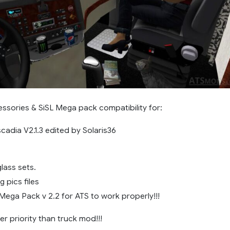
ssories & SiSL Mega pack compatibility for:
scadia V2.1.3 edited by Solaris36
lass sets.
 pics files
Mega Pack v 2.2 for ATS to work properly!!!
r priority than truck mod!!!