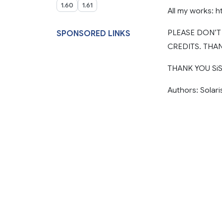
1.60
1.61
All my works: h
PLEASE DON’
SPONSORED LINKS
CREDITS. THAN
THANK YOU SiSL
Authors: Solari