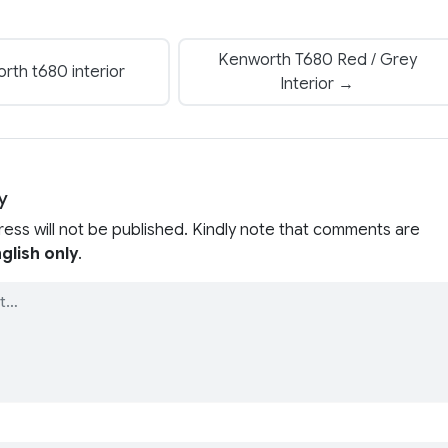
Kenworth T680 Red / Grey
th t680 interior
Interior →
y
ress will not be published. Kindly note that comments are
glish only
.