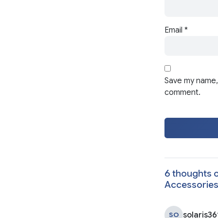
Email
*
Save my name, 
comment.
6 thoughts o
Accessorie
solaris36
SO