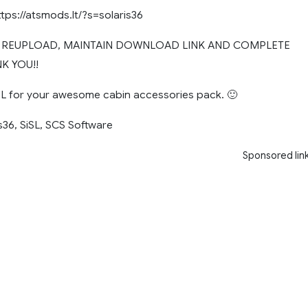
ttps://atsmods.lt/?s=solaris36
T REUPLOAD, MAINTAIN DOWNLOAD LINK AND COMPLETE
K YOU!!
 for your awesome cabin accessories pack. 🙂
s36, SiSL, SCS Software
Sponsored lin