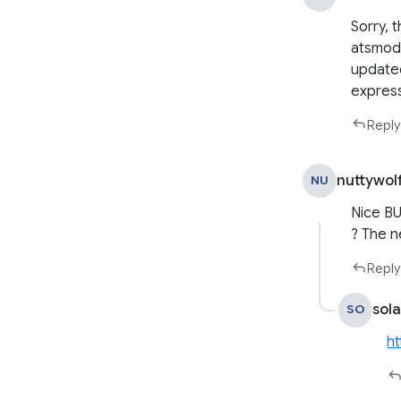
Sorry, 
atsmods
updated
express
Reply
nuttywol
NU
Nice BU
? The ne
Reply
sola
SO
ht