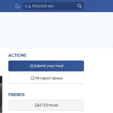
ACTIONS
Submit your mod
Fill report abuse
FRIENDS
ETS2 mods