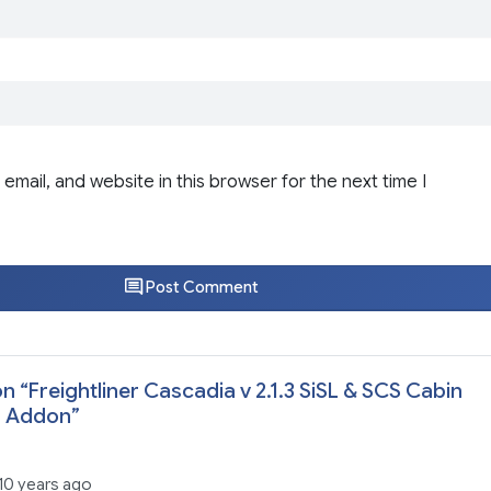
email, and website in this browser for the next time I
Post Comment
n “
Freightliner Cascadia v 2.1.3 SiSL & SCS Cabin
s Addon
”
10 years ago