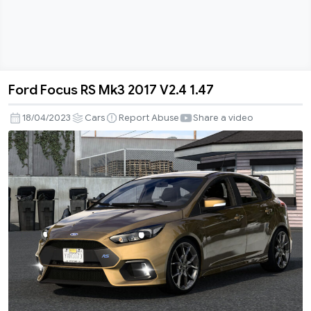
Ford Focus RS Mk3 2017 V2.4 1.47
Ford
Focus
18/04/2023
Cars
Report Abuse
Share a video
RS
Mk3
2017
V2.4
1.47