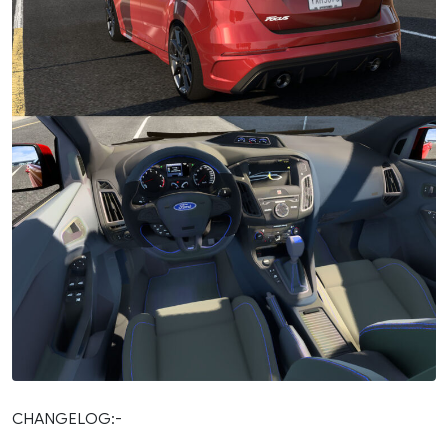
CHANGELOG:-