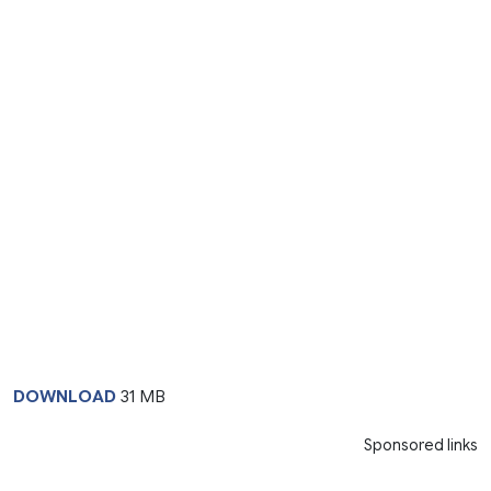
DOWNLOAD
31 MB
Sponsored links