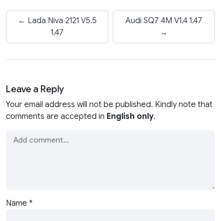
← Lada Niva 2121 V5.5
Audi SQ7 4M V1.4 1.47
1.47
→
Leave a Reply
Your email address will not be published. Kindly note that
comments are accepted in
English only
.
Name
*