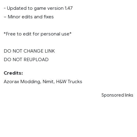
- Updated to game version 1.47
– Minor edits and fixes
*Free to edit for personal use*
DO NOT CHANGE LINK
DO NOT REUPLOAD
Credits:
Azorax Modding, Nimit, H&W Trucks
Sponsored links