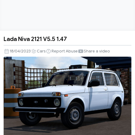
Lada Niva 2121 V5.5 1.47
Lada
Niva
18/04/2023
Cars
Report Abuse
Share a video
2121
V5.5
1.47