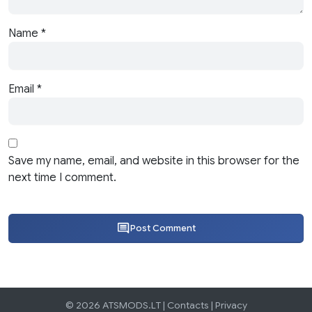
Name
*
Email
*
Save my name, email, and website in this browser for the
next time I comment.
Post Comment
© 2026 ATSMODS.LT |
Contacts
|
Privacy