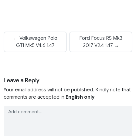
← Volkswagen Polo
Ford Focus RS Mk3
GTI Mk5 V4.6 1.47
2017 V2.4 1.47 →
Leave a Reply
Your email address will not be published. Kindly note that
comments are accepted in
English only
.