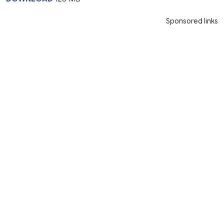
Sponsored links