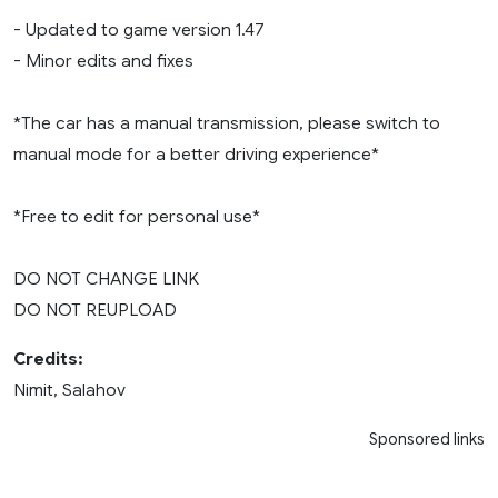
- Updated to game version 1.47
- Minor edits and fixes
*The car has a manual transmission, please switch to
manual mode for a better driving experience*
*Free to edit for personal use*
DO NOT CHANGE LINK
DO NOT REUPLOAD
Credits:
Nimit, Salahov
Sponsored links