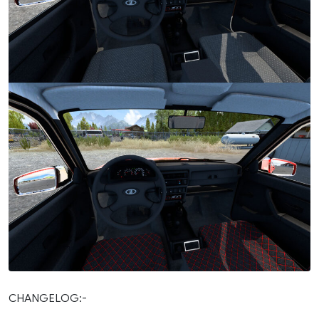
CHANGELOG:-