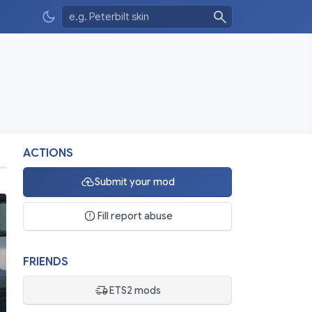
ACTIONS
Submit your mod
Fill report abuse
FRIENDS
ETS2 mods