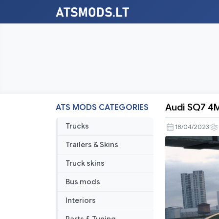
Audi SQ7 4M
ATS MODS CATEGORIES
Audi
SQ7
Trucks
18/04/2023
4M
Trailers & Skins
V1.4
1.47
Truck skins
Bus mods
Interiors