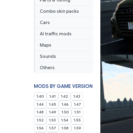
Parts & Tuning
Combo skin packs
Cars
AI traffic mods
Maps
Sounds
Others
MODS BY GAME VERSION
1.40
1.41
1.42
1.43
1.44
1.45
1.46
1.47
1.48
1.49
1.50
1.51
1.52
1.53
1.54
1.55
1.56
1.57
1.58
1.59