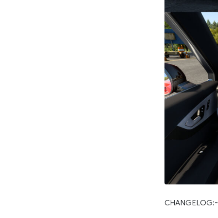
CHANGELOG:-