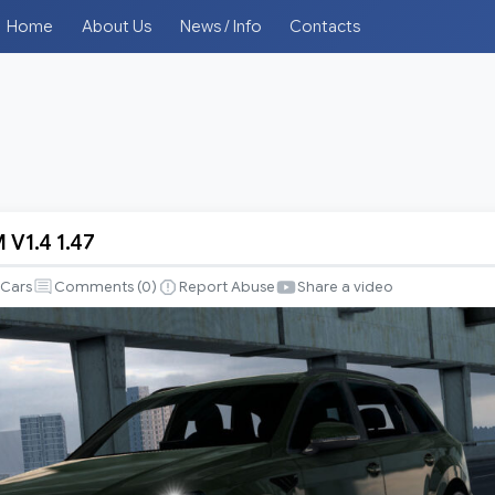
Home
About Us
News / Info
Contacts
 V1.4 1.47
Cars
Comments (
0
)
Report Abuse
Share a video