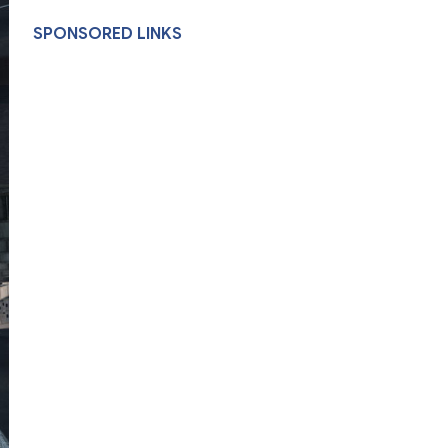
SPONSORED LINKS