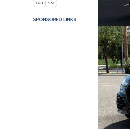
1.60
1.61
SPONSORED LINKS