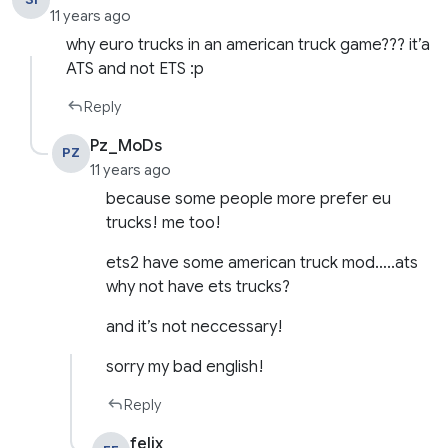
11 years ago
why euro trucks in an american truck game??? it’a
ATS and not ETS :p
Reply
Pz_MoDs
PZ
11 years ago
because some people more prefer eu
trucks! me too!
ets2 have some american truck mod…..ats
why not have ets trucks?
and it’s not neccessary!
sorry my bad english!
Reply
felix