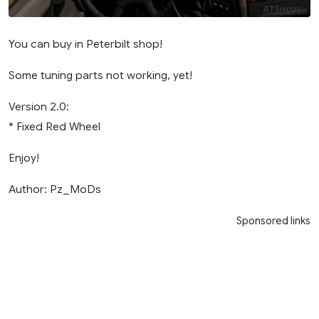
You can buy in Peterbilt shop!
Some tuning parts not working, yet!
Version 2.0:
* Fixed Red Wheel
Enjoy!
Author: Pz_MoDs
Sponsored links