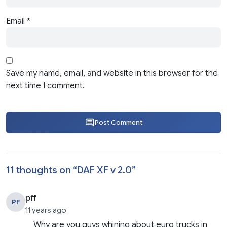
Email
*
Save my name, email, and website in this browser for the
next time I comment.
Post Comment
11 thoughts on “
DAF XF v 2.0
”
pff
PF
11 years ago
Why are you guys whining about euro trucks in