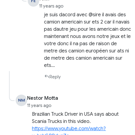
FE
11 years ago
je suis dacord avec @sire il avais des
camion americain sur ets 2 car il navais
pas dautre jeu pour les americain donc
maintenant nous avons notre jeux et le
votre donc il na pas de raison de
metre des camion européen sur ats ni
de metre des camion americain sur
ets…
Reply
Nestor Motta
NM
11 years ago
Brazilian Truck Driver in USA says about
Scania Trucks in this video.
https://www.youtube.com/watch?