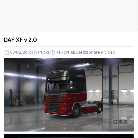
DAF XF v 2.0
DAF
XF
03/02/2016
Trucks
Report Abuse
Share a video
v
2.0