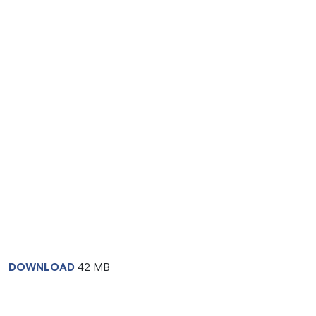
DOWNLOAD
42 MB