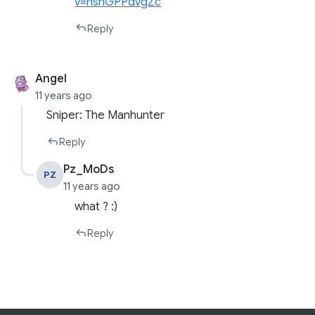
v=hshGPPdvgZc
Reply
Angel
11 years ago
Sniper: The Manhunter
Reply
Pz_MoDs
PZ
11 years ago
what ? :)
Reply