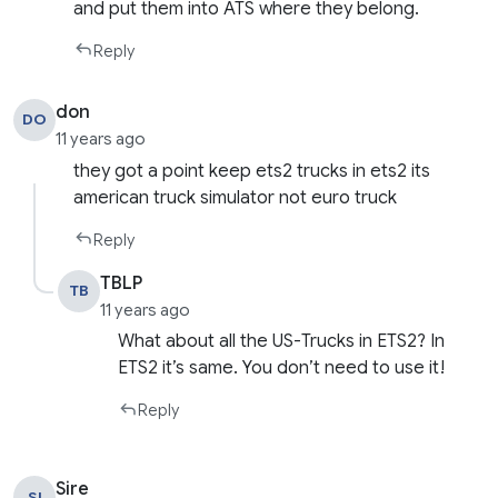
and put them into ATS where they belong.
Reply
don
DO
11 years ago
they got a point keep ets2 trucks in ets2 its
american truck simulator not euro truck
Reply
TBLP
TB
11 years ago
What about all the US-Trucks in ETS2? In
ETS2 it’s same. You don’t need to use it!
Reply
Sire
SI