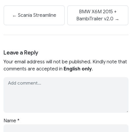
BMW X6M 2015 +
← Scania Streamline
BambiTrailer v2.0 →
Leave a Reply
Your email address will not be published. Kindly note that
comments are accepted in
English only
.
Name
*