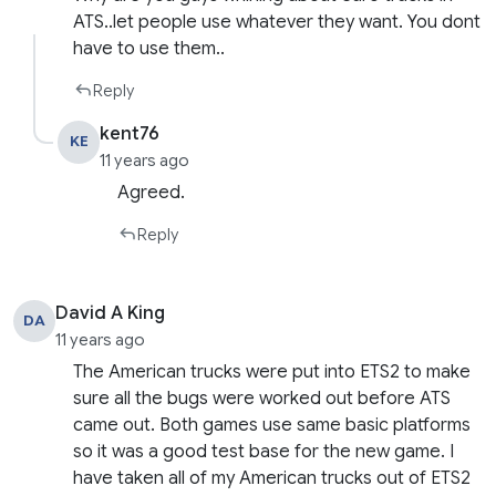
ATS..let people use whatever they want. You dont
have to use them..
Reply
kent76
KE
11 years ago
Agreed.
Reply
David A King
DA
11 years ago
The American trucks were put into ETS2 to make
sure all the bugs were worked out before ATS
came out. Both games use same basic platforms
so it was a good test base for the new game. I
have taken all of my American trucks out of ETS2