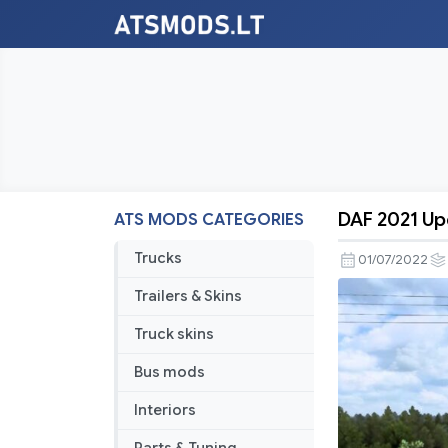
DAF 2021 Upd
ATS MODS CATEGORIES
DAF
2021
Trucks
01/07/2022
Update
Trailers & Skins
V1.1
for
Truck skins
1.44
Bus mods
Interiors