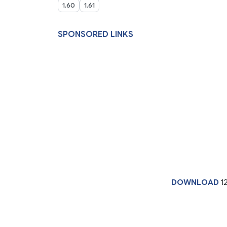
1.60
1.61
SPONSORED LINKS
DOWNLOAD
1