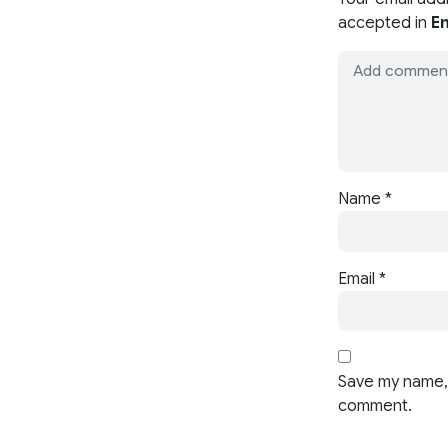
accepted in
En
Name
*
Email
*
Save my name, 
comment.