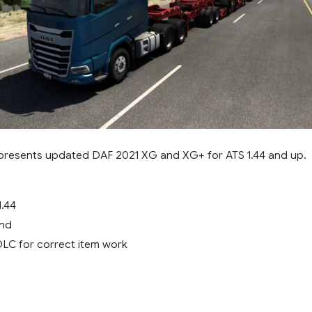
resents updated DAF 2021 XG and XG+ for ATS 1.44 and up.
1.44
und
LC for correct item work