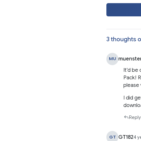
3 thoughts o
muenste
MU
It’d be
Pack! R
please 
I did g
downloa
Reply
GT182
GT
4 y