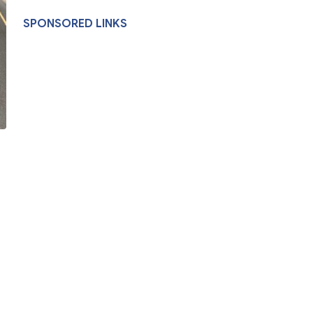
SPONSORED LINKS