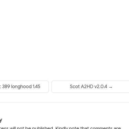
t 389 longhood 1.45
Scot A2HD v2.0.4 →
y
ress will not be published. Kindly note that comments are