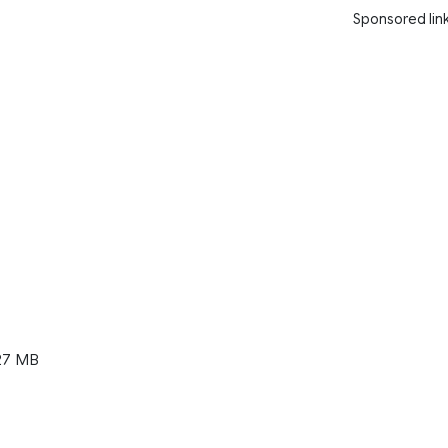
Sponsored lin
27 MB