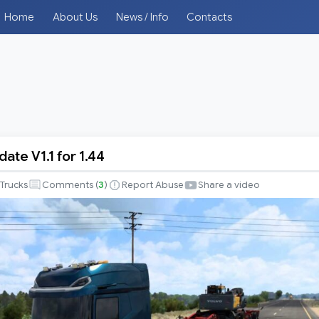
Home
About Us
News / Info
Contacts
ate V1.1 for 1.44
Trucks
Comments (
3
)
Report Abuse
Share a video