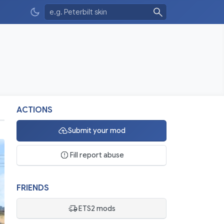
ACTIONS
Submit your mod
Fill report abuse
FRIENDS
ETS2 mods