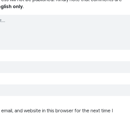
glish only
.
email, and website in this browser for the next time I