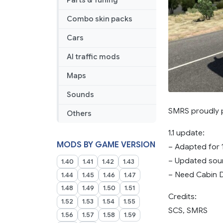
Parts & Tuning
Combo skin packs
Cars
AI traffic mods
Maps
Sounds
SMRS proudly p
Others
1.1 update:
MODS BY GAME VERSION
– Adapted for 
– Updated so
1.40
1.41
1.42
1.43
– Need Cabin D
1.44
1.45
1.46
1.47
1.48
1.49
1.50
1.51
Credits:
1.52
1.53
1.54
1.55
SCS, SMRS
1.56
1.57
1.58
1.59