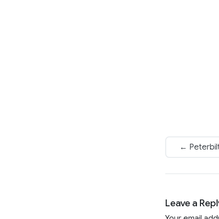
← Peterbil
Leave a Repl
Your email add