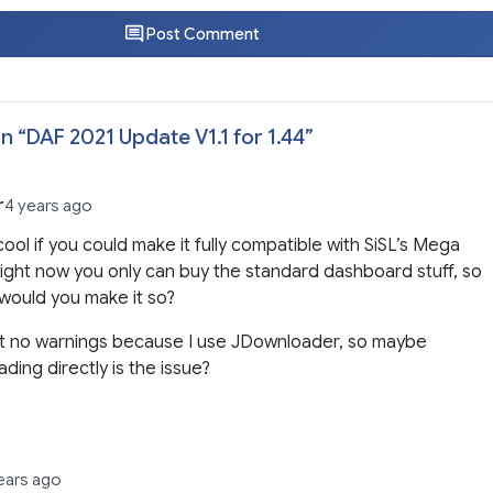
Post Comment
n “
DAF 2021 Update V1.1 for 1.44
”
r
4 years ago
 cool if you could make it fully compatible with SiSL’s Mega
ight now you only can buy the standard dashboard stuff, so
would you make it so?
et no warnings because I use JDownloader, so maybe
ding directly is the issue?
ears ago