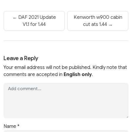
← DAF 2021 Update
Kenworth w900 cabin
V1.1 for 1.44
cut ats 1.44 →
Leave a Reply
Your email address will not be published. Kindly note that
comments are accepted in
English only
.
Name
*