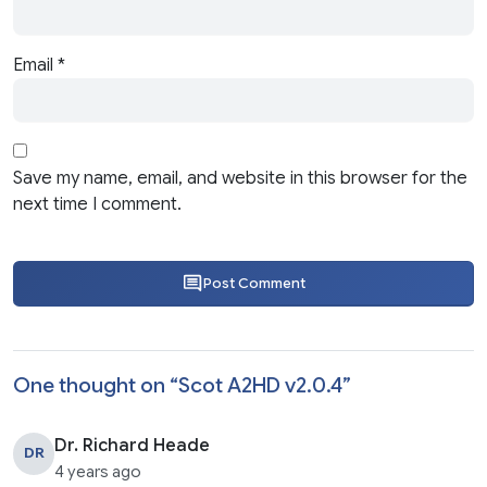
Email
*
Save my name, email, and website in this browser for the
next time I comment.
Post Comment
One thought on “
Scot A2HD v2.0.4
”
Dr. Richard Heade
DR
4 years ago