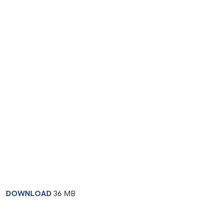
DOWNLOAD
36 MB