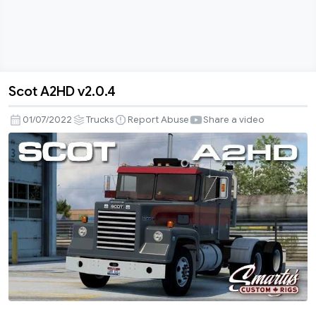
Scot A2HD v2.0.4
Scot
A2HD
01/07/2022
Trucks
Report Abuse
Share a video
v2.0.4