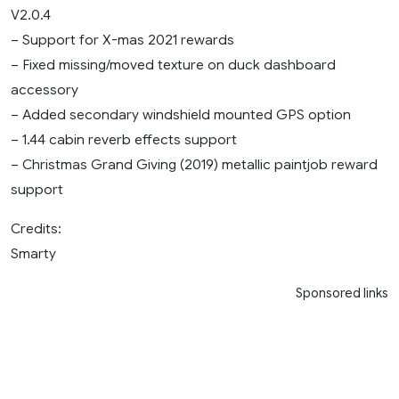
V2.0.4
– Support for X-mas 2021 rewards
– Fixed missing/moved texture on duck dashboard
accessory
– Added secondary windshield mounted GPS option
– 1.44 cabin reverb effects support
– Christmas Grand Giving (2019) metallic paintjob reward
support
Credits:
Smarty
Sponsored links