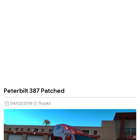
Peterbilt 387 Patched
04/02/2016
Trucks