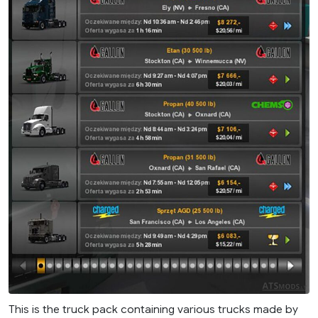
This is the truck pack containing various trucks made by