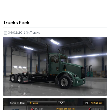
Trucks Pack
04/02/2016
Trucks