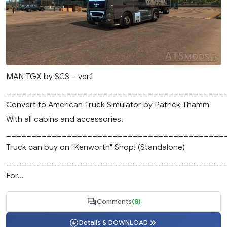
MAN TGX by SCS – ver.1
___________________________________________
Convert to American Truck Simulator by Patrick Thamm
With all cabins and accessories.
___________________________________________
Truck can buy on "Kenworth" Shop! (Standalone)
___________________________________________
For...
Comments
(8)
Details & DOWNLOAD