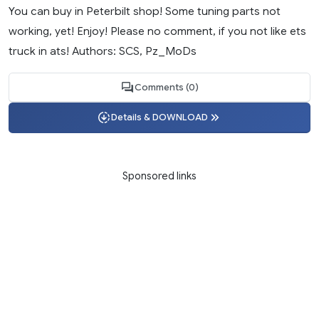
You can buy in Peterbilt shop! Some tuning parts not
working, yet! Enjoy! Please no comment, if you not like ets
truck in ats! Authors: SCS, Pz_MoDs
Comments (0)
Details & DOWNLOAD
Sponsored links