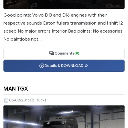
Good points: Volvo D13 and D16 engines with their
respective sounds Eaton fullers transmission and I shift 12
speed No major errors Interior Bad points: No acessories
No paintjobs not...
Comments
(9)
Details & DOWNLOAD
MAN TGX
05/02/2016
Trucks