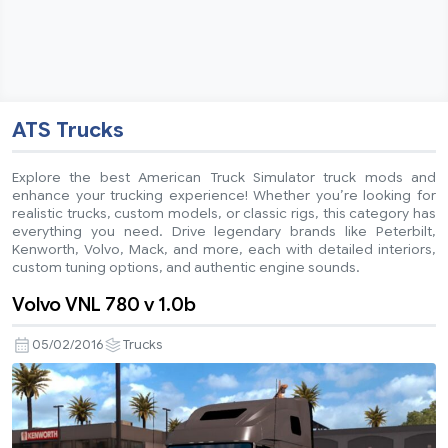
ATS Trucks
Explore the best American Truck Simulator truck mods and
enhance your trucking experience! Whether you’re looking for
realistic trucks, custom models, or classic rigs, this category has
everything you need. Drive legendary brands like Peterbilt,
Kenworth, Volvo, Mack, and more, each with detailed interiors,
custom tuning options, and authentic engine sounds.
Volvo VNL 780 v 1.0b
05/02/2016
Trucks