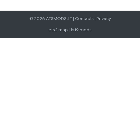
© 2026 ATSMODS.LT |
Contacts
|
Privacy
ets2 map
|
fs19 mods