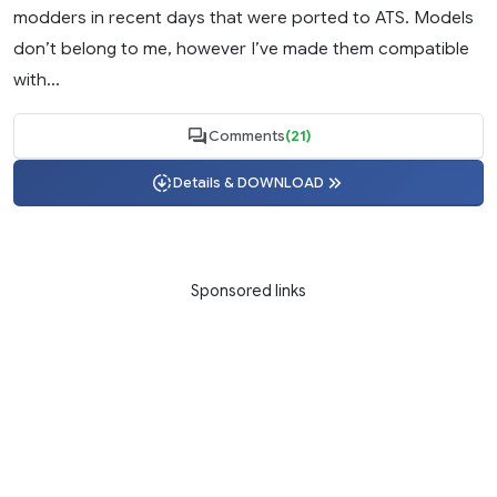
modders in recent days that were ported to ATS. Models
don’t belong to me, however I’ve made them compatible
with...
Comments
(21)
Details & DOWNLOAD
Sponsored links