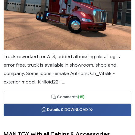
Truck reworked for ATS, added all missing files. Log is
error free, truck is available in showroom, shop and
company. Some icons remake Authors: Ch_Vitalik -
exterior model. Kirilloid22 -...
Comments
(15)
Details & DOWNLOAD
MAN TGX with all Cabins & Accessories