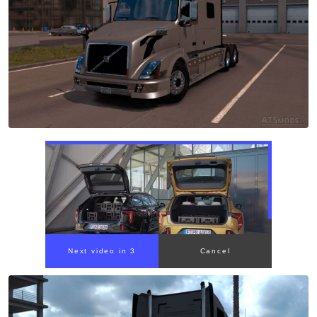
Next video in 2
Cancel