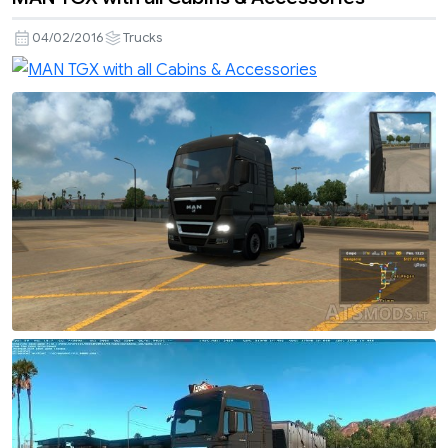
04/02/2016
Trucks