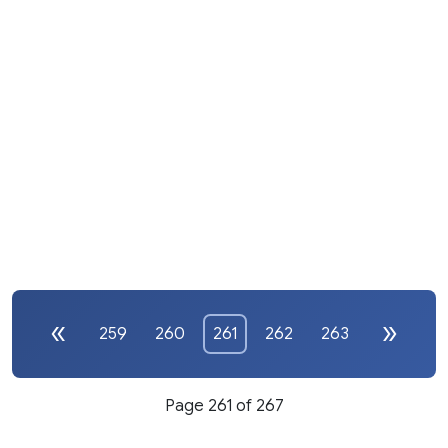
259
260
261
262
263
Page 261 of 267