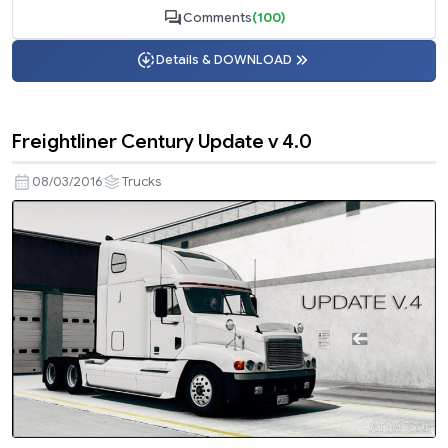
Comments
(100)
Details & DOWNLOAD
Freightliner Century Update v 4.0
08/03/2016
Trucks