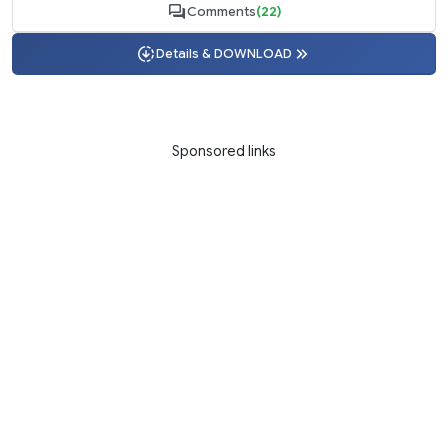
Comments
(22)
Details & DOWNLOAD
Sponsored links