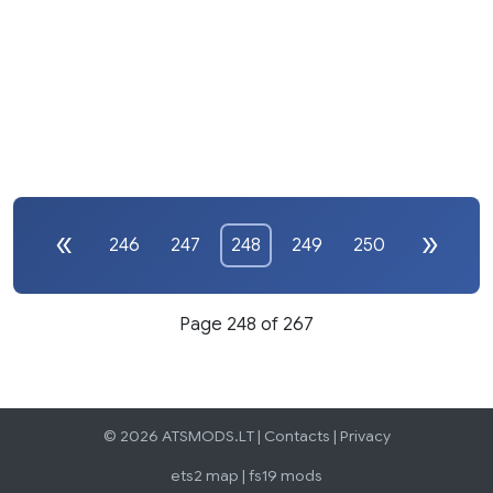
246
247
248
249
250
Page 248 of 267
© 2026 ATSMODS.LT |
Contacts
|
Privacy
ets2 map
|
fs19 mods