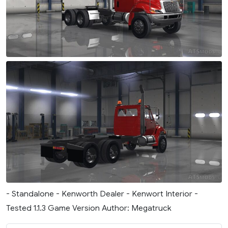
- Standalone - Kenworth Dealer - Kenwort Interior -
Tested 1.1.3 Game Version Author: Megatruck