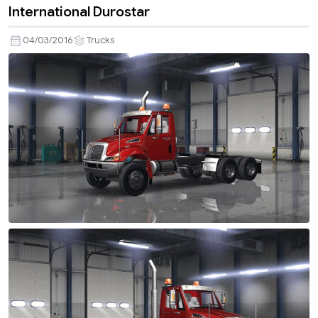
International Durostar
04/03/2016
Trucks