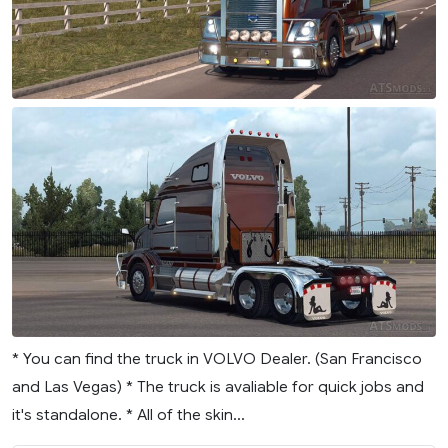
* You can find the truck in VOLVO Dealer. (San Francisco
and Las Vegas) * The truck is avaliable for quick jobs and
it's standalone. * All of the skin...