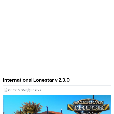
International Lonestar v 2.3.0
08/03/2016
Trucks