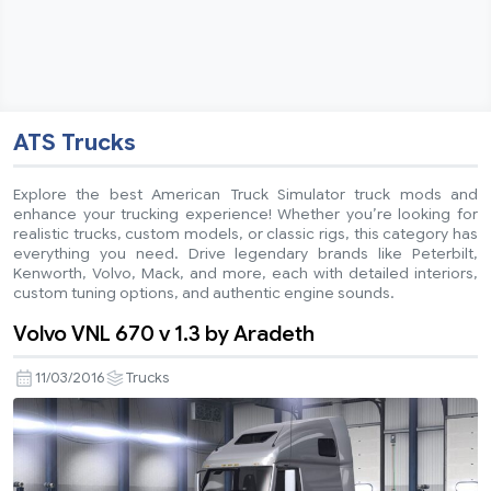
ATS Trucks
Explore the best American Truck Simulator truck mods and
enhance your trucking experience! Whether you’re looking for
realistic trucks, custom models, or classic rigs, this category has
everything you need. Drive legendary brands like Peterbilt,
Kenworth, Volvo, Mack, and more, each with detailed interiors,
custom tuning options, and authentic engine sounds.
Volvo VNL 670 v 1.3 by Aradeth
11/03/2016
Trucks