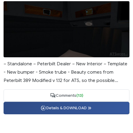
– Standalone – Peterbilt Dealer – New Interior – Template
- New bumper - Smoke trube - Beauty comes from
Peterbilt 389 Modified v 1.12 for ATS, so the possible...
Comments
(13)
Details & DOWNLOAD