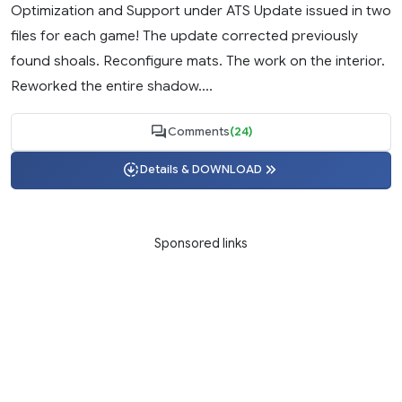
Optimization and Support under ATS Update issued in two
files for each game! The update corrected previously
found shoals. Reconfigure mats. The work on the interior.
Reworked the entire shadow....
Comments
(24)
Details & DOWNLOAD
Sponsored links