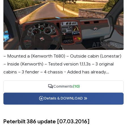
– Mounted a (Kenworth T680) – Outside cabin (Lonestar)
– Inside (Kenworth) – Tested version 1.1.1.3s – 3 original
cabins – 3 fender – 4 chassis - Added has already...
Comments
(10)
Details & DOWNLOAD
Peterbilt 386 update [07.03.2016]