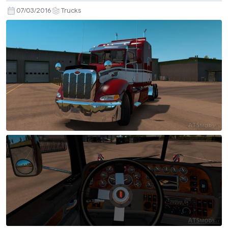
07/03/2016
Trucks