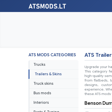
ATS Trailer
ATS MODS CATEGORIES
Trucks
Upgrade your hau
This category fe
Trailers & Skins
high-quality sem
from flatbeds, t
Truck skins
designs, custo
experience. Whet
Bus mods
these ATS mods w
Benson Dump 
Interiors