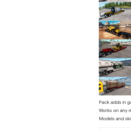
Pack adds in g
Works on any m
Models and skin