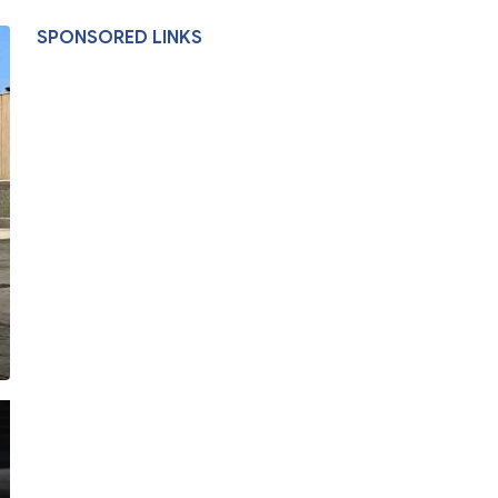
SPONSORED LINKS