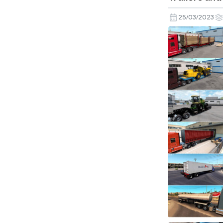
25/03/2023