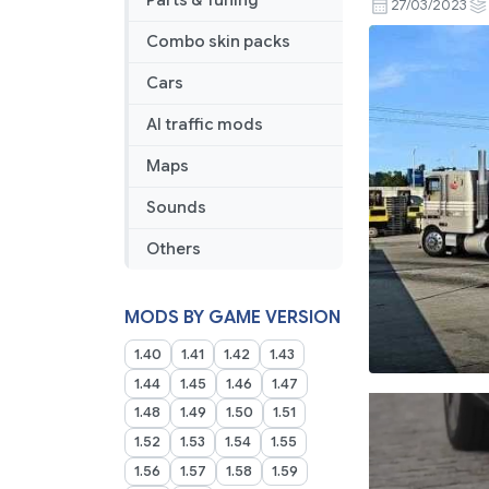
Parts & Tuning
27/03/2023
Combo skin packs
Cars
AI traffic mods
Maps
Sounds
Others
MODS BY GAME VERSION
1.40
1.41
1.42
1.43
1.44
1.45
1.46
1.47
1.48
1.49
1.50
1.51
1.52
1.53
1.54
1.55
1.56
1.57
1.58
1.59