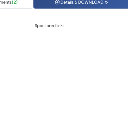
ments
(2)
Details & DOWNLOAD
Sponsored links