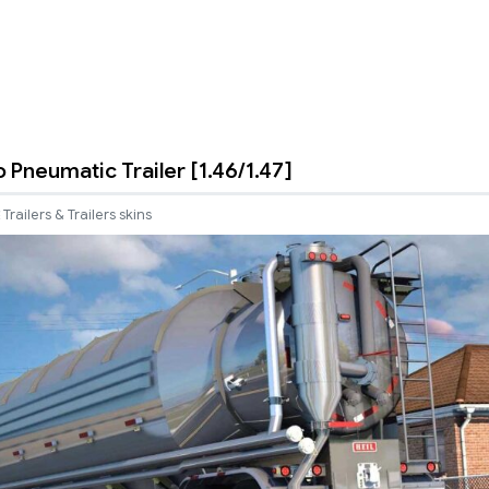
o Pneumatic Trailer [1.46/1.47]
Trailers & Trailers skins