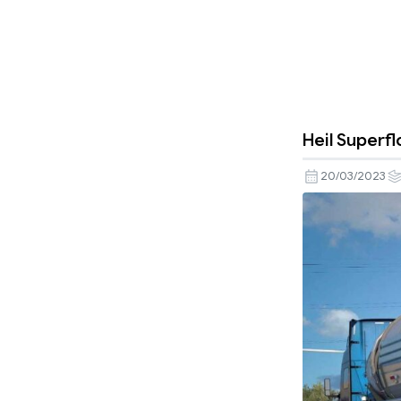
Heil Superfl
20/03/2023