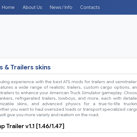
Home
About Us
News / Info
Contacts
s & Trailers skins
ling experience with the best ATS mods for trailers and semitrailer
atures a wide range of realistic trailers, custom cargo options, a
itrailers to enhance your American Truck Simulator gameplay. Choo
ankers, refrigerated trailers, lowboys, and more, each with detail
mizable skins, and advanced physics for a true-to-life trucki
her you want to haul oversized loads or transport specialized carg
ill give you more variety and realism on the road.
Trailer v1.1 [1.46/1.47]