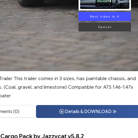
Next video in 3
Cancel
iler This trailer comes in 3 sizes, has paintable chassis, and
. (Coal, gravel, and limestone) Compatible for ATS 1.46-1.47x
oater
ents (0)
Details & DOWNLOAD
 Cargo Pack by Jazzycat v5.8.2