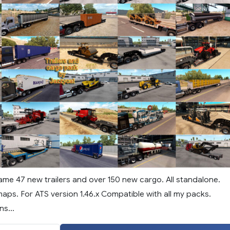
ame 47 new trailers and over 150 new cargo. All standalone.
aps. For ATS version 1.46.x Compatible with all my packs.
s...