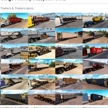
Trailers & Trailers skins