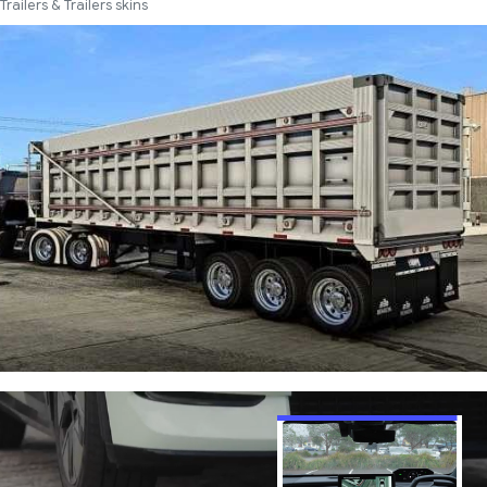
Trailers & Trailers skins