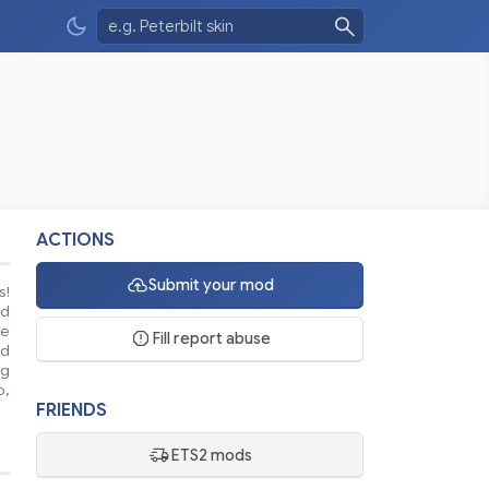
ACTIONS
Submit your mod
s!
nd
se
Fill report abuse
ed
ng
o,
FRIENDS
ETS2 mods