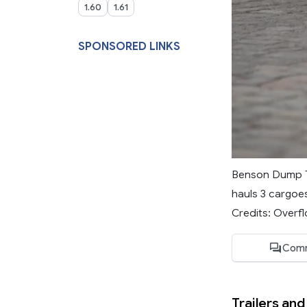
1.60
1.61
SPONSORED LINKS
Benson Dump Tra
hauls 3 cargoes
Credits: Overfl
Comm
Trailers and