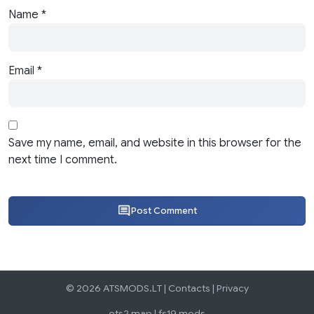
Name
*
Email
*
Save my name, email, and website in this browser for the
next time I comment.
Post Comment
© 2026 ATSMODS.LT |
Contacts
|
Privacy
ets2 map
|
fs19 mods