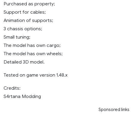
Purchased as property;
Support for cables;
Animation of supports;
3 chassis options;
Small tuning;
The model has own cargo;
The model has own wheels;
Detailed 3D model.
Tested on game version 1.48.x
Credits:
S4rtana Modding
Sponsored links