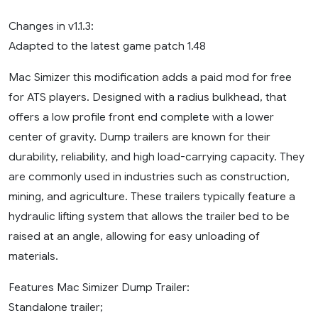
Changes in v1.1.3:
Adapted to the latest game patch 1.48
Mac Simizer this modification adds a paid mod for free
for ATS players. Designed with a radius bulkhead, that
offers a low profile front end complete with a lower
center of gravity. Dump trailers are known for their
durability, reliability, and high load-carrying capacity. They
are commonly used in industries such as construction,
mining, and agriculture. These trailers typically feature a
hydraulic lifting system that allows the trailer bed to be
raised at an angle, allowing for easy unloading of
materials.
Features Mac Simizer Dump Trailer:
Standalone trailer;