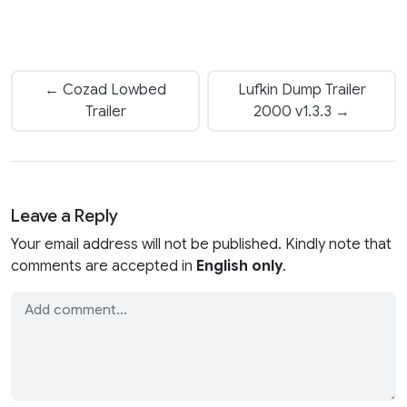
← Cozad Lowbed
Lufkin Dump Trailer
Trailer
2000 v1.3.3 →
Leave a Reply
Your email address will not be published. Kindly note that
comments are accepted in
English only
.