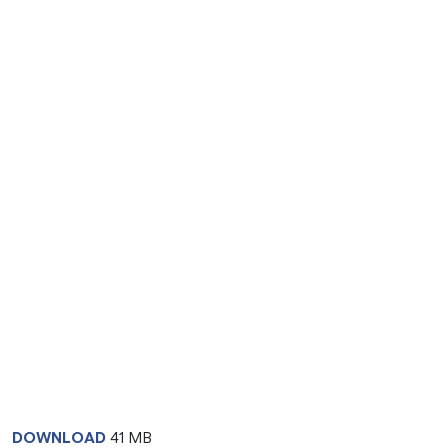
DOWNLOAD
41 MB