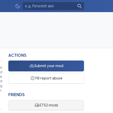
ACTIONS
Submit your mod
s!
nd
se
Fill report abuse
ed
ng
o,
FRIENDS
ETS2 mods