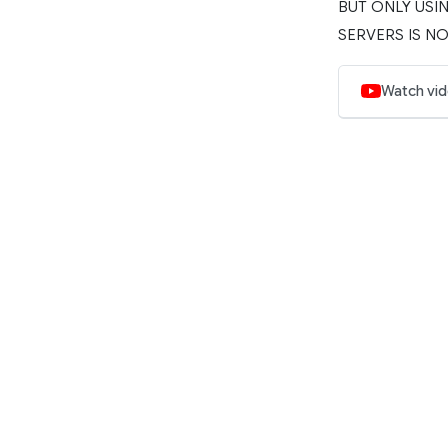
BUT ONLY USIN
SERVERS IS NO
Watch vi