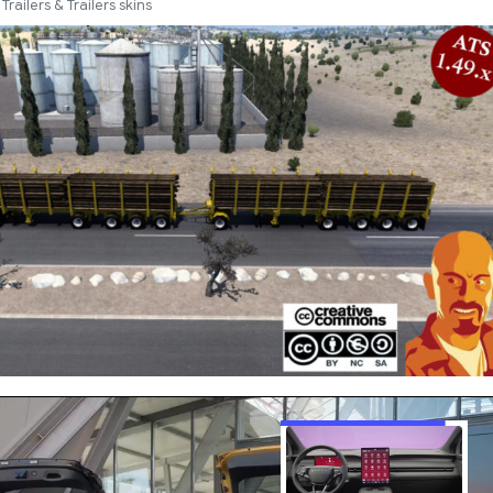
Trailers & Trailers skins