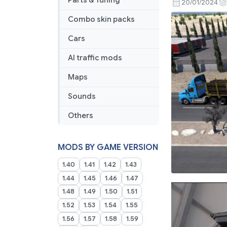
Parts & Tuning
20/01/2024
Combo skin packs
Cars
AI traffic mods
Maps
Sounds
Others
MODS BY GAME VERSION
1.40
1.41
1.42
1.43
1.44
1.45
1.46
1.47
1.48
1.49
1.50
1.51
1.52
1.53
1.54
1.55
1.56
1.57
1.58
1.59