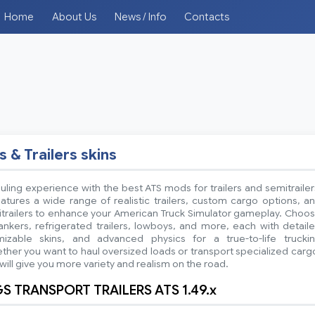
Home
About Us
News / Info
Contacts
s & Trailers skins
ling experience with the best ATS mods for trailers and semitrailer
atures a wide range of realistic trailers, custom cargo options, a
itrailers to enhance your American Truck Simulator gameplay. Choo
ankers, refrigerated trailers, lowboys, and more, each with detail
mizable skins, and advanced physics for a true-to-life trucki
her you want to haul oversized loads or transport specialized carg
ill give you more variety and realism on the road.
 TRANSPORT TRAILERS ATS 1.49.x