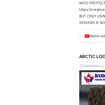
MOD PROTECTE
https://creat
BUT ONLY USIN
SERVERS IS NO
Watch vi
ARCTIC LOG
12/01/2024