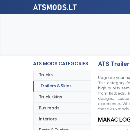
ATS Trailer
ATS MODS CATEGORIES
Trucks
Upgrade your hau
This category fe
Trailers & Skins
high-quality sem
from flatbeds, t
Truck skins
designs, custo
experience. Whet
Bus mods
these ATS mods w
MANAC LOGS
Interiors