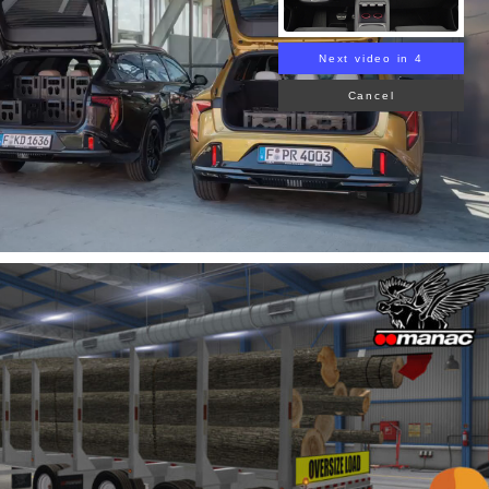
Next video in 3
Cancel