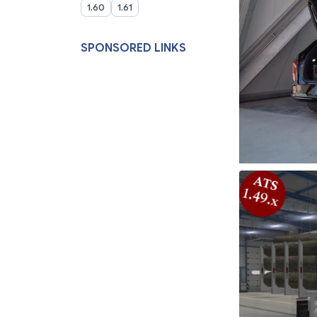
1.60
1.61
SPONSORED LINKS