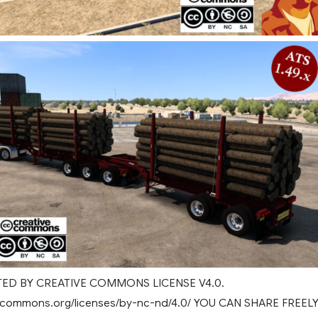
D BY CREATIVE COMMONS LICENSE V4.0.
ivecommons.org/licenses/by-nc-nd/4.0/ YOU CAN SHARE FREEL