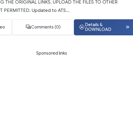
G THE ORIGINAL LINKS. UPLOAD THE FILES TO OTHER
T PERMITTED. Updated to ATS...
Details &
deo
Comments (0)
DOWNLOAD
Sponsored links