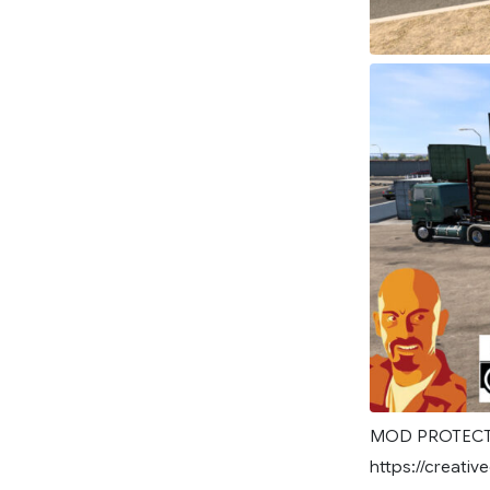
MOD PROTECTE
https://creat