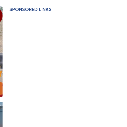
SPONSORED LINKS