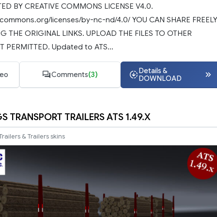
D BY CREATIVE COMMONS LICENSE V4.0.
ivecommons.org/licenses/by-nc-nd/4.0/ YOU CAN SHARE FREEL
G THE ORIGINAL LINKS. UPLOAD THE FILES TO OTHER
T PERMITTED. Updated to ATS...
Details &
deo
Comments
(3)
DOWNLOAD
S TRANSPORT TRAILERS ATS 1.49.X
Trailers & Trailers skins