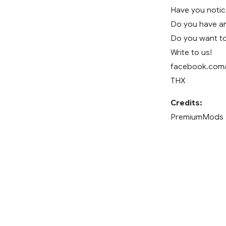
Have you noti
Do you have an
Do you want to
Write to us!
facebook.com
THX
Credits:
PremiumMods