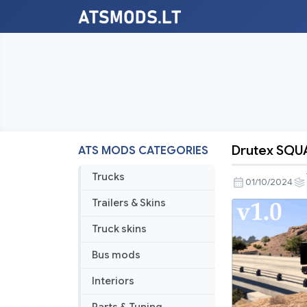
Drutex SQU
ATS MODS CATEGORIES
Drutex
SQUAD
Trucks
01/10/2024
v1.0
Trailers & Skins
Truck skins
Bus mods
Interiors