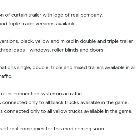
on of curtain trailer with logo of real company.
nd triple trailer versions available.
versions, black, yellow and mixed in double and triple trailer
hree loads - windows, roller blinds and doors.
ations single, double, triple and mixed trailers available in all
raffic.
railer connection system in ai traffic.
rs connected only to all black trucks available in the game.
ers connected only to all yellow trucks available in the game.
 of real companies for this mod coming soon.