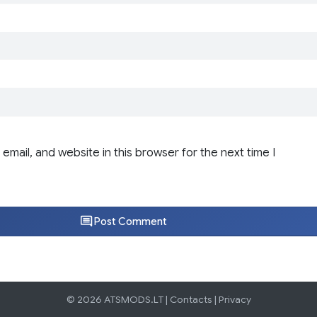
email, and website in this browser for the next time I
Post Comment
© 2026 ATSMODS.LT |
Contacts
|
Privacy