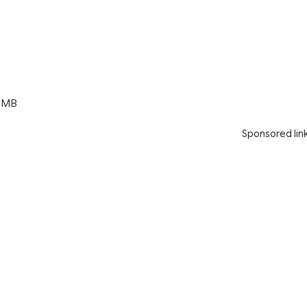
 MB
Sponsored lin