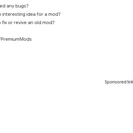
ced any bugs?
 interesting idea for a mod?
 fix or revive an old mod?
/PremiumMods
Sponsored lin