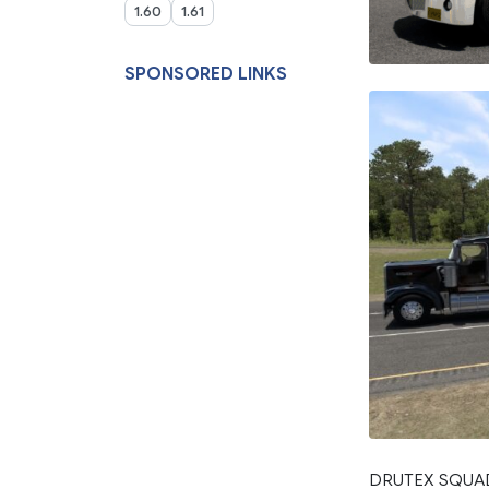
1.60
1.61
SPONSORED LINKS
DRUTEX SQUAD v