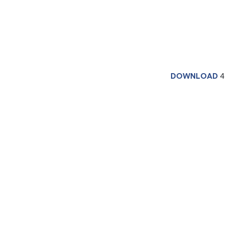
DOWNLOAD
4