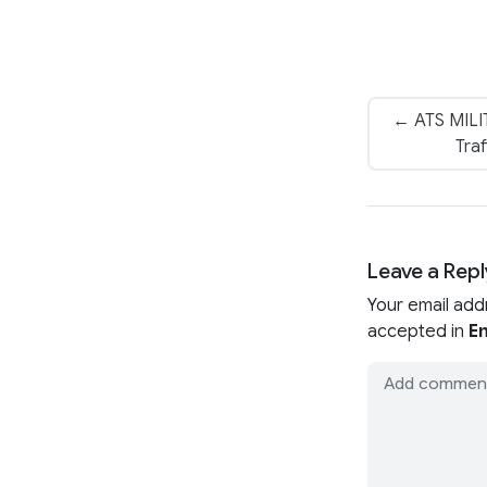
← ATS MILIT
Traf
Leave a Repl
Your email add
accepted in
En