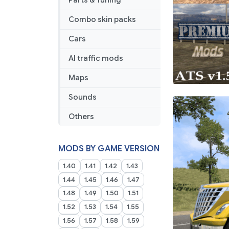
Parts & Tuning
Combo skin packs
Cars
AI traffic mods
Maps
Sounds
Others
MODS BY GAME VERSION
1.40
1.41
1.42
1.43
1.44
1.45
1.46
1.47
1.48
1.49
1.50
1.51
1.52
1.53
1.54
1.55
1.56
1.57
1.58
1.59