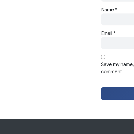
Name
*
Email
*
Save my name, 
comment.