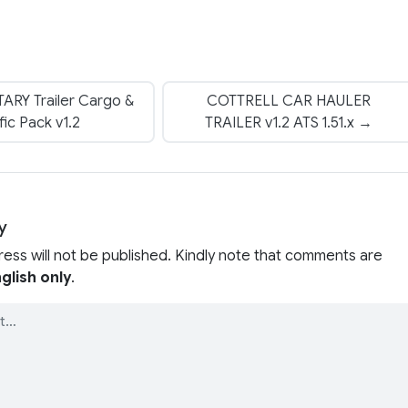
ARY Trailer Cargo &
COTTRELL CAR HAULER
fic Pack v1.2
TRAILER v1.2 ATS 1.51.x →
y
ress will not be published. Kindly note that comments are
glish only
.