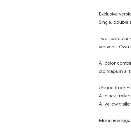
Exclusive versi
Single, double a
Two real color 
versions. Own t
All color combin
dlc maps in ai t
Unique truck - t
All black traile
All yellow trail
More new logos