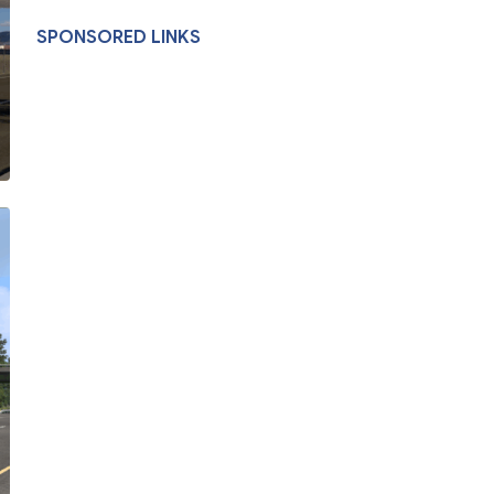
SPONSORED LINKS