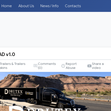
Home
About Us
News / Info
Contacts
AD v1.0
Trailers & Trailers
Comments
Report
Share a
skins
(
0
)
Abuse
video