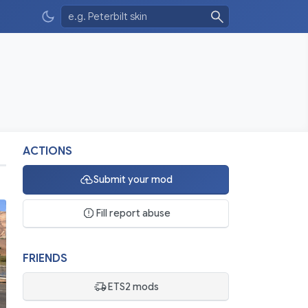
ACTIONS
Submit your mod
Fill report abuse
FRIENDS
ETS2 mods