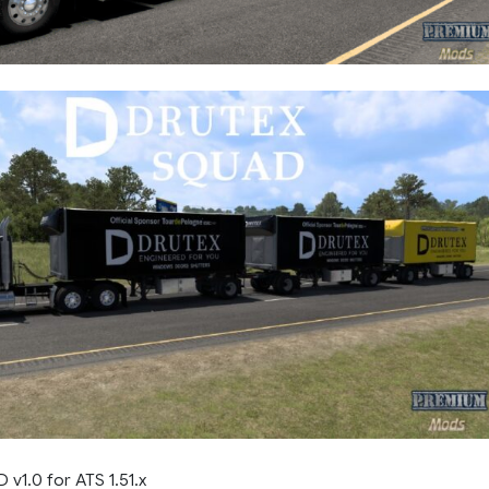
1.0 for ATS 1.51.x