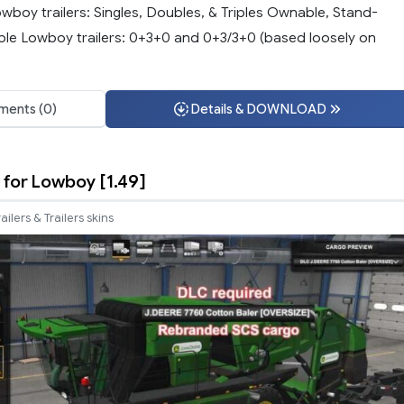
wboy trailers: Singles, Doubles, & Triples Ownable, Stand-
ble Lowboy trailers: 0+3+0 and 0+3/3+0 (based loosely on
ents (0)
Details & DOWNLOAD
for Lowboy [1.49]
railers & Trailers skins