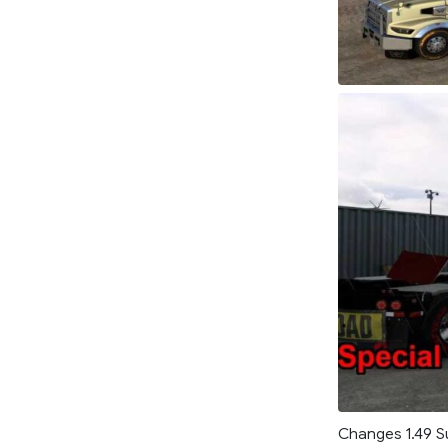
Changes 1.49 Su