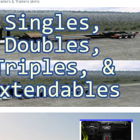
railers & Trailers skins