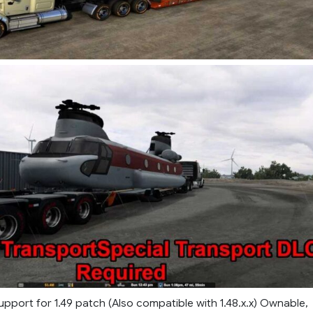
pport for 1.49 patch (Also compatible with 1.48.x.x) Ownable,