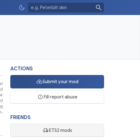
ACTIONS
Submit your mod
s!
nd
se
Fill report abuse
ed
ng
o,
FRIENDS
ETS2 mods