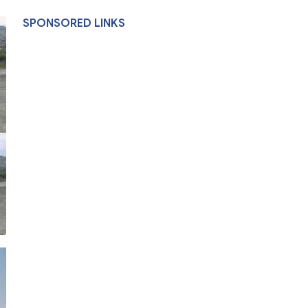
SPONSORED LINKS