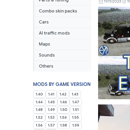
Parts & Tuning
11/11/2023
T
Combo skin packs
Cars
AI traffic mods
Maps
Sounds
Others
MODS BY GAME VERSION
1.40
1.41
1.42
1.43
1.44
1.45
1.46
1.47
1.48
1.49
1.50
1.51
1.52
1.53
1.54
1.55
1.56
1.57
1.58
1.59