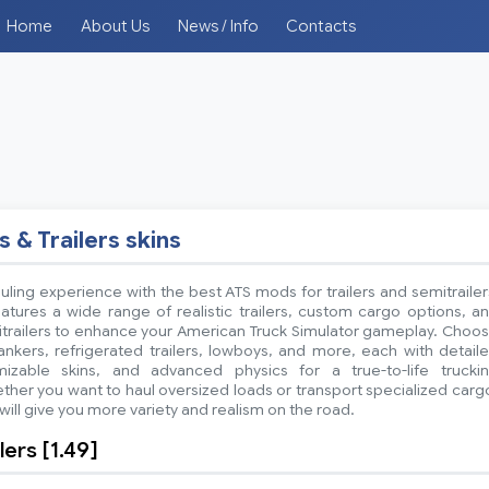
Home
About Us
News / Info
Contacts
s & Trailers skins
ling experience with the best ATS mods for trailers and semitrailer
atures a wide range of realistic trailers, custom cargo options, a
itrailers to enhance your American Truck Simulator gameplay. Choo
ankers, refrigerated trailers, lowboys, and more, each with detail
mizable skins, and advanced physics for a true-to-life trucki
her you want to haul oversized loads or transport specialized carg
ill give you more variety and realism on the road.
ers [1.49]