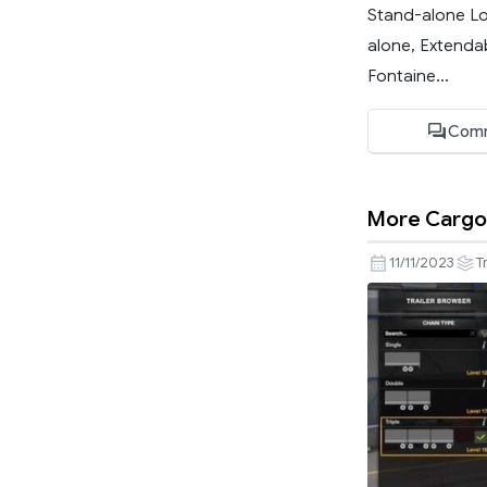
Stand-alone Lo
alone, Extenda
Fontaine...
Comm
More Cargo 
11/11/2023
T