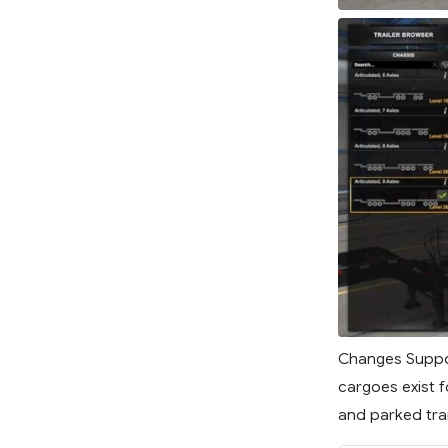
Changes Suppor
cargoes exist f
and parked trai