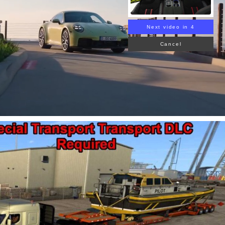
Next video in 3
Cancel