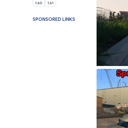
1.60
1.61
SPONSORED LINKS