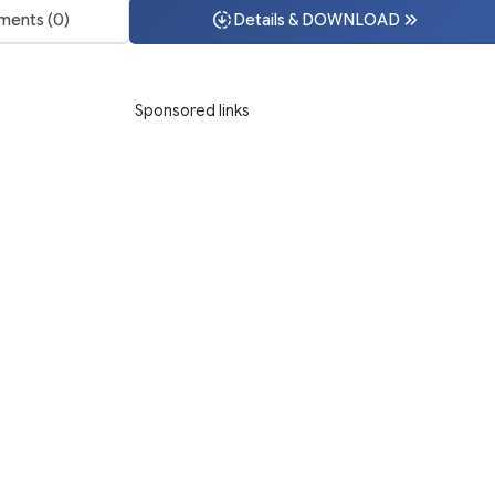
ents (0)
Details & DOWNLOAD
Sponsored links