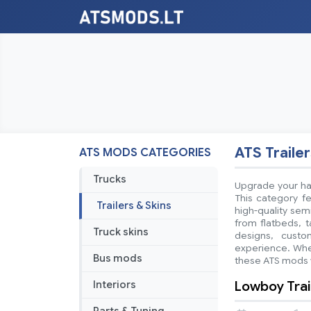
ATS Trailer
ATS MODS CATEGORIES
Trucks
Upgrade your hau
This category fe
Trailers & Skins
high-quality sem
from flatbeds, t
Truck skins
designs, custo
experience. Whet
Bus mods
these ATS mods w
Lowboy Trail
Interiors