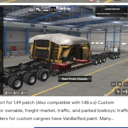
t for 1.49 patch (Also compatible with 1.48.x.x) Custom
or ownable, freight-market, traffic, and parked lowboys; traffi
lers for custom cargoes have Vanilla/Red paint. Many...