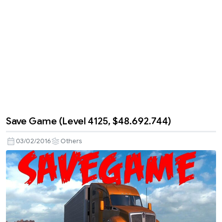
Save Game (Level 4125, $48.692.744)
03/02/2016
Others