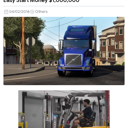
Easy Start Money $1,000,000
04/02/2016
Others