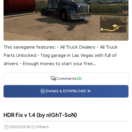
This savegame features: - All Truck Dealers - All Truck
Parts Unlocked - 1 big garage in Las Vegas with full of
drivers - Enough money to start your free...
Comments
(3)
Details & DOWNLOAD
HDR Fix v 1.4 (by nIGhT-SoN)
03/02/2016
Others