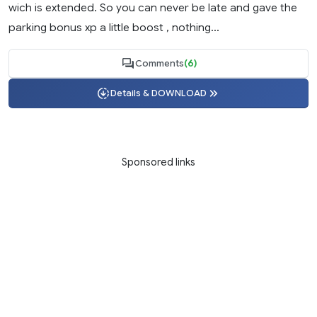
wich is extended. So you can never be late and gave the
parking bonus xp a little boost , nothing...
Comments
(6)
Details & DOWNLOAD
Sponsored links