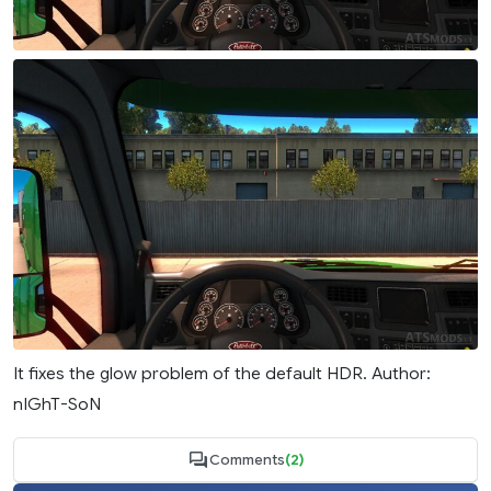
It fixes the glow problem of the default HDR. Author:
nIGhT-SoN
Comments
(2)