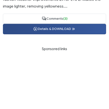
image lighter, removing yellowness....
Comments
(3)
Details & DOWNLOAD
Sponsored links