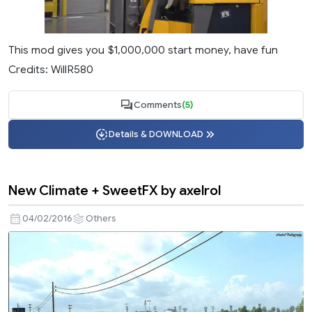
This mod gives you $1,000,000 start money, have fun
Credits: WillR580
Comments
(5)
Details & DOWNLOAD
New Climate + SweetFX by axelrol
04/02/2016
Others