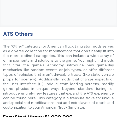
ATS Others
The “Other” category for American Truck Simulator mods serves
as a diverse collection for modifications that don’t neatly fit into
the more defined categories. This can include a wide array of
enhancements and additions to the game. You might find mods
that alter the game’s economy, introduce new gameplay
mechanics like random events or job types, or offer different
types of vehicles that aren’t driveable trucks (like static vehicle
props for scenery). Additionally, mods that change aspects of
the user interface (UI), add custom loading screens, modify
game physics in unique ways beyond standard tuning, or
introduce entirely new features that expand the ATS experience
can be found here. This category is a treasure trove for unique
and specialized modifications that add extra layers of depth and
customization to your American Truck Simulator.