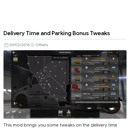
Delivery Time and Parking Bonus Tweaks
03/02/2016
Others
This mod brings you some tweaks on the delivery time