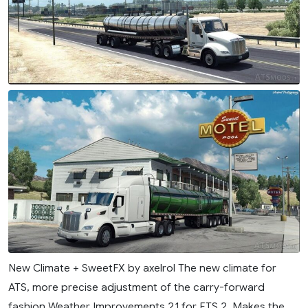
New Climate + SweetFX by axelrol The new climate for
ATS, more precise adjustment of the carry-forward
fashion Weather Improvements 2.1 for ETS 2. Makes the