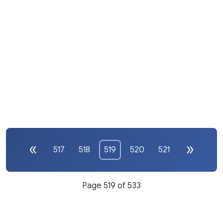
517
518
519
520
521
Page 519 of 533