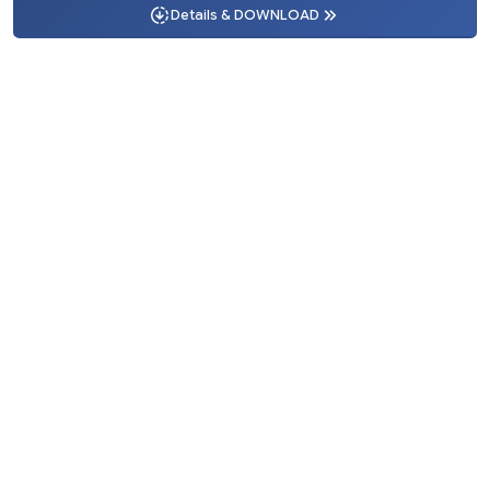
Details & DOWNLOAD