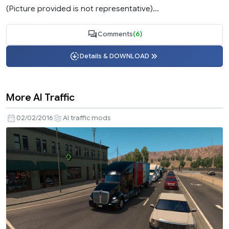
(Picture provided is not representative)...
Comments
(6)
Details & DOWNLOAD
More AI Traffic
02/02/2016
AI traffic mods