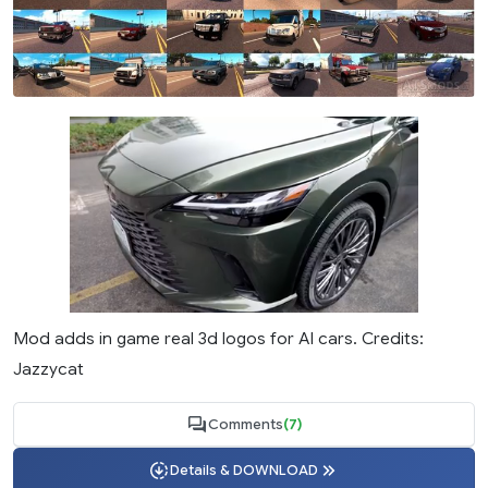
Mod adds in game real 3d logos for AI cars. Credits:
Jazzycat
Comments
(7)
Details & DOWNLOAD