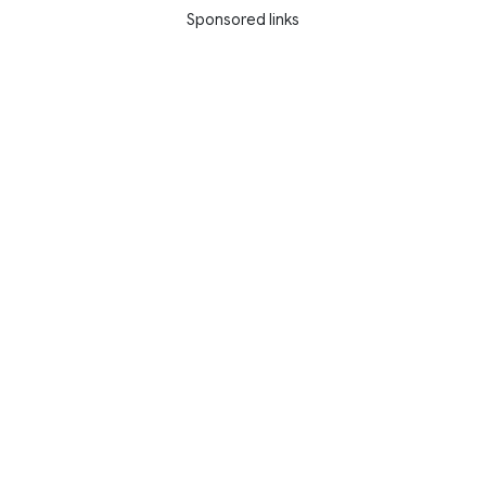
Sponsored links