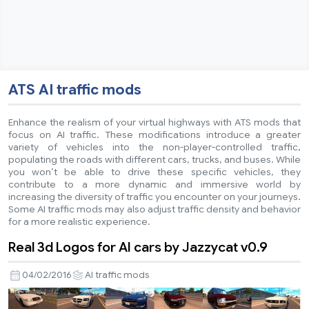
ATS AI traffic mods
Enhance the realism of your virtual highways with ATS mods that
focus on AI traffic. These modifications introduce a greater
variety of vehicles into the non-player-controlled traffic,
populating the roads with different cars, trucks, and buses. While
you won’t be able to drive these specific vehicles, they
contribute to a more dynamic and immersive world by
increasing the diversity of traffic you encounter on your journeys.
Some AI traffic mods may also adjust traffic density and behavior
for a more realistic experience.
Real 3d Logos for AI cars by Jazzycat v0.9
04/02/2016
AI traffic mods