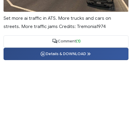
Set more ai traffic in ATS. More trucks and cars on
streets. More traffic jams Credits: Tremonia1974
Comment
(1)
Details & DOWNLOAD