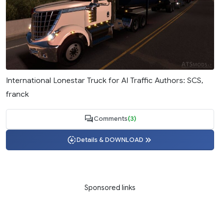
International Lonestar Truck for AI Traffic Authors: SCS,
franck
Comments
(3)
Details & DOWNLOAD
Sponsored links