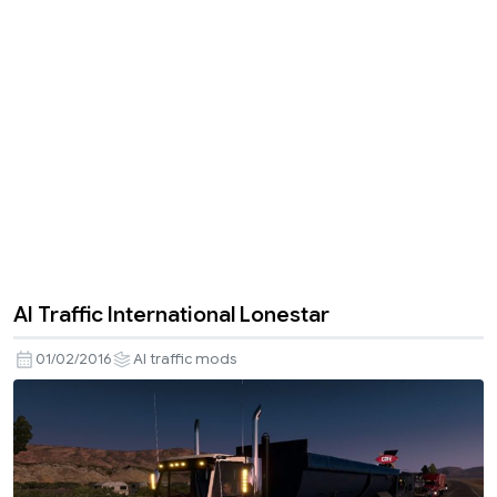
AI Traffic International Lonestar
01/02/2016
AI traffic mods