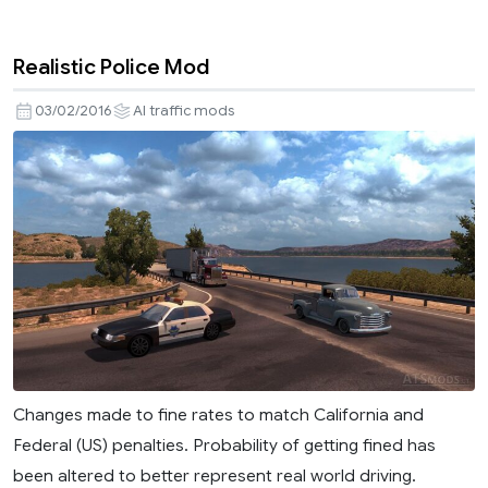
Realistic Police Mod
03/02/2016
AI traffic mods
Changes made to fine rates to match California and
Federal (US) penalties. Probability of getting fined has
been altered to better represent real world driving.