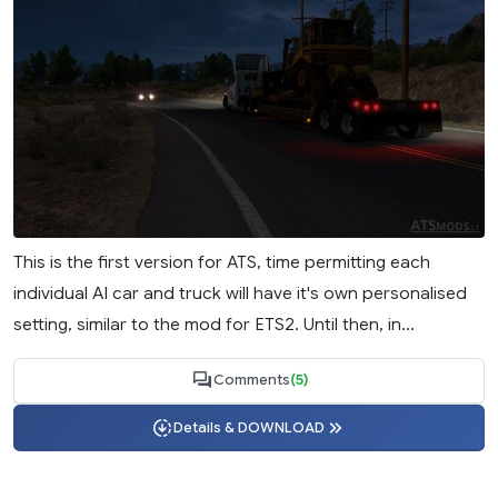
This is the first version for ATS, time permitting each
individual AI car and truck will have it's own personalised
setting, similar to the mod for ETS2. Until then, in...
Comments
(5)
Details & DOWNLOAD