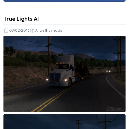
True Lights AI
03/02/2016
AI traffic mods