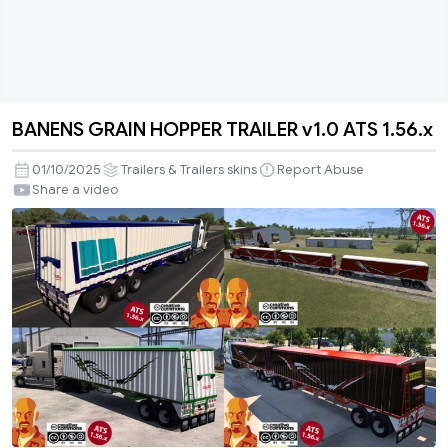
BANENS GRAIN HOPPER TRAILER v1.0 ATS 1.56.x
BANENS
GRAIN
01/10/2025
Trailers & Trailers skins
Report Abuse
HOPPER
Share a video
TRAILER
v1.0
ATS
1.56.x