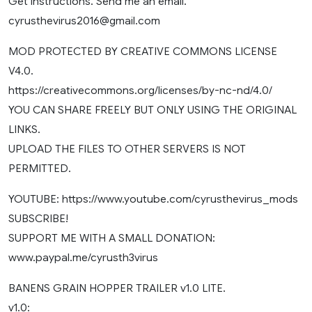
Get instructions. Send me an email.
cyrusthevirus2016@gmail.com
MOD PROTECTED BY CREATIVE COMMONS LICENSE
V4.0.
https://creativecommons.org/licenses/by-nc-nd/4.0/
YOU CAN SHARE FREELY BUT ONLY USING THE ORIGINAL
LINKS.
UPLOAD THE FILES TO OTHER SERVERS IS NOT
PERMITTED.
YOUTUBE: https://www.youtube.com/cyrusthevirus_mods
SUBSCRIBE!
SUPPORT ME WITH A SMALL DONATION:
www.paypal.me/cyrusth3virus
BANENS GRAIN HOPPER TRAILER v1.0 LITE.
v1.0: