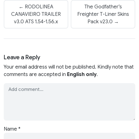
← RODOLINEA
The Godfather’s
CANAVIEIRO TRAILER
Freighter T-Liner Skins
v3.0 ATS 1.54-1.56.x
Pack v23.0 →
Leave a Reply
Your email address will not be published. Kindly note that
comments are accepted in
English only
.
Name
*