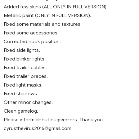
Added few skins (ALL ONLY IN FULL VERSION).
Metallic paint (ONLY IN FULL VERSION).
Fixed some materials and textures.
Fixed some accessories.
Corrected hook position.
Fixed side lights.
Fixed blinker lights.
Fixed trailer cables.
Fixed trailer braces.
Fixed light masks.
Fixed shadows.
Other minor changes.
Clean gamelog.
Please inform about bugs/errors. Thank you.
cyrusthevirus2016@gmail.com