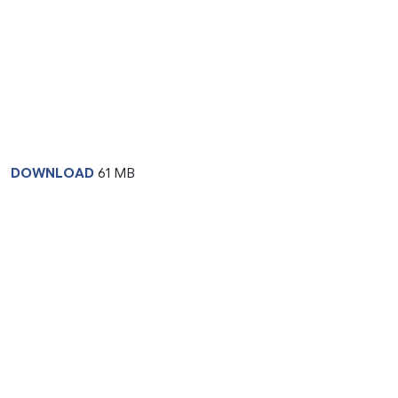
DOWNLOAD
61 MB