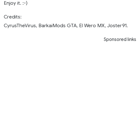
Enjoy it. :-)
Credits:
CyrusTheVirus, BarkaiMods GTA, El Wero MX, Joster91.
Sponsored links