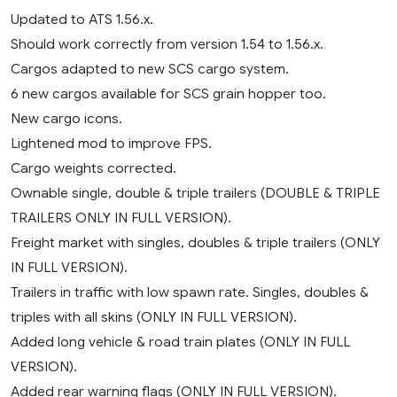
Updated to ATS 1.56.x.
Should work correctly from version 1.54 to 1.56.x.
Cargos adapted to new SCS cargo system.
6 new cargos available for SCS grain hopper too.
New cargo icons.
Lightened mod to improve FPS.
Cargo weights corrected.
Ownable single, double & triple trailers (DOUBLE & TRIPLE
TRAILERS ONLY IN FULL VERSION).
Freight market with singles, doubles & triple trailers (ONLY
IN FULL VERSION).
Trailers in traffic with low spawn rate. Singles, doubles &
triples with all skins (ONLY IN FULL VERSION).
Added long vehicle & road train plates (ONLY IN FULL
VERSION).
Added rear warning flags (ONLY IN FULL VERSION).