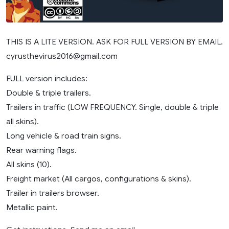
THIS IS A LITE VERSION. ASK FOR FULL VERSION BY EMAIL.
cyrusthevirus2016@gmail.com
FULL version includes:
Double & triple trailers.
Trailers in traffic (LOW FREQUENCY. Single, double & triple
all skins).
Long vehicle & road train signs.
Rear warning flags.
All skins (10).
Freight market (All cargos, configurations & skins).
Trailer in trailers browser.
Metallic paint.