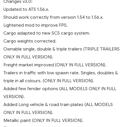
Changes v3.0:
Updated to ATS 1.56.x.
Should work correctly from version 1.54 to 1.56.x.
Lightened mod to improve FPS.
Cargo adapted to new SCS cargo system.
Cargo weights corrected.
Ownable single, double & triple trailers (TRIPLE TRAILERS
ONLY IN FULL VERSION).
Freight market improved (ONLY IN FULL VERSION).
Trailers in traffic with low spawn rate. Singles, doubles &
triple in all colours. (ONLY IN FULL VERSION).
Added few fender options (ALL MODELS ONLY IN FULL
VERSION).
Added Long vehicle & road train plates (ALL MODELS
ONLY IN FULL VERSION).
Metallic paint (ONLY IN FULL VERSION).