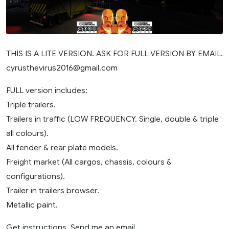
THIS IS A LITE VERSION. ASK FOR FULL VERSION BY EMAIL.
cyrusthevirus2016@gmail.com
FULL version includes:
Triple trailers.
Trailers in traffic (LOW FREQUENCY. Single, double & triple
all colours).
All fender & rear plate models.
Freight market (All cargos, chassis, colours &
configurations).
Trailer in trailers browser.
Metallic paint.
Get instructions. Send me an email.