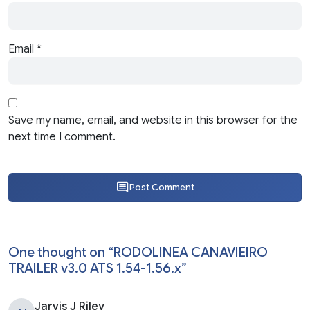
Email
*
Save my name, email, and website in this browser for the
next time I comment.
Post Comment
One thought on “
RODOLINEA CANAVIEIRO
TRAILER v3.0 ATS 1.54-1.56.x
”
Jarvis J Riley