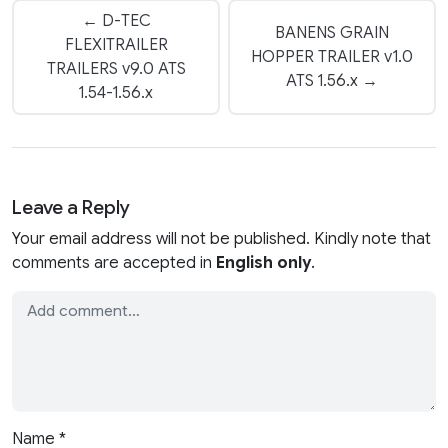
← D-TEC
BANENS GRAIN
FLEXITRAILER
HOPPER TRAILER v1.0
TRAILERS v9.0 ATS
ATS 1.56.x →
1.54-1.56.x
Leave a Reply
Your email address will not be published. Kindly note that
comments are accepted in
English only
.
Name
*