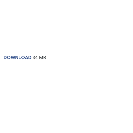
DOWNLOAD
34 MB