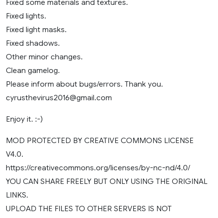
Fixed some materials and textures.
Fixed lights.
Fixed light masks.
Fixed shadows.
Other minor changes.
Clean gamelog.
Please inform about bugs/errors. Thank you.
cyrusthevirus2016@gmail.com
Enjoy it. :-)
MOD PROTECTED BY CREATIVE COMMONS LICENSE
V4.0.
https://creativecommons.org/licenses/by-nc-nd/4.0/
YOU CAN SHARE FREELY BUT ONLY USING THE ORIGINAL
LINKS.
UPLOAD THE FILES TO OTHER SERVERS IS NOT