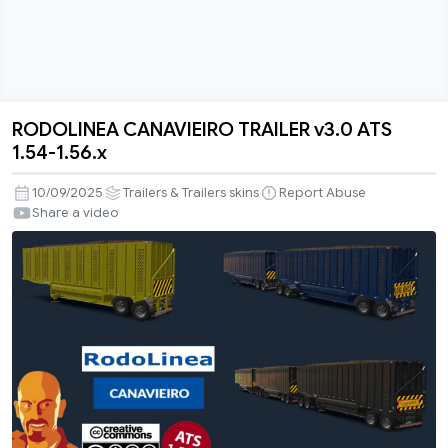
RODOLINEA CANAVIEIRO TRAILER v3.0 ATS
RODOLINEA
1.54-1.56.x
CANAVIEIRO
TRAILER
10/09/2025
Trailers & Trailers skins
Report Abuse
v3.0
Share a video
ATS
1.54-
1.56.x