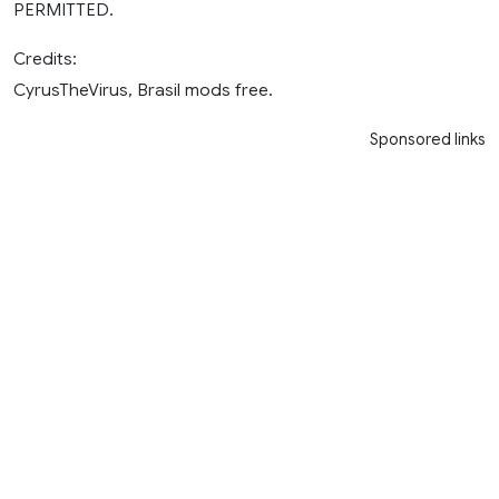
PERMITTED.
Credits:
CyrusTheVirus, Brasil mods free.
Sponsored links