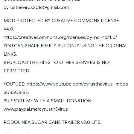
cyrusthevirus2016@gmail.com
MOD PROTECTED BY CREATIVE COMMONS LICENSE
V4.0.
https://creativecommons.org/licenses/by-nc-nd/4.0/
YOU CAN SHARE FREELY BUT ONLY USING THE ORIGINAL
LINKS.
REUPLOAD THE FILES TO OTHER SERVERS IS NOT
PERMITTED.
YOUTUBE: https://www.youtube.com/cyrusthevirus_mods
SUBSCRIBE!
SUPPORT ME WITH A SMALL DONATION:
www.paypal.me/cyrusth3virus
RODOLINEA SUGAR CANE TRAILER v3.0 LITE.