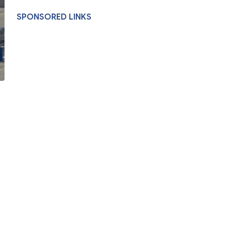
SPONSORED LINKS