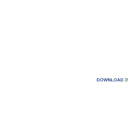
DOWNLOAD
3