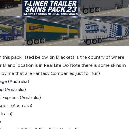
in this pack listed below. (in Brackets is the country of where
Brand location is in Real Life Do Note there is some skins in
 by me that are Fantasy Companies just for fun)
age (Australia)
p (Australia)
t Express (Australia)
port (Australia)
ralia)
)