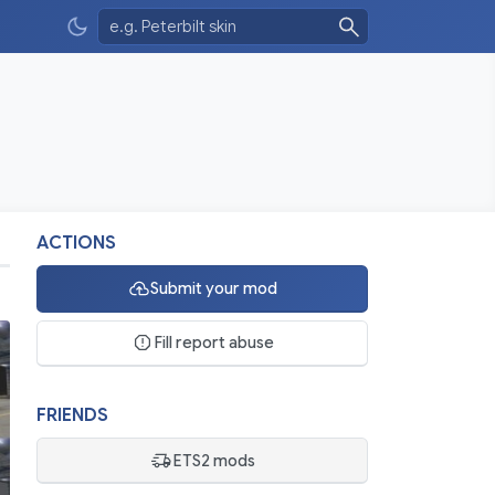
ACTIONS
Submit your mod
Fill report abuse
FRIENDS
ETS2 mods