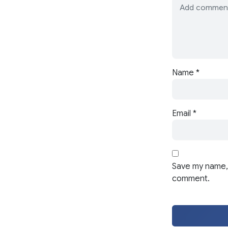
Name
*
Email
*
Save my name, 
comment.