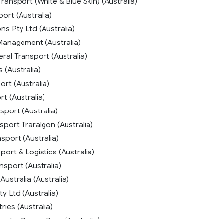
Transport (White & Blue Skin) (Australia)
ort (Australia)
s Pty Ltd (Australia)
Management (Australia)
ral Transport (Australia)
s (Australia)
rt (Australia)
t (Australia)
sport (Australia)
port Traralgon (Australia)
sport (Australia)
ort & Logistics (Australia)
nsport (Australia)
Australia (Australia)
y Ltd (Australia)
ries (Australia)