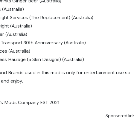
rinks Ginger Beer (Australia)
 (Australia)
ight Services (The Replacement) (Australia)
ight (Australia)
r (Australia)
 Transport 30th Annniversary (Australia)
ces (Australia)
ss Haulage (5 Skin Designs) (Australia)
and Brands used in this mod is only for entertainment use so
and enjoy.
’s Mods Company EST 2021
Sponsored lin