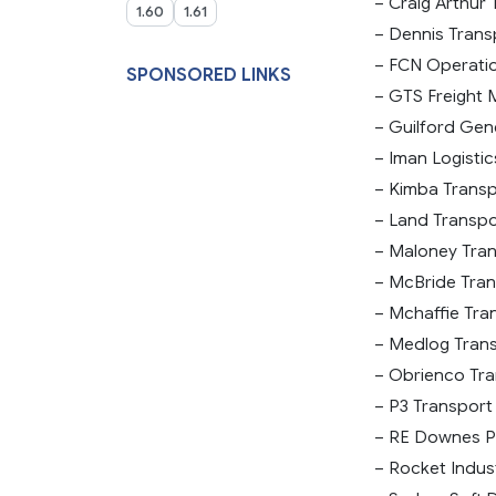
– Craig Arthur 
1.60
1.61
– Dennis Transp
– FCN Operation
SPONSORED LINKS
– GTS Freight 
– Guilford Gene
– Iman Logistic
– Kimba Transpo
– Land Transpor
– Maloney Tran
– McBride Trans
– Mchaffie Tran
– Medlog Transp
– Obrienco Tra
– P3 Transport 
– RE Downes Pt
– Rocket Indust