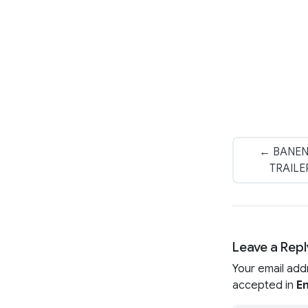
← BANEN
TRAILER
Leave a Repl
Your email add
accepted in
En