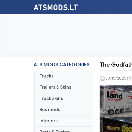
The Godfath
ATS MODS CATEGORIES
The
Godfather’
Trucks
30/10/2025
Freighter
Trailers & Skins
T-
Liner
Truck skins
Skins
Bus mods
Pack
v23.0
Interiors