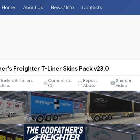
Home
About Us
News / Info
Contacts
er’s Freighter T-Liner Skins Pack v23.0
s
Trailers & Trailers
Comments
Report
Share a
skins
(
0
)
Abuse
video