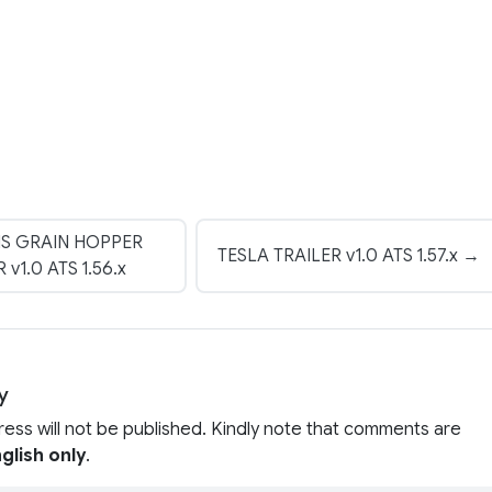
S GRAIN HOPPER
TESLA TRAILER v1.0 ATS 1.57.x →
 v1.0 ATS 1.56.x
y
ress will not be published. Kindly note that comments are
glish only
.