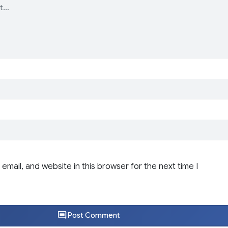
email, and website in this browser for the next time I
Post Comment