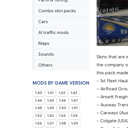
Parts & Tuning
Combo skin packs
Cars
AI traffic mods
Maps
Sounds
Skins that are 
the company or 
Others
this pack made
– 1st Fleet Haul
MODS BY GAME VERSION
– AirRoad Grou
1.40
1.41
1.42
1.43
– Ansett Freigh
1.44
1.45
1.46
1.47
– Ausway Trans
1.48
1.49
1.50
1.51
– Carways (Aust
1.52
1.53
1.54
1.55
– Colgate (USA
1.56
1.57
1.58
1.59