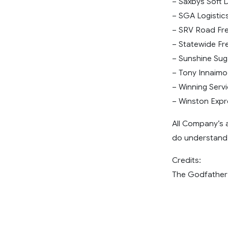
– Saxbys Soft D
– SGA Logistics
– SRV Road Fre
– Statewide Fre
– Sunshine Suga
– Tony Innaimo
– Winning Servi
– Winston Expre
All Company’s 
do understand 
Credits:
The Godfather