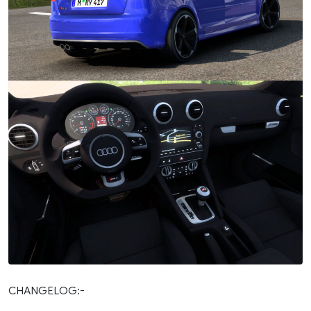
CHANGELOG:-