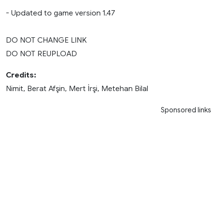
- Updated to game version 1.47
DO NOT CHANGE LINK
DO NOT REUPLOAD
Credits:
Nimit, Berat Afşin, Mert İrşi, Metehan Bilal
Sponsored links