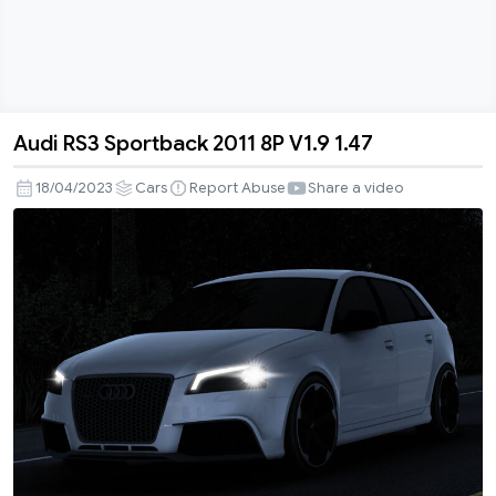
Audi RS3 Sportback 2011 8P V1.9 1.47
Audi
RS3
18/04/2023
Cars
Report Abuse
Share a video
Sportback
2011
8P
V1.9
1.47