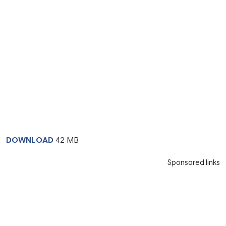
DOWNLOAD
42 MB
Sponsored links