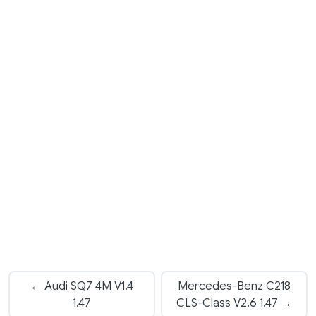
← Audi SQ7 4M V1.4
Mercedes-Benz C218
1.47
CLS-Class V2.6 1.47 →