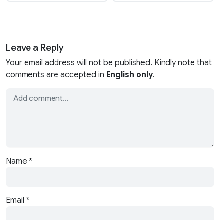
Leave a Reply
Your email address will not be published. Kindly note that
comments are accepted in
English only
.
Name
*
Email
*