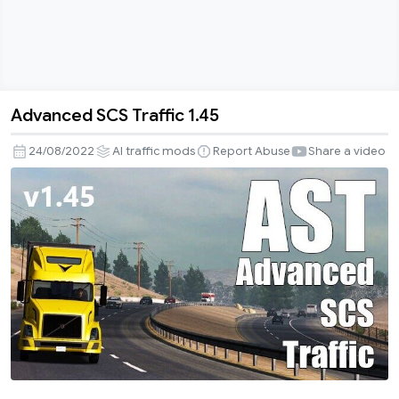
Advanced SCS Traffic 1.45
Advanced
SCS
24/08/2022
AI traffic mods
Report Abuse
Share a video
Traffic
1.45