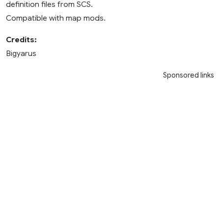
definition files from SCS.
Compatible with map mods.
Credits:
Bigyarus
Sponsored links