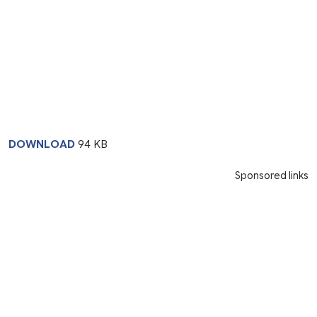
DOWNLOAD
94 KB
Sponsored links