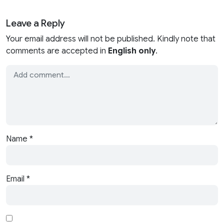
Leave a Reply
Your email address will not be published. Kindly note that
comments are accepted in
English only
.
Name
*
Email
*