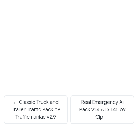
← Classic Truck and
Real Emergency Ai
Trailer Traffic Pack by
Pack v1.4 ATS 1.45 by
Trafficmaniac v2.9
Cip →