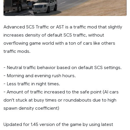
Advanced SCS Traffic or AST is a traffic mod that slightly
increases density of default SCS traffic, without
overflowing game world with a ton of cars like others
traffic mods.
- Neutral traffic behavior based on default SCS settings.
- Morning and evening rush hours.
- Less traffic in night times.
- Amount of traffic increased to the safe point (AI cars
don't stuck at busy times or roundabouts due to high
spawn density coefficient)
Updated for 1.45 version of the game by using latest