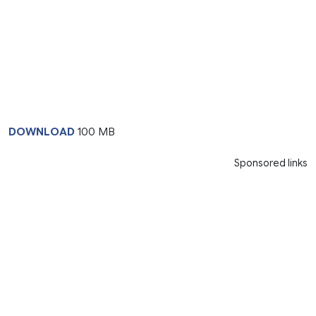
DOWNLOAD
100 MB
Sponsored links