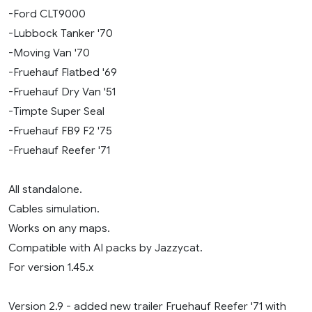
-Ford CLT9000
-Lubbock Tanker '70
-Moving Van '70
-Fruehauf Flatbed '69
-Fruehauf Dry Van '51
-Timpte Super Seal
-Fruehauf FB9 F2 '75
-Fruehauf Reefer '71
All standalone.
Cables simulation.
Works on any maps.
Compatible with AI packs by Jazzycat.
For version 1.45.x
Version 2.9 - added new trailer Fruehauf Reefer '71 with