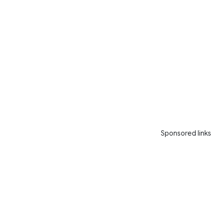
Sponsored links