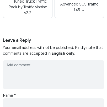
← Tuned Truck Traffic
Advanced SCS Traffic
Pack by TrafficManiac
1.45 →
v2.2
Leave a Reply
Your email address will not be published. Kindly note that
comments are accepted in
English only
.
Name
*