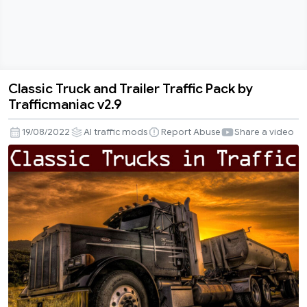
Classic Truck and Trailer Traffic Pack by
Classic
Trafficmaniac v2.9
Truck
and
19/08/2022
AI traffic mods
Report Abuse
Share a video
Trailer
Traffic
Pack
by
Trafficmaniac
v2.9