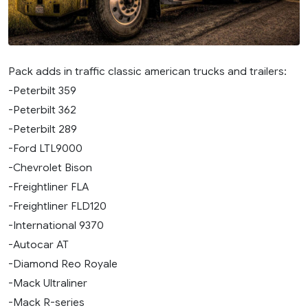
Pack adds in traffic classic american trucks and trailers:
-Peterbilt 359
-Peterbilt 362
-Peterbilt 289
-Ford LTL9000
-Chevrolet Bison
-Freightliner FLA
-Freightliner FLD120
-International 9370
-Autocar AT
-Diamond Reo Royale
-Mack Ultraliner
-Mack R-series