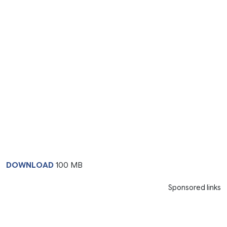
DOWNLOAD
100 MB
Sponsored links