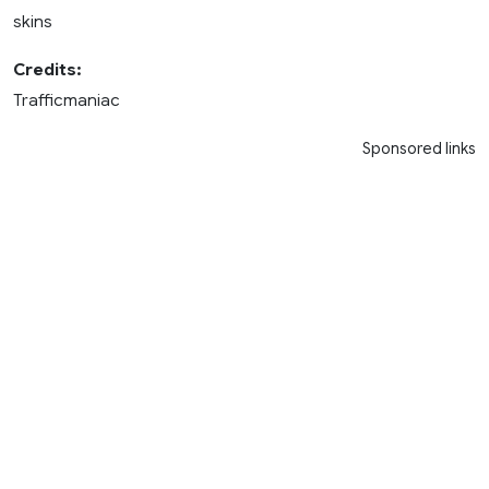
skins
Credits:
Trafficmaniac
Sponsored links