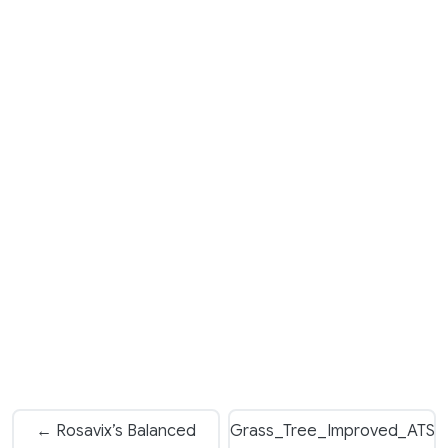
← Rosavix’s Balanced
Grass_Tree_Improved_ATS