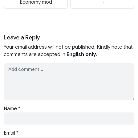
Economy mod
→
Leave a Reply
Your email address will not be published. Kindly note that
comments are accepted in
English only
.
Name
*
Email
*