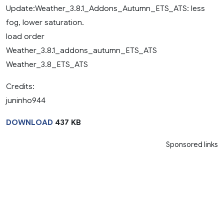
Update:Weather_3.8.1_Addons_Autumn_ETS_ATS: less
fog, lower saturation.
load order
Weather_3.8.1_addons_autumn_ETS_ATS
Weather_3.8_ETS_ATS
Credits:
juninho944
DOWNLOAD
437 KB
Sponsored links