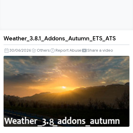
Weather_3.8.1_Addons_Autumn_ETS_ATS
Weather_3.8.1_Addons_Autumn_ETS_ATS
30/06/2026
Others
Report Abuse
Share a video