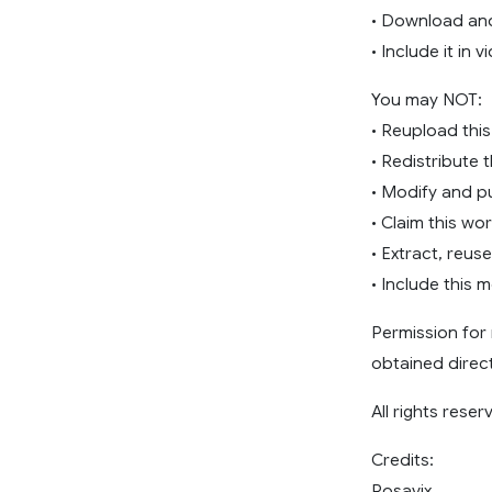
• Download and
• Include it in 
You may NOT:
• Reupload this
• Redistribute 
• Modify and pu
• Claim this wor
• Extract, reus
• Include this 
Permission for 
obtained direct
All rights reser
Credits:
Rosavix