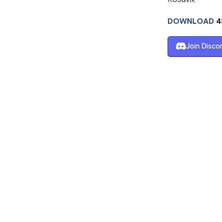
DOWNLOAD
4
Join Disco