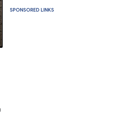
SPONSORED LINKS
l