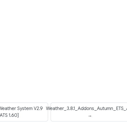
 Weather System V2.9
Weather_3.8.1_Addons_Autumn_ETS_
[ATS 1.60]
→