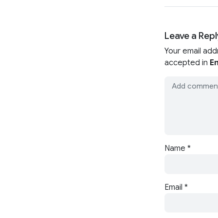
Leave a Repl
Your email add
accepted in
En
Name
*
Email
*