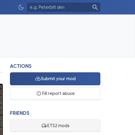
ACTIONS
Submit your mod
Fill report abuse
FRIENDS
ETS2 mods