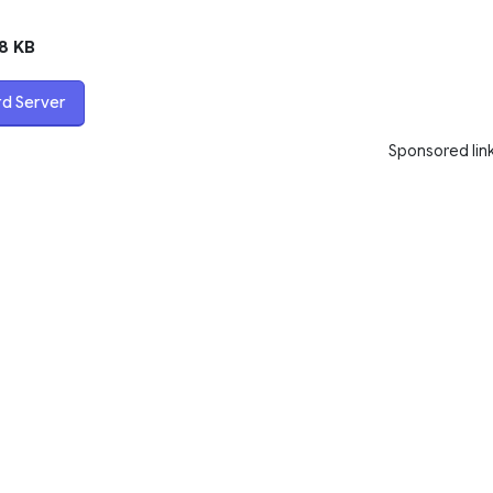
8 KB
rd Server
Sponsored lin