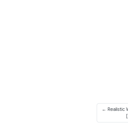
← Realistic