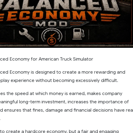
nced Economy for American Truck Simulator
nced Economy is designed to create a more rewarding and
lay experience without becoming excessively difficult.
es the speed at which money is earned, makes company
aningful long-term investment, increases the importance of
nd ensures that fines, damage and financial decisions have rea
.
t to create a hardcore economy, but a fair and engaging