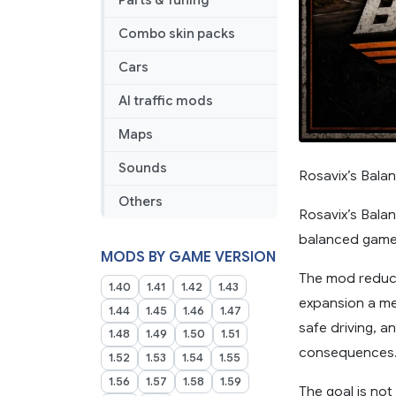
Parts & Tuning
Combo skin packs
Cars
AI traffic mods
Maps
Sounds
Rosavix’s Bala
Others
Rosavix’s Bala
balanced gamep
MODS BY GAME VERSION
The mod reduc
1.40
1.41
1.42
1.43
expansion a me
1.44
1.45
1.46
1.47
safe driving, a
1.48
1.49
1.50
1.51
consequences
1.52
1.53
1.54
1.55
1.56
1.57
1.58
1.59
The goal is no