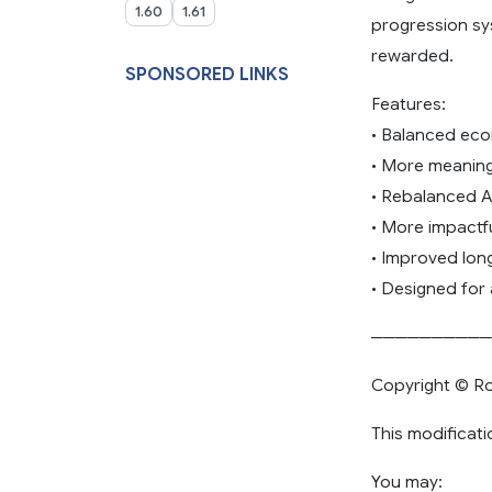
1.60
1.61
progression sy
rewarded.
SPONSORED LINKS
Features:
• Balanced ec
• More meaning
• Rebalanced AI 
• More impactf
• Improved lo
• Designed for
──────────
Copyright © Ro
This modificati
You may: