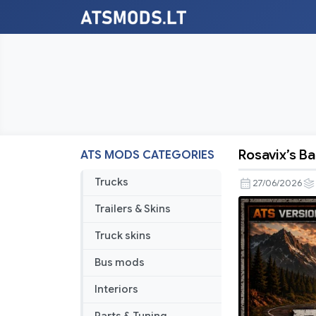
Rosavix’s 
ATS MODS CATEGORIES
Rosavix’s
Balanced
Trucks
27/06/2026
Economy
Trailers & Skins
mod
Truck skins
Bus mods
Interiors