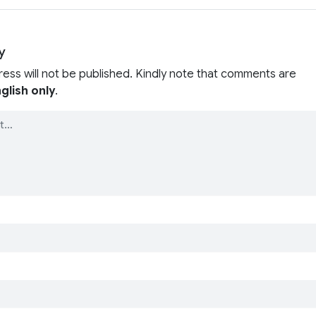
y
ress will not be published. Kindly note that comments are
glish only
.