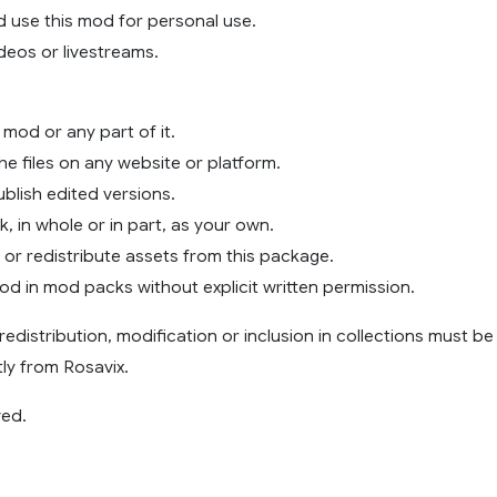
 use this mod for personal use.
videos or livestreams.
 mod or any part of it.
the files on any website or platform.
blish edited versions.
k, in whole or in part, as your own.
e or redistribute assets from this package.
mod in mod packs without explicit written permission.
redistribution, modification or inclusion in collections must be
ly from Rosavix.
ved.