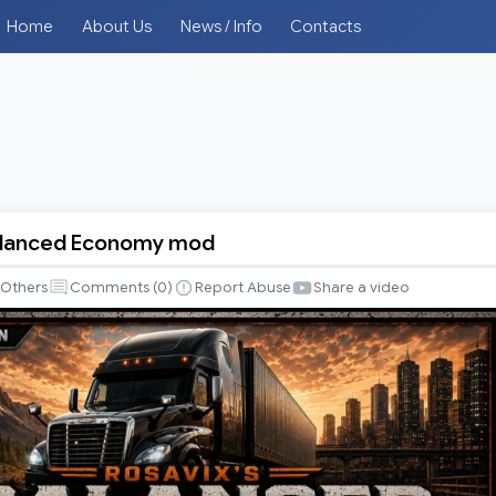
Home
About Us
News / Info
Contacts
Balanced Economy mod
Others
Comments (
0
)
Report Abuse
Share a video