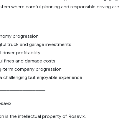
stem where careful planning and responsible driving are
onomy progression
ful truck and garage investments
driver profitability
ul fines and damage costs
ng-term company progression
 a challenging but enjoyable experience
──────────────
savix
on is the intellectual property of Rosavix.