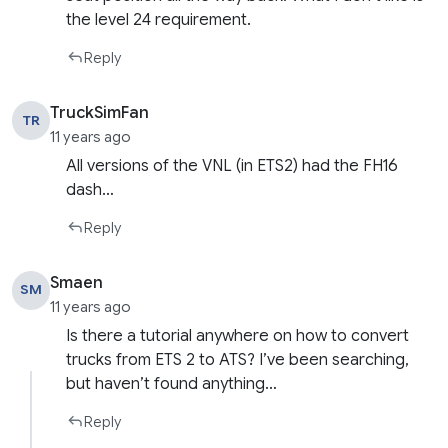
the level 24 requirement.
Reply
TruckSimFan
TR
11 years ago
All versions of the VNL (in ETS2) had the FH16
dash…
Reply
Smaen
SM
11 years ago
Is there a tutorial anywhere on how to convert
trucks from ETS 2 to ATS? I’ve been searching,
but haven’t found anything…
Reply