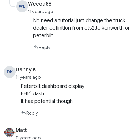
Weeda88
WE
11 years ago
No need a tutorial,just change the truck
dealer definition from ets2,to kenworth or
peterbilt
Reply
Danny K
DK
11 years ago
Peterbilt dashboard display
FH16 dash
It has potential though
Reply
Matt
11 years ago