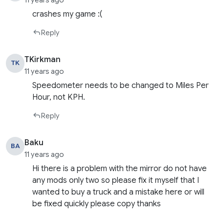
11 years ago
crashes my game :(
Reply
TKirkman
TK
11 years ago
Speedometer needs to be changed to Miles Per
Hour, not KPH.
Reply
Baku
BA
11 years ago
Hi there is a problem with the mirror do not have
any mods only two so please fix it myself that I
wanted to buy a truck and a mistake here or will
be fixed quickly please copy thanks