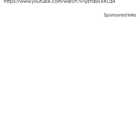
https://www.youtube.com/watch?v=jdYdBE6KLq4
Sponsored links