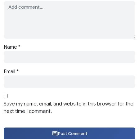
Name
*
Email
*
Save my name, email, and website in this browser for the
next time I comment.
Post Comment