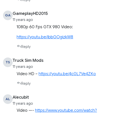
GameplayHD2015
GA
11 years ago
1080p 60 Fps GTX 980 Video:
https://youtu.be/ibbGOgizkW8
Reply
Truck Sim Mods
TS
11 years ago
Video HD –
https://youtu.be/4c0L7Ve4ZKo
Reply
Alecubit
AL
11 years ago
Video —-
https://www.youtube.com/watch?