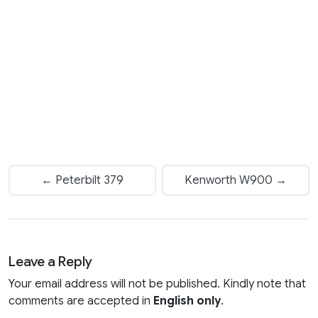
← Peterbilt 379
Kenworth W900 →
Leave a Reply
Your email address will not be published. Kindly note that
comments are accepted in
English only
.