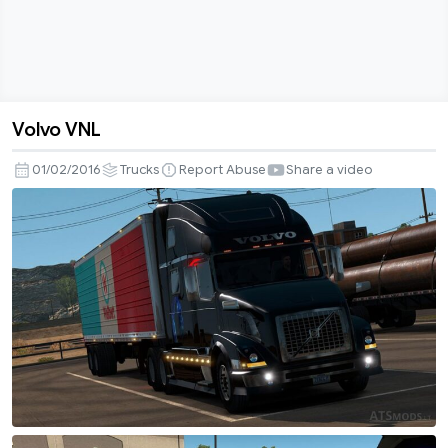
Volvo VNL
Volvo
VNL
01/02/2016
Trucks
Report Abuse
Share a video