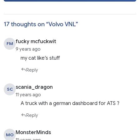
17 thoughts on “
Volvo VNL
”
fucky mcfuckwit
FM
9 years ago
my cat like’s stuff
Reply
scania_dragon
SC
11 years ago
A truck with a german dashboard for ATS ?
Reply
MonsterMinds
MO