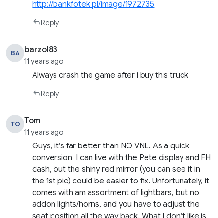
http://bankfotek.pl/image/1972735
Reply
barzol83
BA
11 years ago
Always crash the game after i buy this truck
Reply
Tom
TO
11 years ago
Guys, it’s far better than NO VNL. As a quick
conversion, I can live with the Pete display and FH
dash, but the shiny red mirror (you can see it in
the 1st pic) could be easier to fix. Unfortunately, it
comes with am assortment of lightbars, but no
addon lights/horns, and you have to adjust the
seat position all the way back. What I don’t like is