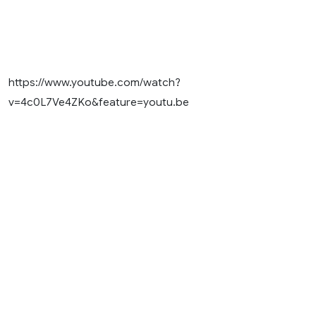
https://www.youtube.com/watch?
v=4c0L7Ve4ZKo&feature=youtu.be