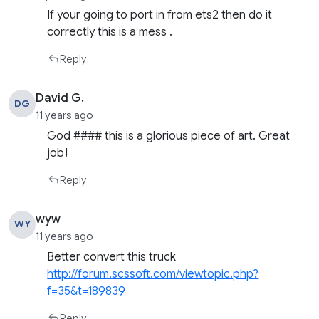
If your going to port in from ets2 then do it
correctly this is a mess .
Reply
David G.
DG
11 years ago
God #### this is a glorious piece of art. Great
job!
Reply
wyw
WY
11 years ago
Better convert this truck
http://forum.scssoft.com/viewtopic.php?
f=35&t=189839
Reply