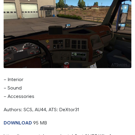
– Interior
– Sound
– Accessories
Authors: SCS, AU44, ATS: DeXtor31
DOWNLOAD
95 MB