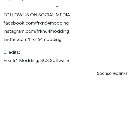
————————————-
FOLLOW US ON SOCIAL MEDIA
facebook.com/frkn64modding
instagram.com/frkn64modding
twitter.com/frkn64modding
Credits:
Frkn64 Modding, SCS Software
Sponsored links