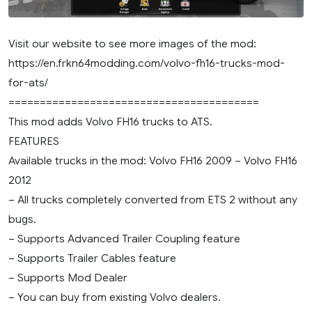
Visit our website to see more images of the mod:
https://en.frkn64modding.com/volvo-fh16-trucks-mod-
for-ats/
========================================
This mod adds Volvo FH16 trucks to ATS.
FEATURES
Available trucks in the mod: Volvo FH16 2009 – Volvo FH16
2012
– All trucks completely converted from ETS 2 without any
bugs.
– Supports Advanced Trailer Coupling feature
– Supports Trailer Cables feature
– Supports Mod Dealer
– You can buy from existing Volvo dealers.