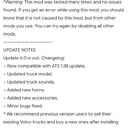
*Warning: This mod was tested many times and no issues
found. If you get an error while using this mod, you should
know that it is not caused by this mod, but from other
mods you use. You can try again by disabling all other
mods.
———————————-
UPDATE NOTES
Update 6.0 is out. Changelog:
– Now compatible with ATS 1.38 update.
– Updated truck model.
– Updated truck sounds.
– Added new horns.
– Added new accessories.
– Minor bugs fixed.
* We recommend previous version users to sell their
existing Volvo trucks and buy a new ones after installing