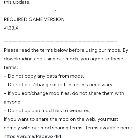
this update.
———————————-
REQUIRED GAME VERSION
v1.38.X
————————————————————————–
Please read the terms below before using our mods. By
downloading and using our mods, you agree to these
terms.
– Do not copy any data from mods.
– Do not edit/change mod files unless necessary.
– If you edit/change mod files, do not share them with
anyone.
– Do not upload mod files to websites.
If you want to share the mod on the web, you must
comply with our mod sharing terms. Terms available here:
https://wp.me/Pabewx-1F1