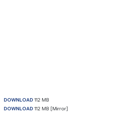
DOWNLOAD
112 MB
DOWNLOAD
112 MB [Mirror]