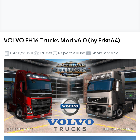
VOLVO FH16 Trucks Mod v6.0 (by Frkn64)
VOLVO
FH16
04/09/2020
Trucks
Report Abuse
Share a video
Trucks
Mod
v6.0
(by
Frkn64)