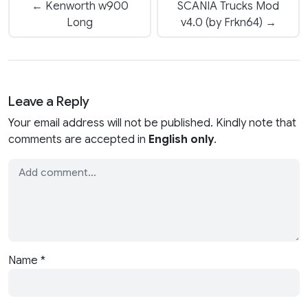
← Kenworth w900
SCANIA Trucks Mod
Long
v4.0 (by Frkn64) →
Leave a Reply
Your email address will not be published. Kindly note that
comments are accepted in
English only
.
Name
*