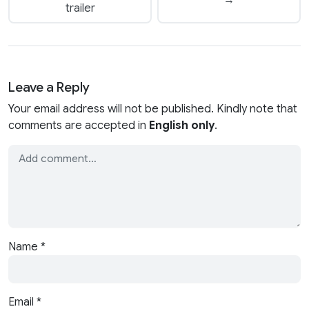
→
trailer
Leave a Reply
Your email address will not be published. Kindly note that
comments are accepted in
English only
.
Name
*
Email
*