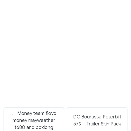
← Money team floyd
DC Bourassa Peterbilt
money mayweather
579 + Trailer Skin Pack
t680 and boxlong