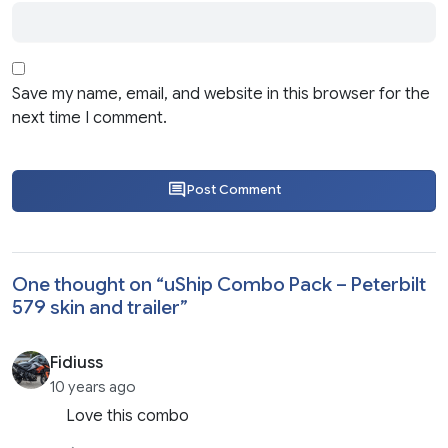
Save my name, email, and website in this browser for the
next time I comment.
Post Comment
One thought on “
uShip Combo Pack – Peterbilt
579 skin and trailer
”
Fidiuss
10 years ago
Love this combo