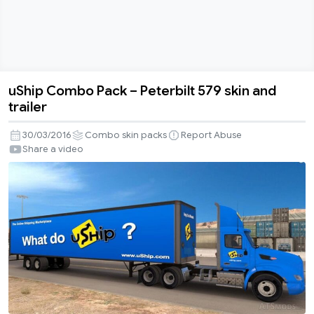
uShip Combo Pack – Peterbilt 579 skin and
uShip
trailer
Combo
Pack
30/03/2016
Combo skin packs
Report Abuse
–
Share a video
Peterbilt
579
skin
and
trailer