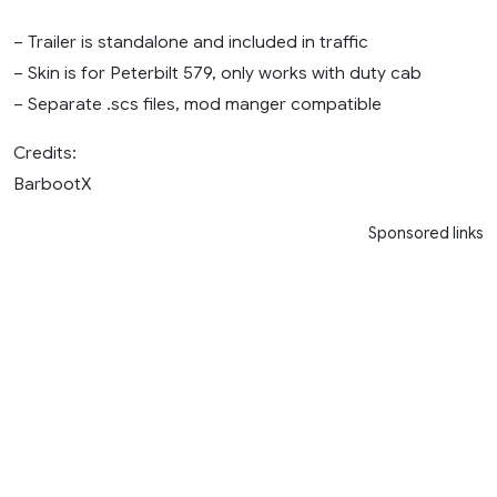
– Trailer is standalone and included in traffic
– Skin is for Peterbilt 579, only works with duty cab
– Separate .scs files, mod manger compatible
Credits:
BarbootX
Sponsored links