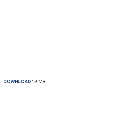
DOWNLOAD
1.9 MB