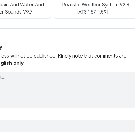
 Rain And Water And
Realistic Weather System V2.8
er Sounds V9.7
[ATS 1.57-1.59] →
y
ress will not be published. Kindly note that comments are
glish only
.