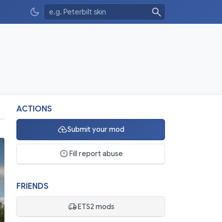
ACTIONS
Submit your mod
Fill report abuse
FRIENDS
ETS2 mods