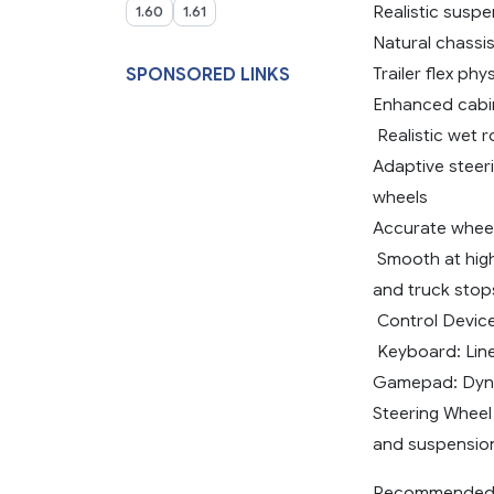
Realistic susp
1.60
1.61
Natural chassis
Trailer flex ph
SPONSORED LINKS
Enhanced cabin
️ Realistic wet
Adaptive steeri
wheels
Accurate wheel
️ Smooth at hig
and truck stop
️ Control Devi
‍ Keyboard: Li
Gamepad: Dyna
Steering Wheel
and suspension
Recommended I