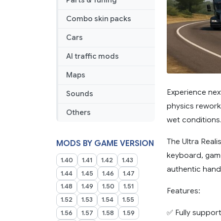
Parts & Tuning
Combo skin packs
Cars
AI traffic mods
Maps
Experience next
Sounds
physics rework 
Others
wet conditions
The Ultra Reali
MODS BY GAME VERSION
keyboard, game
1.40
1.41
1.42
1.43
authentic handl
1.44
1.45
1.46
1.47
1.48
1.49
1.50
1.51
Features:
1.52
1.53
1.54
1.55
✅ Fully support
1.56
1.57
1.58
1.59