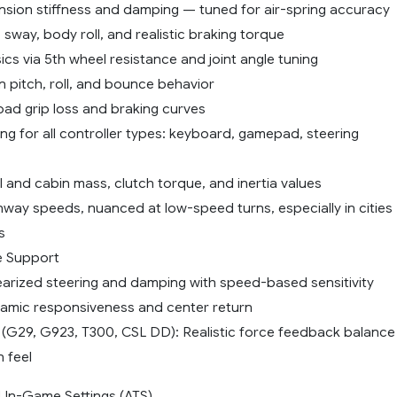
ension stiffness and damping — tuned for air-spring accuracy
 sway, body roll, and realistic braking torque
ysics via 5th wheel resistance and joint angle tuning
 pitch, roll, and bounce behavior
 road grip loss and braking curves
ng for all controller types: keyboard, gamepad, steering
 and cabin mass, clutch torque, and inertia values
hway speeds, nuanced at low-speed turns, especially in cities
s
ce Support
nearized steering and damping with speed-based sensitivity
mic responsiveness and center return
 (G29, G923, T300, CSL DD): Realistic force feedback balance
 feel
n-Game Settings (ATS)