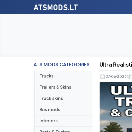
Ultra Realis
ATS MODS CATEGORIES
Ultra
Realistic
Trucks
07/06/2026
Truck
Trailers & Skins
Physics
&
Truck skins
Cabin
Bus mods
Motion
V2.7
Interiors