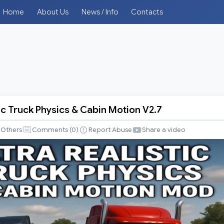
Home
About Us
News / Info
Contacts
tic Truck Physics & Cabin Motion V2.7
Others
Comments (
0
)
Report Abuse
Share a video