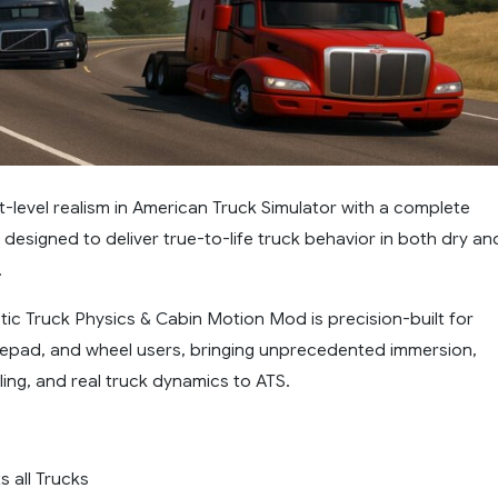
-level realism in American Truck Simulator with a complete
designed to deliver true-to-life truck behavior in both dry an
.
stic Truck Physics & Cabin Motion Mod is precision-built for
pad, and wheel users, bringing unprecedented immersion,
ing, and real truck dynamics to ATS.
s all Trucks