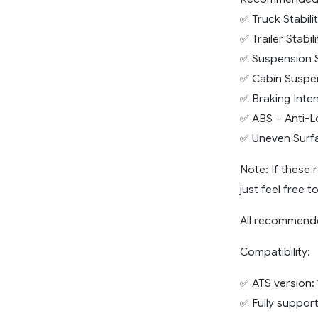
✅ Truck Stabili
✅ Trailer Stabi
✅ Suspension S
✅ Cabin Suspe
✅ Braking Inte
✅ ABS – Anti-L
✅ Uneven Surfa
Note: If these
just feel free t
All recommende
Compatibility:
✅ ATS version: 
✅ Fully support