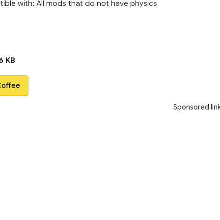
ble with: All mods that do not have physics
6 KB
Coffee
Sponsored lin