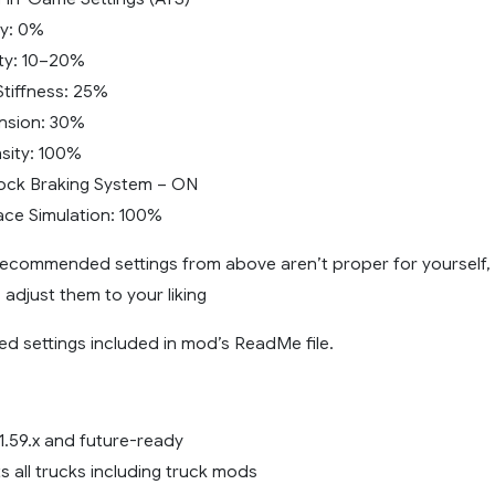
ty: 0%
lity: 10–20%
tiffness: 25%
nsion: 30%
nsity: 100%
ock Braking System – ON
ce Simulation: 100%
 recommended settings from above aren’t proper for yourself,
o adjust them to your liking
d settings included in mod’s ReadMe file.
1.59.x and future-ready
s all trucks including truck mods