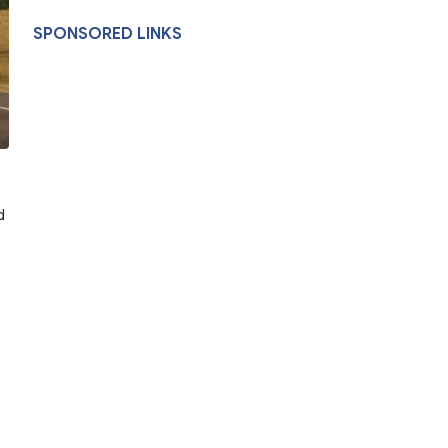
SPONSORED LINKS
d