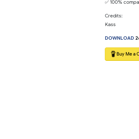
✅ 100% compati
Credits:
Kass
DOWNLOAD
2
Buy Me a 