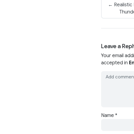
← Realistic
Thund
Leave a Repl
Your email add
accepted in
En
Name
*