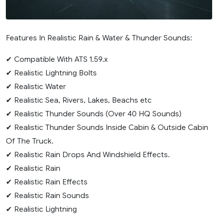
Features In Realistic Rain & Water & Thunder Sounds:
✔ Compatible With ATS 1.59.x
✔ Realistic Lightning Bolts
✔ Realistic Water
✔ Realistic Sea, Rivers, Lakes, Beachs etc
✔ Realistic Thunder Sounds (Over 40 HQ Sounds)
✔ Realistic Thunder Sounds Inside Cabin & Outside Cabin
Of The Truck.
✔ Realistic Rain Drops And Windshield Effects.
✔ Realistic Rain
✔ Realistic Rain Effects
✔ Realistic Rain Sounds
✔ Realistic Lightning