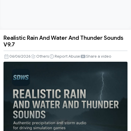
Realistic Rain And Water And Thunder Sounds
Realistic
V9.7
Rain
And
06/06/2026
Others
Report Abuse
Share a video
Water
And
Thunder
Sounds
V9.7