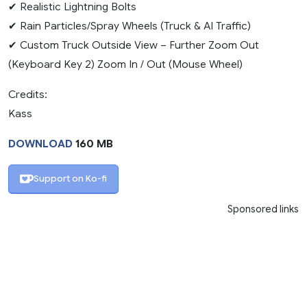
✔ Realistic Lightning Bolts
✔ Rain Particles/Spray Wheels (Truck & AI Traffic)
✔ Custom Truck Outside View – Further Zoom Out
(Keyboard Key 2) Zoom In / Out (Mouse Wheel)
Credits:
Kass
DOWNLOAD
160 MB
Support on Ko-fi
Sponsored links