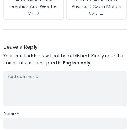
Graphics And Weather
Physics & Cabin Motion
V10.7
V2.7 →
Leave a Reply
Your email address will not be published. Kindly note that
comments are accepted in
English only
.
Name
*