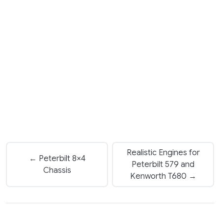
Realistic Engines for
← Peterbilt 8×4
Peterbilt 579 and
Chassis
Kenworth T680 →