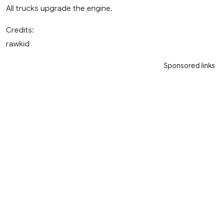
All trucks upgrade the engine.
Credits:
rawkid
Sponsored links