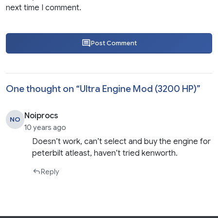
next time I comment.
Post Comment
One thought on “
Ultra Engine Mod (3200 HP)
”
Noiprocs
NO
10 years ago
Doesn’t work, can’t select and buy the engine for
peterbilt atleast, haven’t tried kenworth.
Reply