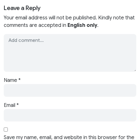
Leave a Reply
Your email address will not be published. Kindly note that
comments are accepted in
English only
.
Name
*
Email
*
Save my name, email, and website in this browser for the