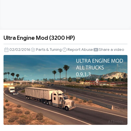
Ultra Engine Mod (3200 HP)
Ultra
Engine
02/02/2016
Parts & Tuning
Report Abuse
Share a video
Mod
(3200
HP)