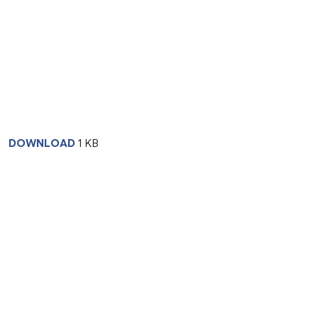
DOWNLOAD
1 KB