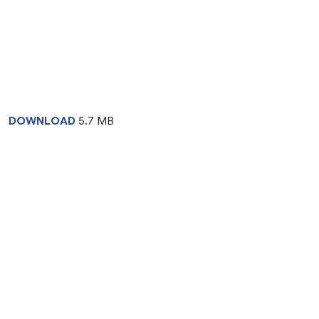
DOWNLOAD
5.7 MB