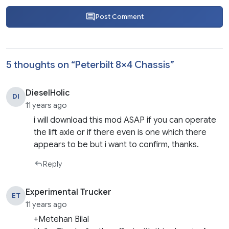
Post Comment
5 thoughts on “
Peterbilt 8×4 Chassis
”
DieselHolic
DI
11 years ago
i will download this mod ASAP if you can operate
the lift axle or if there even is one which there
appears to be but i want to confirm, thanks.
Reply
Experimental Trucker
ET
11 years ago
+Metehan Bilal