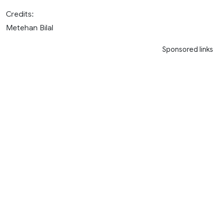
Credits:
Metehan Bilal
Sponsored links