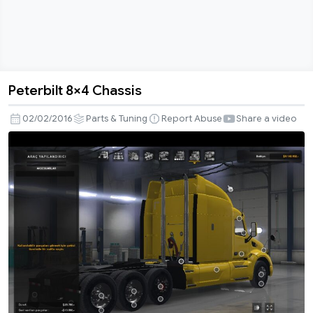
Peterbilt 8×4 Chassis
Peterbilt
8×4
02/02/2016
Parts & Tuning
Report Abuse
Share a video
Chassis