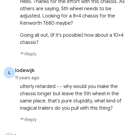
Hello. Thanks for the effort with this chassis. As
others are saying, 5th wheel needs to be
adjusted. Looking for a 8×4 chassis for the
Kenworth T680 maybe?
Going all out, (if it’s possible) how about a 10×4
chassis?
Reply
lodewijk
11 years ago
utterly retarded -.- why would you make the
chassis longer but leave the 5th wheel in the
same place. that’s pure stupidity, what kind of
magical trailers do you pull with this thing?
Reply