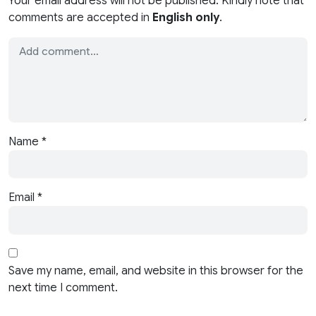
Your email address will not be published. Kindly note that
comments are accepted in
English only
.
Name
*
Email
*
Save my name, email, and website in this browser for the
next time I comment.