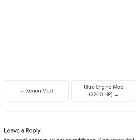
Ultra Engine Mod
← Xenon Mod
(3200 HP) →
Leave a Reply