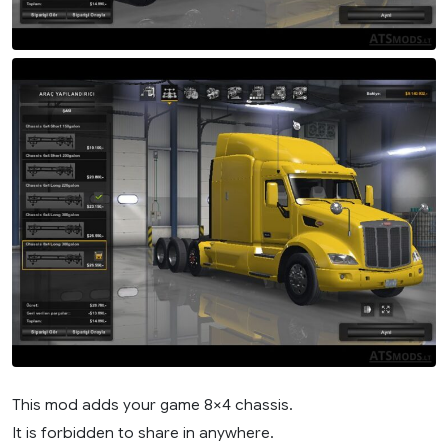
This mod adds your game 8×4 chassis.
It is forbidden to share in anywhere.