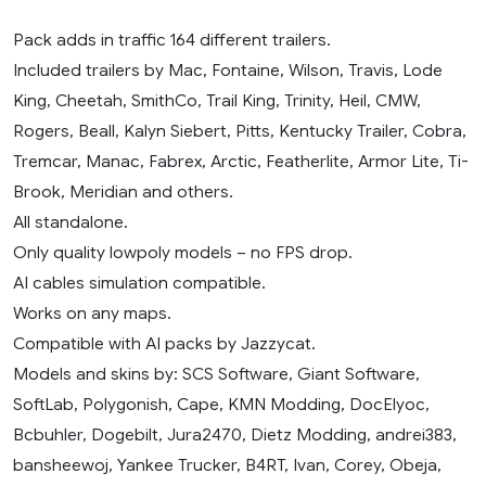
Pack adds in traffic 164 different trailers.
Included trailers by Mac, Fontaine, Wilson, Travis, Lode
King, Cheetah, SmithCo, Trail King, Trinity, Heil, CMW,
Rogers, Beall, Kalyn Siebert, Pitts, Kentucky Trailer, Cobra,
Tremcar, Manac, Fabrex, Arctic, Featherlite, Armor Lite, Ti-
Brook, Meridian and others.
All standalone.
Only quality lowpoly models – no FPS drop.
AI cables simulation compatible.
Works on any maps.
Compatible with AI packs by Jazzycat.
Models and skins by: SCS Software, Giant Software,
SoftLab, Polygonish, Cape, KMN Modding, DocElyoc,
Bcbuhler, Dogebilt, Jura2470, Dietz Modding, andrei383,
bansheewoj, Yankee Trucker, B4RT, Ivan, Corey, Obeja,