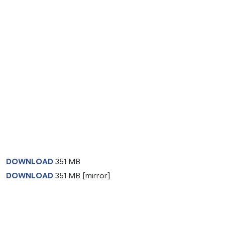
DOWNLOAD
351 MB
DOWNLOAD
351 MB [mirror]