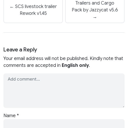
Trailers and Cargo
← SCS livestock trailer
Pack by Jazzycat v5.6
Rework v1.45
→
Leave a Reply
Your email address will not be published. Kindly note that
comments are accepted in
English only
.
Name
*