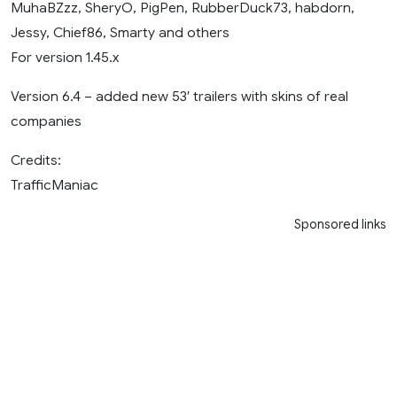
MuhaBZzz, SheryO, PigPen, RubberDuck73, habdorn,
Jessy, Chief86, Smarty and others
For version 1.45.x
Version 6.4 – added new 53′ trailers with skins of real
companies
Credits:
TrafficManiac
Sponsored links