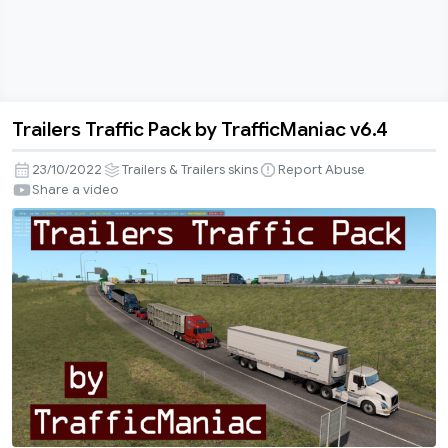
Trailers Traffic Pack by TrafficManiac v6.4
Trailers
Traffic
23/10/2022
Trailers & Trailers skins
Report Abuse
Pack
Share a video
by
TrafficManiac
v6.4