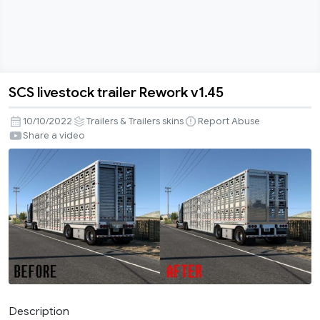
SCS livestock trailer Rework v1.45
SCS
livestock
10/10/2022
Trailers & Trailers skins
Report Abuse
trailer
Share a video
Rework
v1.45
Description