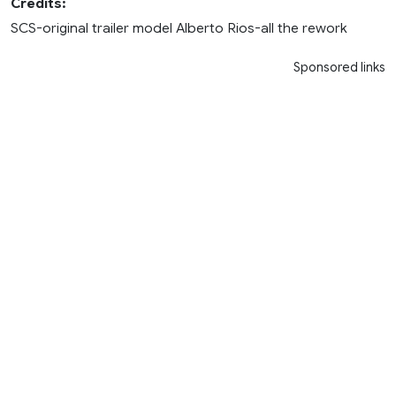
Credits:
SCS-original trailer model Alberto Rios-all the rework
Sponsored links