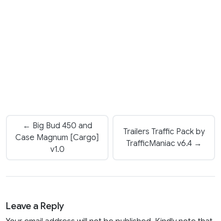
← Big Bud 450 and
Trailers Traffic Pack by
Case Magnum [Cargo]
TrafficManiac v6.4 →
v1.0
Leave a Reply