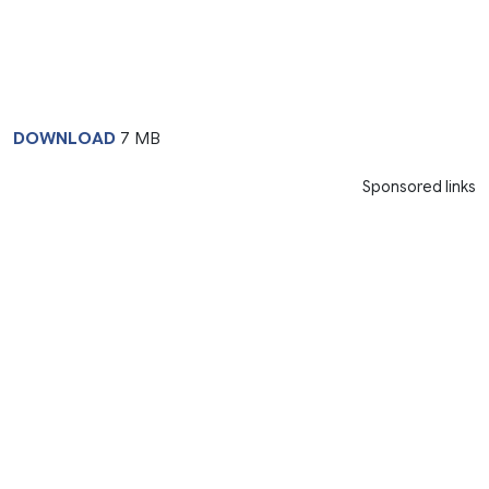
DOWNLOAD
7 MB
Sponsored links