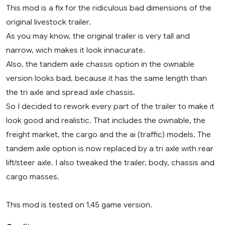
This mod is a fix for the ridiculous bad dimensions of the
original livestock trailer.
As you may know, the original trailer is very tall and
narrow, wich makes it look innacurate.
Also, the tandem axle chassis option in the ownable
version looks bad, because it has the same length than
the tri axle and spread axle chassis.
So I decided to rework every part of the trailer to make it
look good and realistic. That includes the ownable, the
freight market, the cargo and the ai (traffic) models. The
tandem axle option is now replaced by a tri axle with rear
lift/steer axle. I also tweaked the trailer, body, chassis and
cargo masses.
This mod is tested on 1.45 game version.