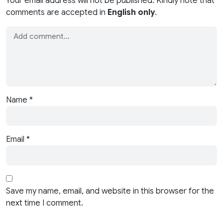
Your email address will not be published. Kindly note that
comments are accepted in
English only
.
Name
*
Email
*
Save my name, email, and website in this browser for the
next time I comment.