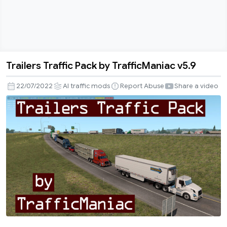
Trailers Traffic Pack by TrafficManiac v5.9
Trailers
Traffic
22/07/2022
AI traffic mods
Report Abuse
Share a video
Pack
by
TrafficManiac
v5.9