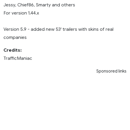
Jessy, Chief86, Smarty and others
For version 1.44.x
Version 5.9 - added new 53' trailers with skins of real
companies
Credits:
TrafficManiac
Sponsored links