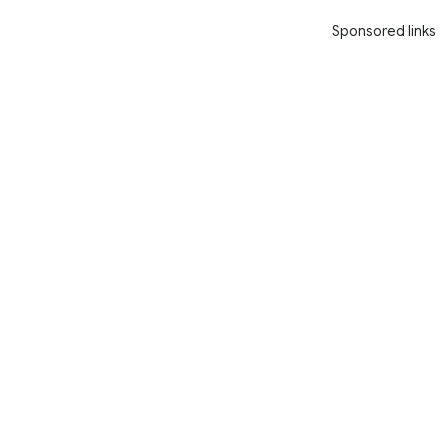
Sponsored links