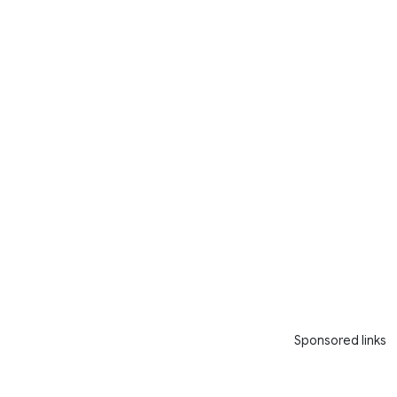
Sponsored links