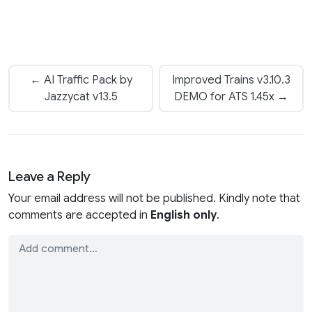
← AI Traffic Pack by
Improved Trains v3.10.3
Jazzycat v13.5
DEMO for ATS 1.45x →
Leave a Reply
Your email address will not be published. Kindly note that
comments are accepted in
English only
.