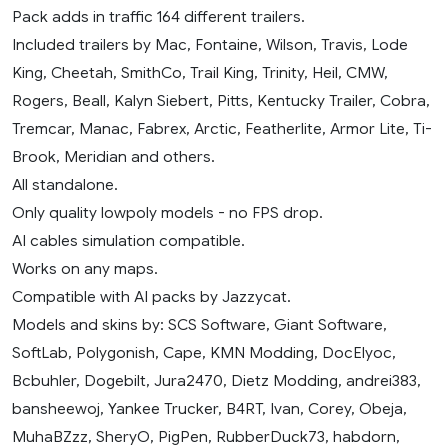
Pack adds in traffic 164 different trailers.
Included trailers by Mac, Fontaine, Wilson, Travis, Lode
King, Cheetah, SmithCo, Trail King, Trinity, Heil, CMW,
Rogers, Beall, Kalyn Siebert, Pitts, Kentucky Trailer, Cobra,
Tremcar, Manac, Fabrex, Arctic, Featherlite, Armor Lite, Ti-
Brook, Meridian and others.
All standalone.
Only quality lowpoly models - no FPS drop.
AI cables simulation compatible.
Works on any maps.
Compatible with AI packs by Jazzycat.
Models and skins by: SCS Software, Giant Software,
SoftLab, Polygonish, Cape, KMN Modding, DocElyoc,
Bcbuhler, Dogebilt, Jura2470, Dietz Modding, andrei383,
bansheewoj, Yankee Trucker, B4RT, Ivan, Corey, Obeja,
MuhaBZzz, SheryO, PigPen, RubberDuck73, habdorn,