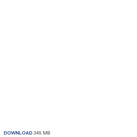
DOWNLOAD
345 MB