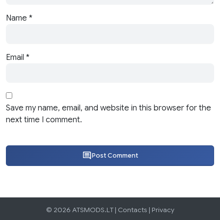
Name
*
Email
*
Save my name, email, and website in this browser for the
next time I comment.
Post Comment
© 2026 ATSMODS.LT |
Contacts
|
Privacy