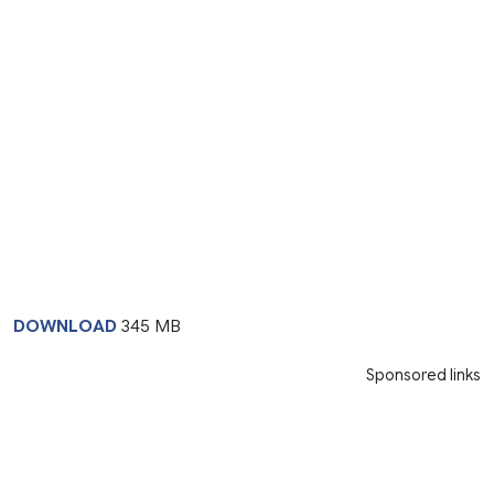
DOWNLOAD
345 MB
Sponsored links