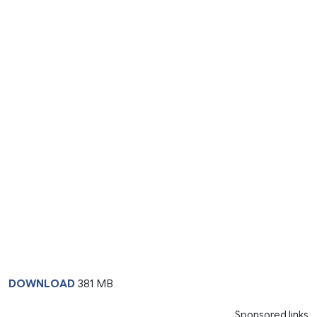
DOWNLOAD
381 MB
Sponsored links