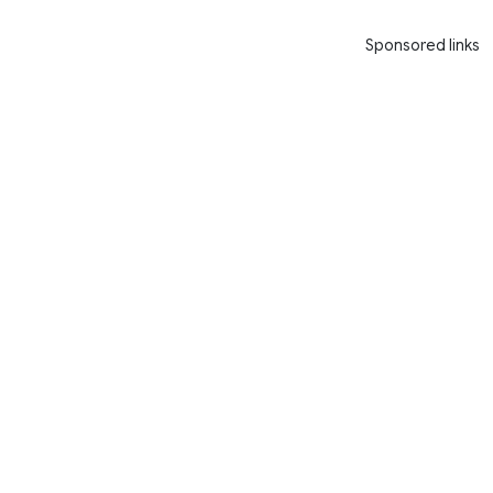
Sponsored links