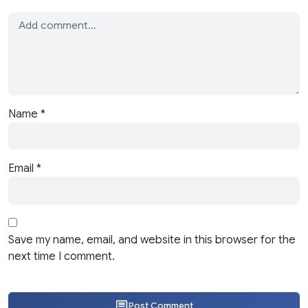
Name
*
Email
*
Save my name, email, and website in this browser for the
next time I comment.
Post Comment