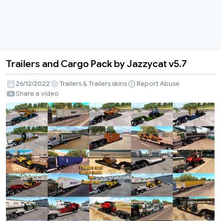
Trailers and Cargo Pack by Jazzycat v5.7
Trailers
and
26/12/2022
Trailers & Trailers skins
Report Abuse
Cargo
Share a video
Pack
by
Jazzycat
v5.7