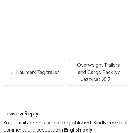
Overweight Trailers
← Haulmark Tag trailer
and Cargo Pack by
Jazzycat v5.7 →
Leave a Reply
Your email address will not be published. Kindly note that
comments are accepted in
English only
.