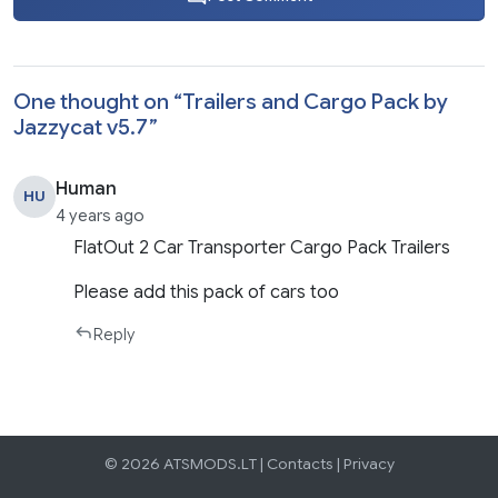
One thought on “
Trailers and Cargo Pack by
Jazzycat v5.7
”
Human
HU
4 years ago
FlatOut 2 Car Transporter Cargo Pack Trailers
Please add this pack of cars too
Reply
© 2026 ATSMODS.LT |
Contacts
|
Privacy