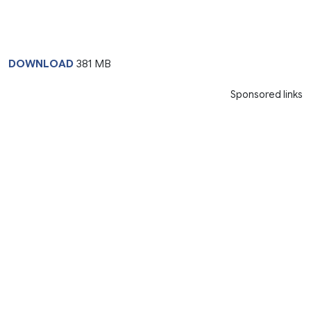
DOWNLOAD
381 MB
Sponsored links