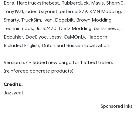
Bora, Hardtrucksthebest, Rubberduck, Mavis, Sherry0,
Tony1971, luder, bayonet, petercar379, KMN Modding,
Smarty, TruckSim, Ivan, Dogebilt, Brown Modding,
Technicmods, Jura2470, Dietz Modding, bansheewoj,
Bcbuhler, DocElyoc, Jessy, CaMOnLy, Habdorn
Included English, Dutch and Russian localization.
Version 5.7 - added new cargo for flatbed trailers
(reinforced concrete products)
Credits:
Jazzycat
Sponsored links