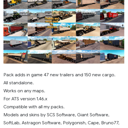
Pack adds in game 47 new trailers and 150 new cargo.
All standalone.
Works on any maps.
For ATS version 1.46.x
Compatible with all my packs.
Models and skins by SCS Software, Giant Software,
SoftLab, Astragon Software, Polygonish, Cape, Bruno77,