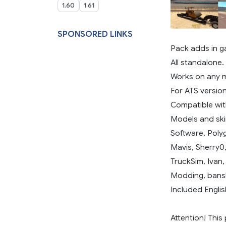
1.60
1.61
SPONSORED LINKS
Pack adds in g
All standalone.
Works on any 
For ATS version
Compatible with
Models and ski
Software, Poly
Mavis, Sherry0
TruckSim, Ivan
Modding, bans
Included Englis
Attention! This