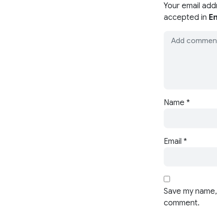
Your email add
accepted in
En
Name
*
Email
*
Save my name, 
comment.