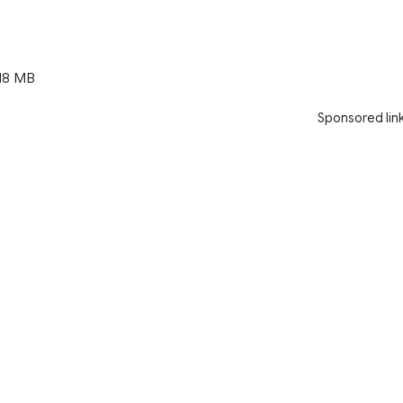
18 MB
Sponsored lin