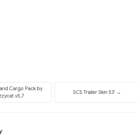
 and Cargo Pack by
SCS Trailer Skin 53′ →
zzycat v5.7
y