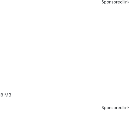
Sponsored lin
18 MB
Sponsored lin