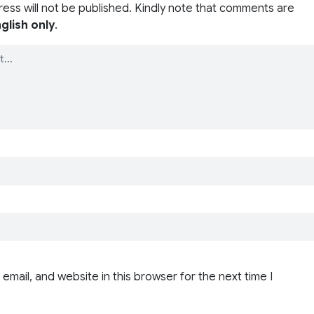
ress will not be published. Kindly note that comments are
glish only
.
email, and website in this browser for the next time I