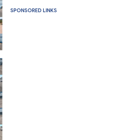
SPONSORED LINKS