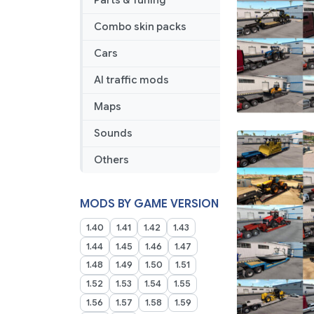
Parts & Tuning
Combo skin packs
Cars
AI traffic mods
Maps
Sounds
Others
MODS BY GAME VERSION
1.40
1.41
1.42
1.43
1.44
1.45
1.46
1.47
1.48
1.49
1.50
1.51
1.52
1.53
1.54
1.55
1.56
1.57
1.58
1.59