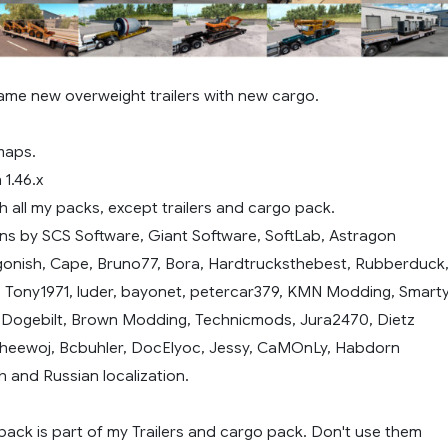
ame new overweight trailers with new cargo.
maps.
 1.46.x
 all my packs, except trailers and cargo pack.
ns by SCS Software, Giant Software, SoftLab, Astragon
gonish, Cape, Bruno77, Bora, Hardtrucksthebest, Rubberduck
, Tony1971, luder, bayonet, petercar379, KMN Modding, Smarty
, Dogebilt, Brown Modding, Technicmods, Jura2470, Dietz
heewoj, Bcbuhler, DocElyoc, Jessy, CaMOnLy, Habdorn
h and Russian localization.
 pack is part of my Trailers and cargo pack. Don't use them