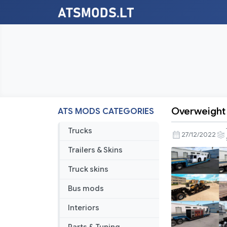
Overweight 
ATS MODS CATEGORIES
Overweigh
Trailers
Trucks
27/12/2022
and
Trailers & Skins
Cargo
Pack
Truck skins
by
Bus mods
Jazzycat
v5.7
Interiors