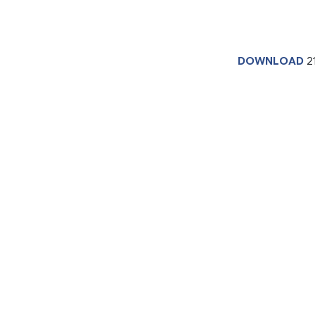
DOWNLOAD
2