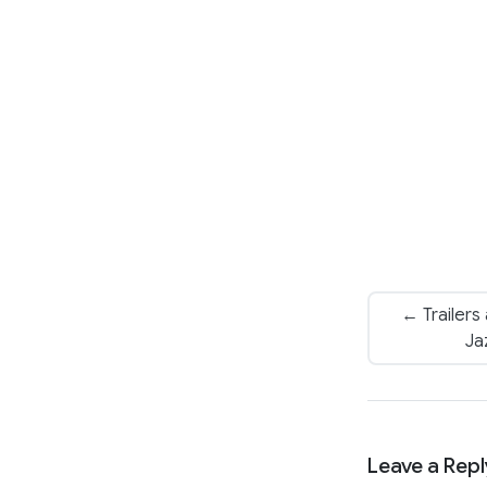
← Trailers
Ja
Leave a Repl