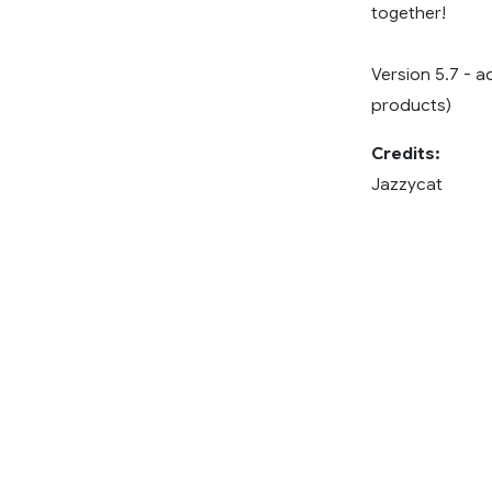
together!
Version 5.7 - a
products)
Credits:
Jazzycat