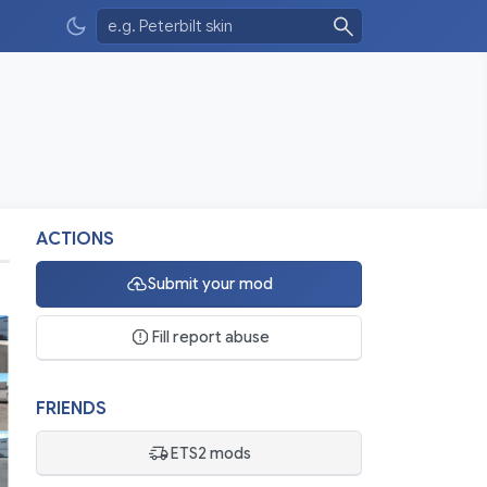
ACTIONS
Submit your mod
Fill report abuse
FRIENDS
ETS2 mods