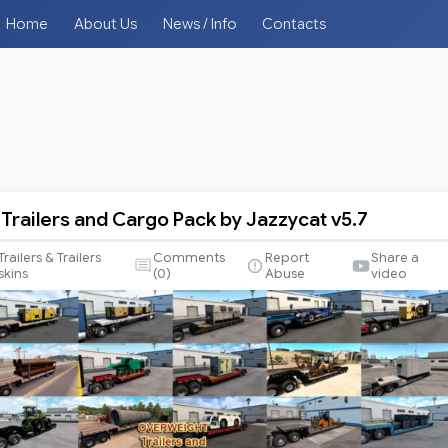
Home
About Us
News / Info
Contacts
Trailers and Cargo Pack by Jazzycat v5.7
t
Trailers & Trailers
Comments
Report
Share a
skins
(
0
)
Abuse
video