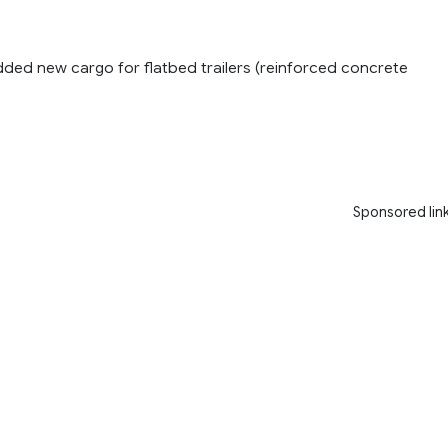
dded new cargo for flatbed trailers (reinforced concrete
Sponsored lin