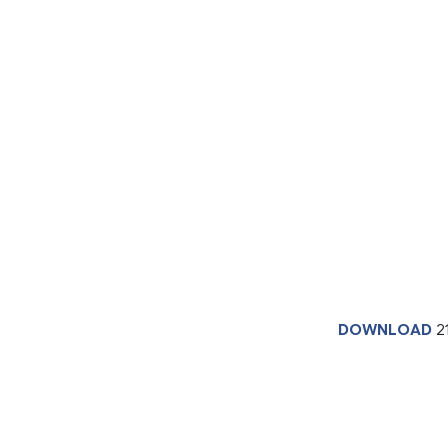
DOWNLOAD
2