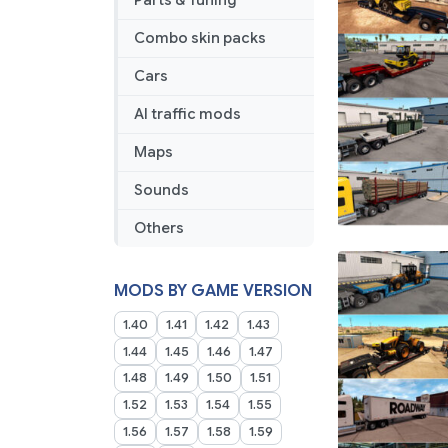
Parts & Tuning
Combo skin packs
Cars
AI traffic mods
Maps
Sounds
Others
MODS BY GAME VERSION
1.40
1.41
1.42
1.43
1.44
1.45
1.46
1.47
1.48
1.49
1.50
1.51
1.52
1.53
1.54
1.55
1.56
1.57
1.58
1.59