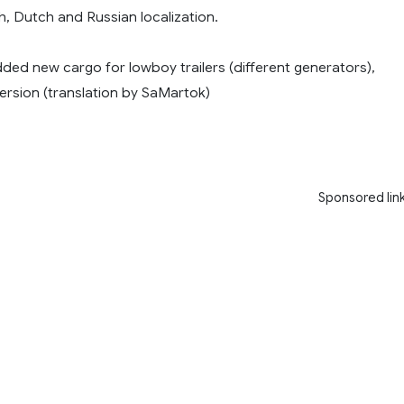
h, Dutch and Russian localization.
dded new cargo for lowboy trailers (different generators),
rsion (translation by SaMartok)
Sponsored lin