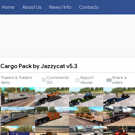
Home
About Us
News / Info
Contacts
d Cargo Pack by Jazzycat v5.3
Trailers & Trailers
Comments
Report
Share a
skins
(
0
)
Abuse
video