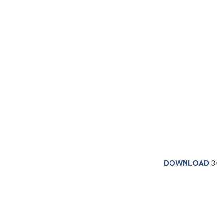
DOWNLOAD
3