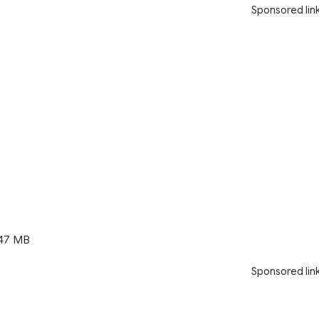
Sponsored lin
47 MB
Sponsored lin