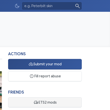
ACTIONS
Submit your mod
Fill report abuse
FRIENDS
ETS2 mods