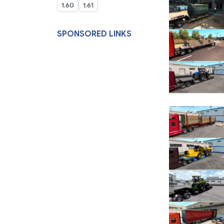
1.60
1.61
SPONSORED LINKS