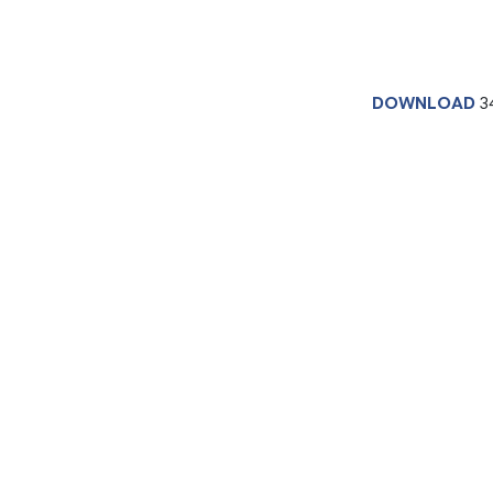
DOWNLOAD
3