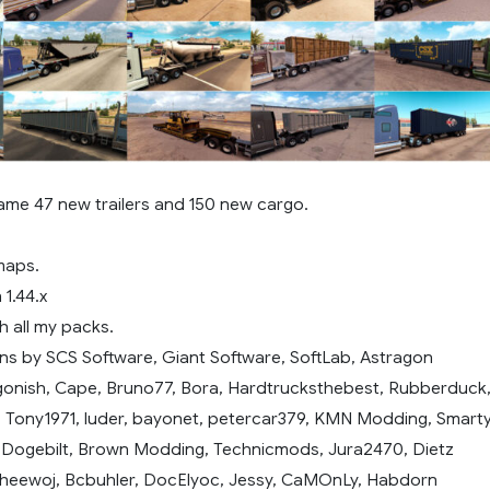
ame 47 new trailers and 150 new cargo.
maps.
 1.44.x
h all my packs.
ns by SCS Software, Giant Software, SoftLab, Astragon
gonish, Cape, Bruno77, Bora, Hardtrucksthebest, Rubberduck
, Tony1971, luder, bayonet, petercar379, KMN Modding, Smarty
, Dogebilt, Brown Modding, Technicmods, Jura2470, Dietz
heewoj, Bcbuhler, DocElyoc, Jessy, CaMOnLy, Habdorn