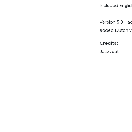
Included Englis
Version 5.3 - a
added Dutch ve
Credits:
Jazzycat