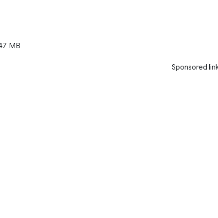
47 MB
Sponsored lin