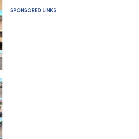
SPONSORED LINKS