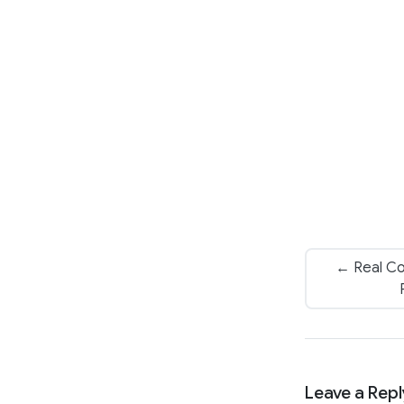
← Real Co
Leave a Repl