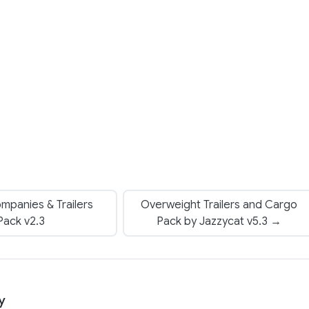
mpanies & Trailers
Overweight Trailers and Cargo
Pack v2.3
Pack by Jazzycat v5.3 →
y