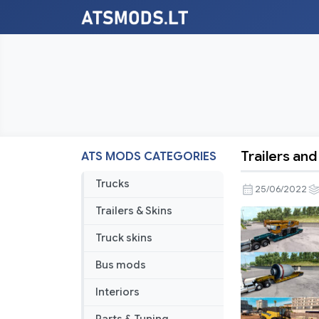
Trailers an
ATS MODS CATEGORIES
Trailers
and
Trucks
25/06/2022
Cargo
Trailers & Skins
Pack
by
Truck skins
Jazzycat
Bus mods
v5.3
Interiors