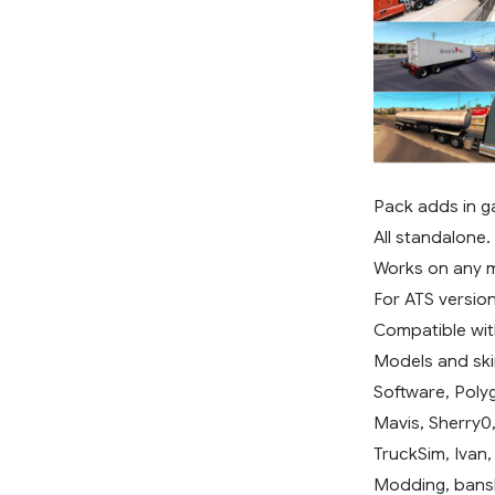
Pack adds in g
All standalone.
Works on any 
For ATS version
Compatible wit
Models and ski
Software, Poly
Mavis, Sherry0
TruckSim, Ivan
Modding, bans