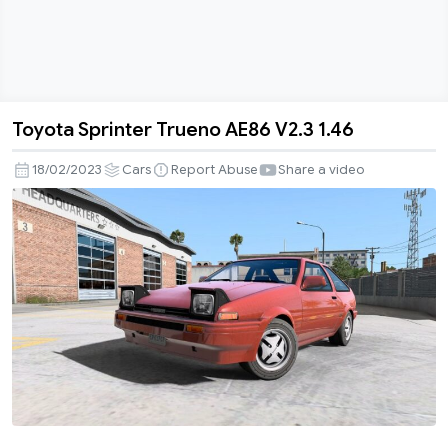
Toyota Sprinter Trueno AE86 V2.3 1.46
Toyota
Sprinter
18/02/2023
Cars
Report Abuse
Share a video
Trueno
AE86
V2.3
1.46