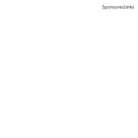
Sponsored links