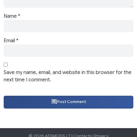
Name
*
Email
*
Save my name, email, and website in this browser for the
next time I comment.
Post Comment
© 2026 ATSMODS.LT |
Contacts
|
Privacy