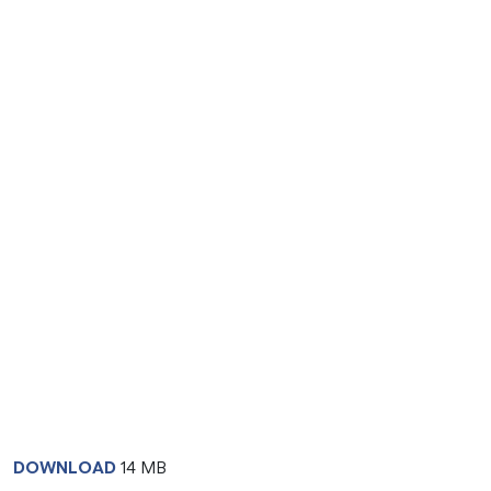
DOWNLOAD
14 MB