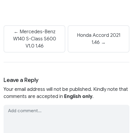
← Mercedes-Benz
Honda Accord 2021
W140 S-Class S600
1.46 →
V1.0 1.46
Leave a Reply
Your email address will not be published. Kindly note that
comments are accepted in
English only
.