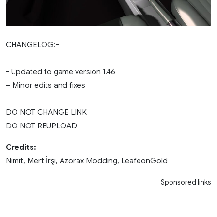
CHANGELOG:-
- Updated to game version 1.46
– Minor edits and fixes
DO NOT CHANGE LINK
DO NOT REUPLOAD
Credits:
Nimit, Mert İrşi, Azorax Modding, LeafeonGold
Sponsored links