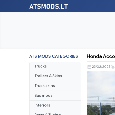
Honda Accor
ATS MODS CATEGORIES
Honda
Accord
Trucks
23/02/2023
2021
Trailers & Skins
1.46
Truck skins
Bus mods
Interiors