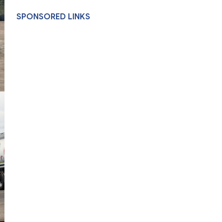
SPONSORED LINKS