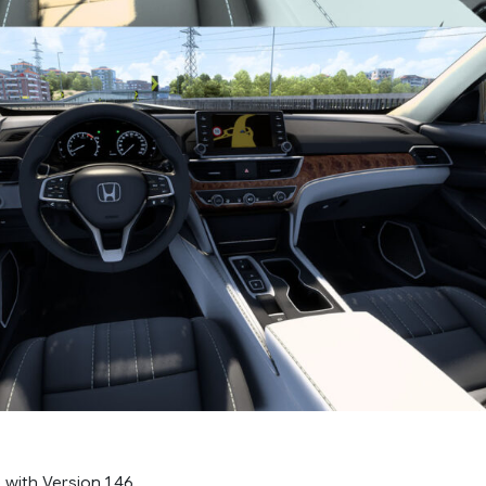
 with Version 1.46.