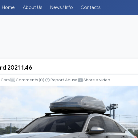
Home
About Us
News / Info
Contacts
d 2021 1.46
Cars
Comments (
0
)
Report Abuse
Share a video