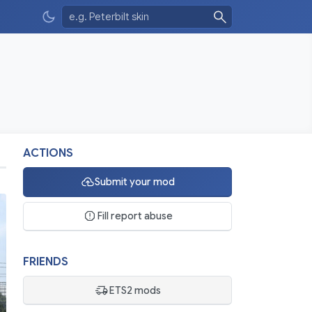
ACTIONS
Submit your mod
Fill report abuse
FRIENDS
ETS2 mods