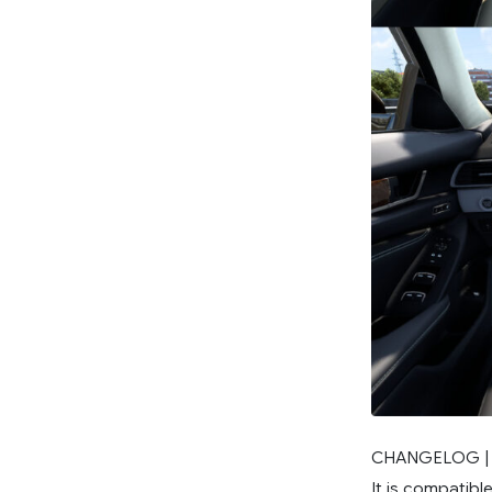
CHANGELOG |
It is compatible