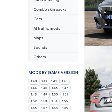
Parts & Tuning
Combo skin packs
Cars
AI traffic mods
Maps
Sounds
Others
MODS BY GAME VERSION
1.40
1.41
1.42
1.43
1.44
1.45
1.46
1.47
1.48
1.49
1.50
1.51
1.52
1.53
1.54
1.55
1.56
1.57
1.58
1.59