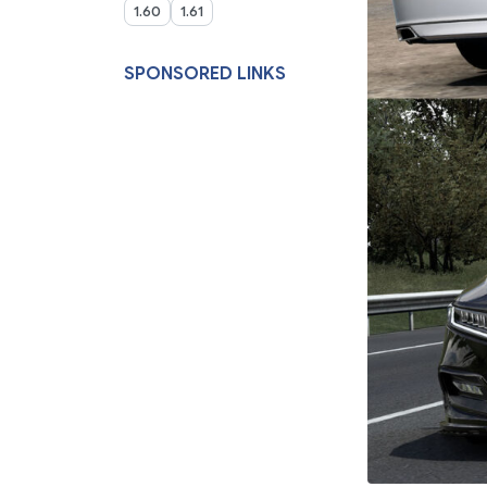
1.60
1.61
SPONSORED LINKS