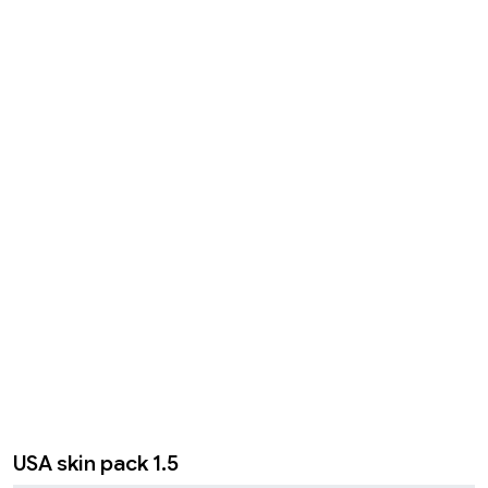
USA skin pack 1.5