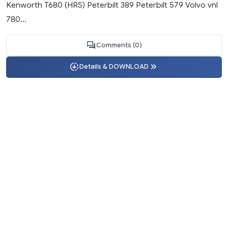
Kenworth T680 (HRS) Peterbilt 389 Peterbilt 579 Volvo vnl
780...
Comments (0)
Details & DOWNLOAD