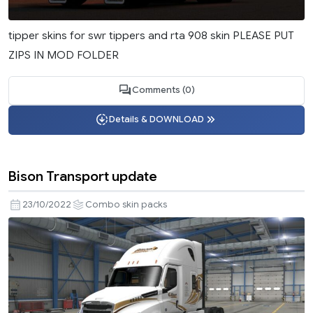
tipper skins for swr tippers and rta 908 skin PLEASE PUT
ZIPS IN MOD FOLDER
Comments (0)
Details & DOWNLOAD
Bison Transport update
23/10/2022
Combo skin packs