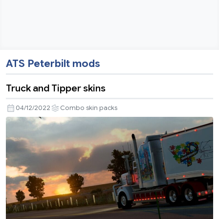
ATS Peterbilt mods
Truck and Tipper skins
04/12/2022
Combo skin packs