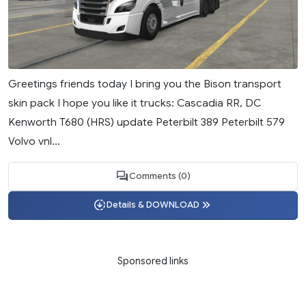
Greetings friends today I bring you the Bison transport
skin pack I hope you like it trucks: Cascadia RR, DC
Kenworth T680 (HRS) update Peterbilt 389 Peterbilt 579
Volvo vnl...
Comments (0)
Details & DOWNLOAD
Sponsored links