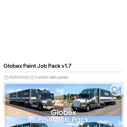
Globex Paint Job Pack v1.7
30/01/2022
Combo skin packs