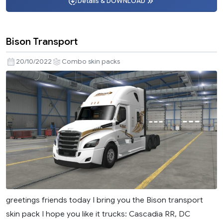
Details & DOWNLOAD
Bison Transport
20/10/2022
Combo skin packs
greetings friends today I bring you the Bison transport
skin pack I hope you like it trucks: Cascadia RR, DC