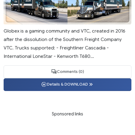
Globex is a gaming community and VTC, created in 2016
after the dissolution of the Southern Freight Company
VTC. Trucks supported: - Freightliner Cascadia -
International LoneStar - Kenworth T680...
Comments (0)
Details & DOWNLOAD
Sponsored links