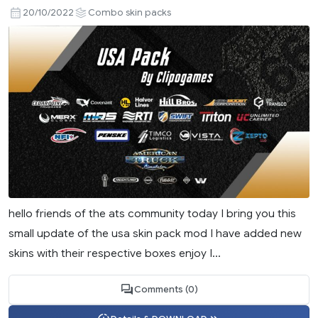
20/10/2022
Combo skin packs
hello friends of the ats community today I bring you this
small update of the usa skin pack mod I have added new
skins with their respective boxes enjoy I...
Comments (0)