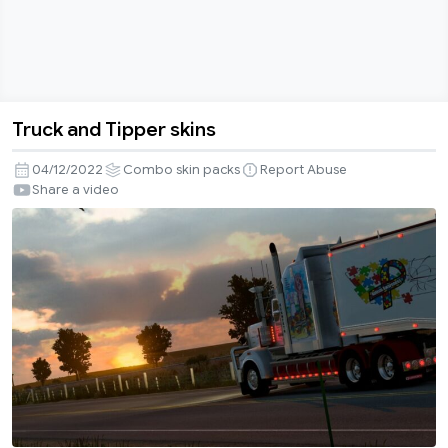
Truck and Tipper skins
Truck
and
04/12/2022
Combo skin packs
Report Abuse
Tipper
Share a video
skins