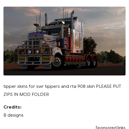
tipper skins for swr tippers and rta 908 skin PLEASE PUT
ZIPS IN MOD FOLDER
Credits:
B designs
Sponsored links