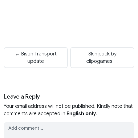
← Bison Transport
Skin pack by
update
clipogames →
Leave a Reply
Your email address will not be published. Kindly note that
comments are accepted in
English only
.