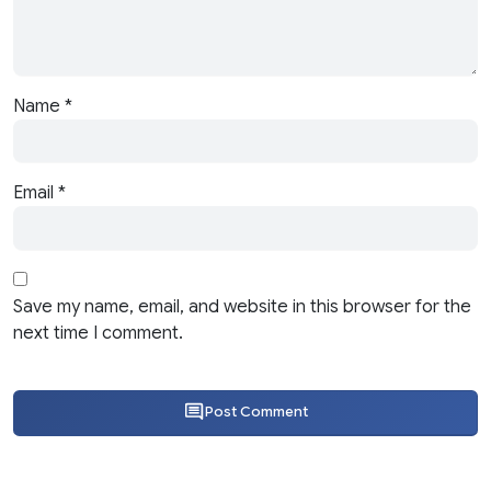
Name
*
Email
*
Save my name, email, and website in this browser for the
next time I comment.
Post Comment