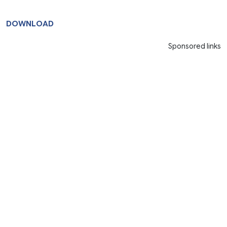
DOWNLOAD
Sponsored links