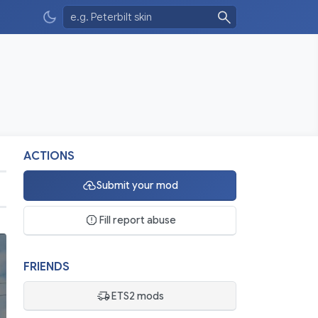
ACTIONS
Submit your mod
Fill report abuse
FRIENDS
ETS2 mods