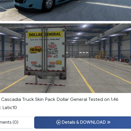
d Cascadia Truck Skin Pack Dollar General Tested on 1.46
: Latic10
ents (0)
Details & DOWNLOAD