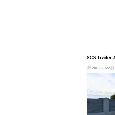
SCS Trailer
28/12/2022