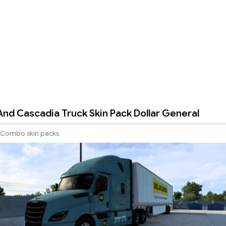
 And Cascadia Truck Skin Pack Dollar General
Combo skin packs