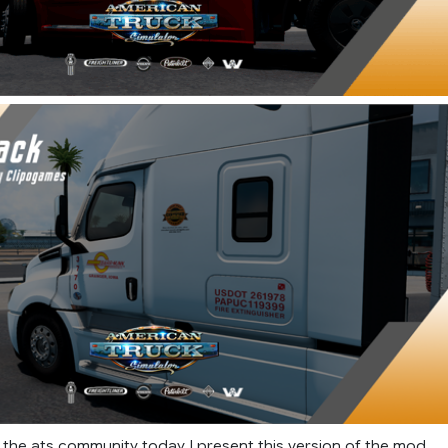
f the ats community today I present this version of the mod