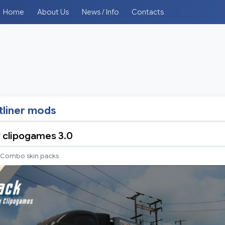
Home
About Us
News / Info
Contacts
tliner mods
y clipogames 3.0
Combo skin packs