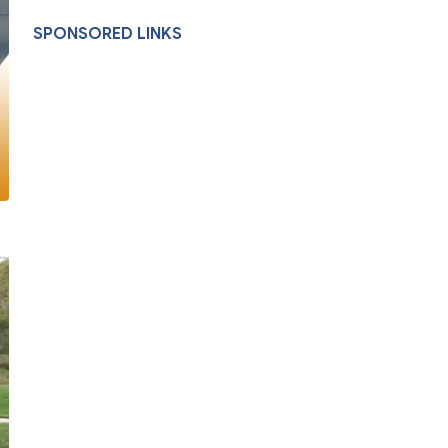
SPONSORED LINKS