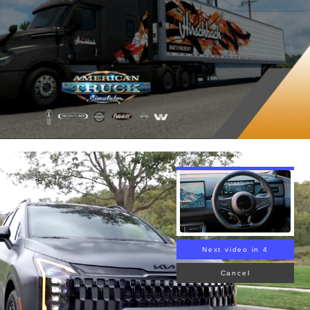
Next video in 3
Cancel