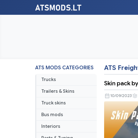
ATS Freigh
ATS MODS CATEGORIES
Trucks
Skin pack b
Trailers & Skins
10/09/2023
Truck skins
Bus mods
Interiors