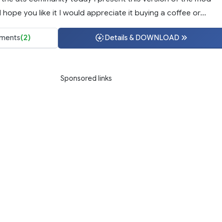
 hope you like it I would appreciate it buying a coffee or...
ments
(2)
Details & DOWNLOAD
Sponsored links