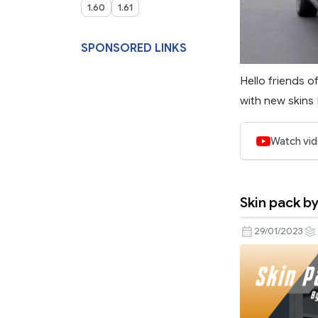
1.60
1.61
SPONSORED LINKS
Hello friends o
with new skins I
Watch vi
Skin pack b
29/01/2023