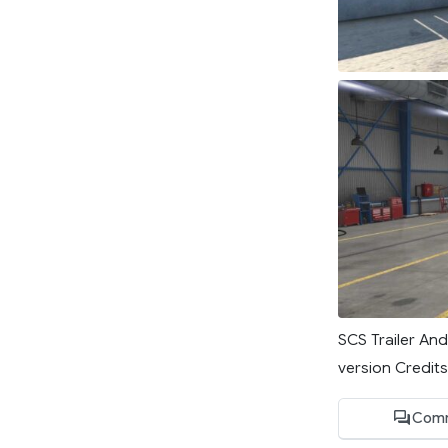
SCS Trailer An
version Credits
Comm