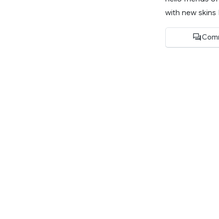
with new skins I
Com