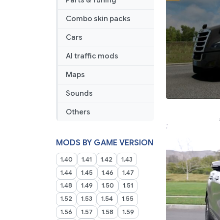
Parts & Tuning
Combo skin packs
Cars
AI traffic mods
Maps
Sounds
Others
MODS BY GAME VERSION
1.40
1.41
1.42
1.43
1.44
1.45
1.46
1.47
1.48
1.49
1.50
1.51
1.52
1.53
1.54
1.55
1.56
1.57
1.58
1.59