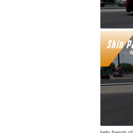
hello friends o