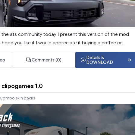
f the ats community today I present this version of the mod
 hope you like it I would appreciate it buying a coffee or...
Details &
deo
Comments (0)
DOWNLOAD
y clipogames 1.0
Combo skin packs